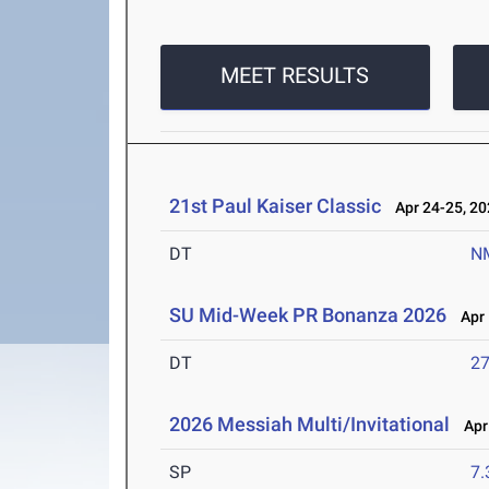
MEET RESULTS
21st Paul Kaiser Classic
Apr 24-25, 20
DT
N
SU Mid-Week PR Bonanza 2026
Apr 
DT
2
2026 Messiah Multi/Invitational
Apr 
SP
7