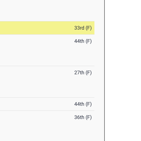
33rd (F)
44th (F)
27th (F)
44th (F)
36th (F)