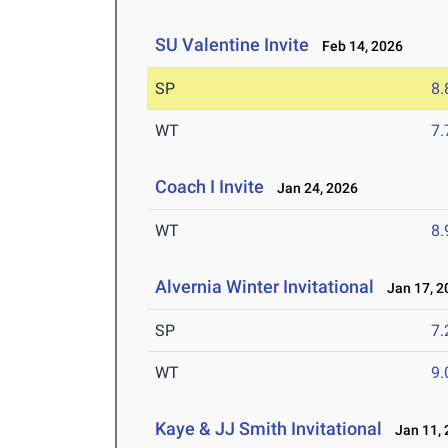
SU Valentine Invite
Feb 14, 2026
SP
8
WT
7
Coach I Invite
Jan 24, 2026
WT
8
Alvernia Winter Invitational
Jan 17, 2
SP
7
WT
9
Kaye & JJ Smith Invitational
Jan 11, 