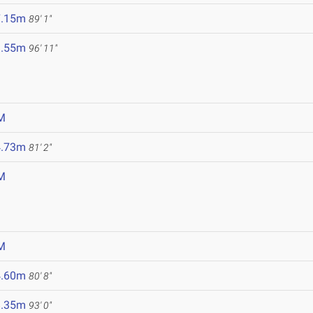
7.15m
89' 1"
9.55m
96' 11"
M
4.73m
81' 2"
M
M
4.60m
80' 8"
8.35m
93' 0"