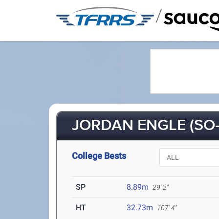
/
JORDAN ENGLE (SO-
College Bests
SP
8.89m
29' 2"
HT
32.73m
107' 4"