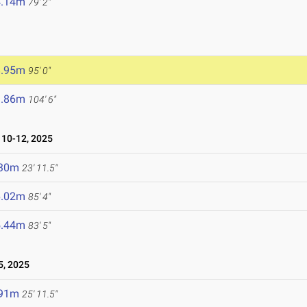
4.14m
79' 2"
8.95m
95' 0"
1.86m
104' 6"
10-12, 2025
.30m
23' 11.5"
6.02m
85' 4"
5.44m
83' 5"
5, 2025
.91m
25' 11.5"