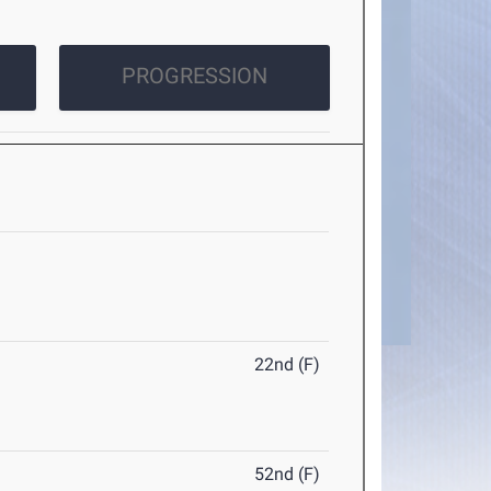
PROGRESSION
22nd (F)
52nd (F)