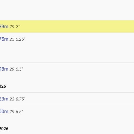
.89m
29' 2"
.75m
25' 5.25"
.98m
29' 5.5"
026
.23m
23' 8.75"
.00m
29' 6.5"
2026