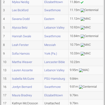
2
Mylea Neidig
Elizabethtown
11.86m
11.15m
3
Lee Bickford
Swarthmore
11.12m
4
Savana Dodd
Eastern
10.92m
5
Alyssa Betz
Lebanon Valley
10.84m
7
Hannah Swale
Swarthmore
10.75m
8
Leah Ferster
Messiah
10.33m
9
Sofia Harnois
York (Pa.)
10
Martha Weaver
Lancaster Bible
10.23m
9.95m
13
Lauren Assante
Lebanon Valley
15
Isabella McGuire
PSU-Harrisburg
9.84m
9.81m
16
Jordyn Bernard
Swarthmore
17
Maura Bradney
Elizabethtown
9.79m
17
Kathryn McCrosson
Unattached
9.79m