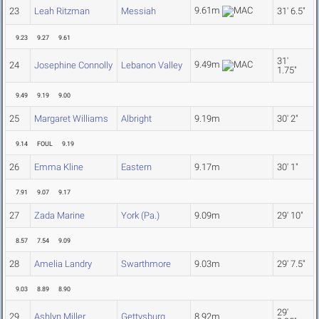
9.61m
23
Leah Ritzman
Messiah
31' 6.5"
9.23
9.27
9.61
31'
9.49m
24
Josephine Connolly
Lebanon Valley
1.75"
9.49
9.19
9.00
25
Margaret Williams
Albright
9.19m
30' 2"
9.14
FOUL
9.19
26
Emma Kline
Eastern
9.17m
30' 1"
7.91
9.07
9.17
27
Zada Marine
York (Pa.)
9.09m
29' 10"
8.57
7.54
9.09
28
Amelia Landry
Swarthmore
9.03m
29' 7.5"
9.03
8.89
8.90
29'
29
Ashlyn Miller
Gettysburg
8.92m