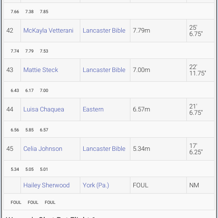
7.66
7.38
7.85
25'
42
McKayla Vetterani
Lancaster Bible
7.79m
6.75"
7.74
7.79
7.53
22'
43
Mattie Steck
Lancaster Bible
7.00m
11.75"
6.43
6.17
7.00
21'
44
Luisa Chaquea
Eastern
6.57m
6.75"
6.56
5.85
6.57
17'
45
Celia Johnson
Lancaster Bible
5.34m
6.25"
5.34
5.05
5.01
Hailey Sherwood
York (Pa.)
FOUL
NM
FOUL
FOUL
FOUL