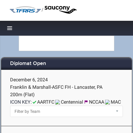
/
Toggle navigation
Diplomat Open
December 6, 2024
Franklin & Marshall-ASFC FH - Lancaster, PA
200m (Flat)
ICON KEY:
AARTFC
Centennial
NCCAA
MAC