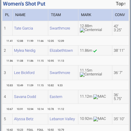
Women's Shot Put
Top↑
PL
NAME
TEAM
MARK
CONV
12.88m
42'
1
Tate Garcia
Swarthmore
3.25"
11.41
12.88
11.99
11.66
12.05
12.09
2
Mylea Neidig
Elizabethtown
11.86m
38' 11"
11.86
11.08
11.86
11.15
10.95
11.13
11.15m
3
Lee Bickford
Swarthmore
36' 7"
10.83
10.49
11.09
11.15
10.82
9.33
36'
11.12m
4
Savana Dodd
Eastern
5.75"
10.67
10.91
10.94
10.14
10.78
11.12
10.92m
5
Alyssa Betz
Lebanon Valley
35' 10"
10.42
10.23
FOUL
FOUL
10.92
10.79