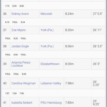
7.73
8.39
8.08
36
Sidney Avers
Messiah
8.24m
27' 0.5"
8.15
FOUL
8.24
37
Zoe Myers
York (Pa.)
8.20m
26' 11"
FOUL
8.20
FOUL
38
Jordan Engle
York (Pa.)
8.06m
26' 5.5"
FOUL
8.06
FOUL
Arianna Perez-
39
Elizabethtown
8.05m
26' 5"
Locklear
FOUL
FOUL
8.05
26'
40
Carolina Wegman
Lebanon Valley
7.98m
2.25"
7.87
7.69
7.98
25'
41
Isabella Seibert
PSU-Harrisburg
7.85m
9.25"