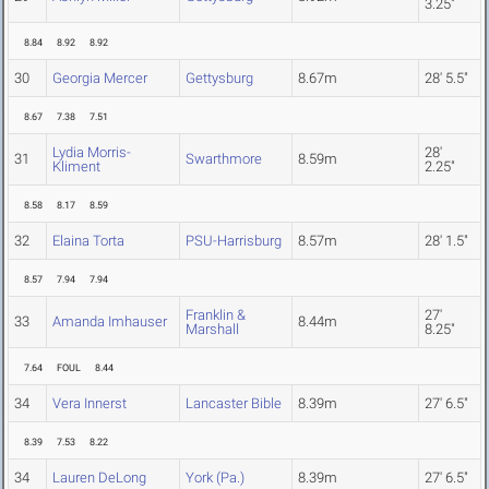
3.25"
8.84
8.92
8.92
30
Georgia Mercer
Gettysburg
8.67m
28' 5.5"
8.67
7.38
7.51
Lydia Morris-
28'
31
Swarthmore
8.59m
Kliment
2.25"
8.58
8.17
8.59
32
Elaina Torta
PSU-Harrisburg
8.57m
28' 1.5"
8.57
7.94
7.94
Franklin &
27'
33
Amanda Imhauser
8.44m
Marshall
8.25"
7.64
FOUL
8.44
34
Vera Innerst
Lancaster Bible
8.39m
27' 6.5"
8.39
7.53
8.22
34
Lauren DeLong
York (Pa.)
8.39m
27' 6.5"