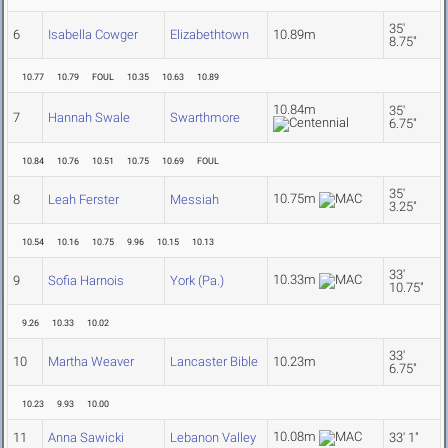
35'
6
Isabella Cowger
Elizabethtown
10.89m
8.75"
10.77
10.79
FOUL
10.35
10.63
10.89
10.84m
35'
7
Hannah Swale
Swarthmore
6.75"
10.84
10.76
10.51
10.75
10.69
FOUL
35'
10.75m
8
Leah Ferster
Messiah
3.25"
10.54
10.16
10.75
9.96
10.15
10.13
33'
10.33m
9
Sofia Harnois
York (Pa.)
10.75"
9.26
10.33
10.02
33'
10
Martha Weaver
Lancaster Bible
10.23m
6.75"
10.23
9.93
10.00
10.08m
11
Anna Sawicki
Lebanon Valley
33' 1"