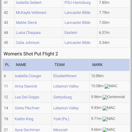
41
Isabella Seibert
PSU-Harrisburg
7.85m
42
McKayla Vetterani
Lancaster Bible
7.79m
43
Mattie Steck
Lancaster Bible
7.00m
44
Luisa Chaquea
Eastern
6.57m
45
Celia Johnson
Lancaster Bible
5.34m
Women's Shot Put Flight 2
PL
NAME
TEAM
MARK
6
Isabella Cowger
Elizabethtown
10.89m
10.08m
11
Anna Sawicki
Lebanon Valley
9.96m
12
Lea Del Grippo
Gettysburg
9.93m
14
Greta Plechner
Lebanon Valley
9.71m
19
Kaitlin King
York (Pa.)
9.66m
21
Ayva Sechman
Messiah