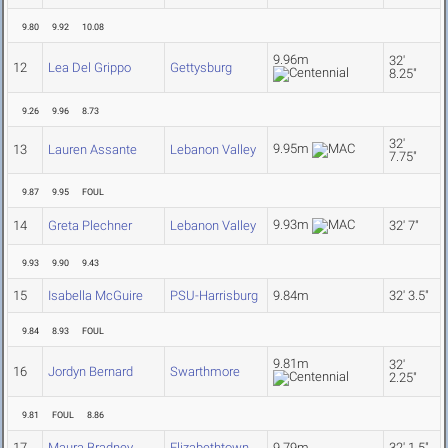
9.80
9.92
10.08
9.96m
32'
12
Lea Del Grippo
Gettysburg
8.25"
9.26
9.96
8.73
32'
9.95m
13
Lauren Assante
Lebanon Valley
7.75"
9.87
9.95
FOUL
9.93m
14
Greta Plechner
Lebanon Valley
32' 7"
9.93
9.90
9.43
15
Isabella McGuire
PSU-Harrisburg
9.84m
32' 3.5"
9.84
8.93
FOUL
9.81m
32'
16
Jordyn Bernard
Swarthmore
2.25"
9.81
FOUL
8.86
17
Maura Bradney
Elizabethtown
9.79m
32' 1.5"