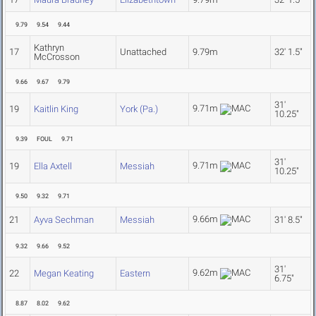
9.79
9.54
9.44
Kathryn
17
Unattached
9.79m
32' 1.5"
McCrosson
9.66
9.67
9.79
31'
9.71m
19
Kaitlin King
York (Pa.)
10.25"
9.39
FOUL
9.71
31'
9.71m
19
Ella Axtell
Messiah
10.25"
9.50
9.32
9.71
9.66m
21
Ayva Sechman
Messiah
31' 8.5"
9.32
9.66
9.52
31'
9.62m
22
Megan Keating
Eastern
6.75"
8.87
8.02
9.62