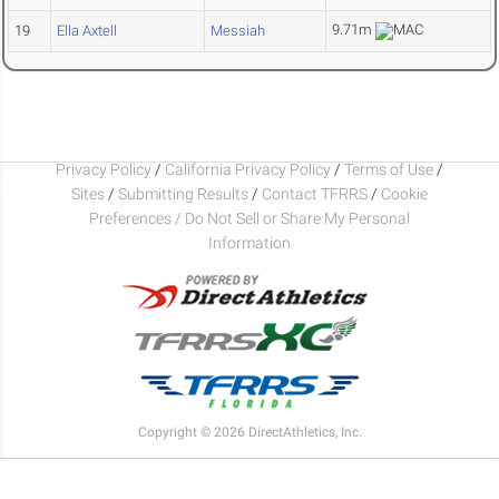
9.71m
19
Ella Axtell
Messiah
Privacy Policy
/
California Privacy Policy
/
Terms of Use
/
Sites
/
Submitting Results
/
Contact TFRRS
/
Cookie
Preferences / Do Not Sell or Share My Personal
Information
Copyright © 2026 DirectAthletics, Inc.
Generated 2026-08-06 16:15:30