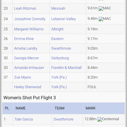
9.61m
23
Leah Ritzman
Messiah
9.49m
24
Josephine Connolly
Lebanon Valley
25
Margaret Williams
Albright
9.19m
26
Emma Kline
Eastern
9.17m
28
Amelia Landry
Swarthmore
9.03m
30
Georgia Mercer
Gettysburg
8.67m
33
Amanda Imhauser
Franklin & Marshall
8.44m
37
Zoe Myers
York (Pa.)
8.20m
Hailey Sherwood
York (Pa.)
FOUL
Women's Shot Put Flight 3
PL
NAME
TEAM
MARK
12.88m
1
Tate Garcia
Swarthmore