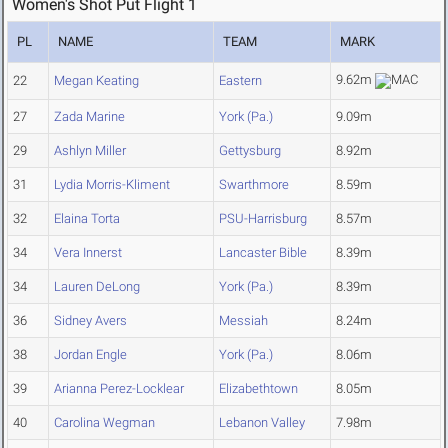
Women's Shot Put Flight 1
PL
NAME
TEAM
MARK
9.62m
22
Megan Keating
Eastern
27
Zada Marine
York (Pa.)
9.09m
29
Ashlyn Miller
Gettysburg
8.92m
31
Lydia Morris-Kliment
Swarthmore
8.59m
32
Elaina Torta
PSU-Harrisburg
8.57m
34
Vera Innerst
Lancaster Bible
8.39m
34
Lauren DeLong
York (Pa.)
8.39m
36
Sidney Avers
Messiah
8.24m
38
Jordan Engle
York (Pa.)
8.06m
39
Arianna Perez-Locklear
Elizabethtown
8.05m
40
Carolina Wegman
Lebanon Valley
7.98m