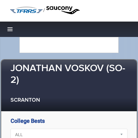
/
Toggle navigation
JONATHAN VOSKOV (SO-
2)
SCRANTON
College Bests