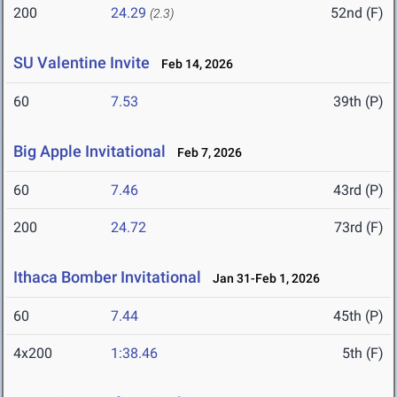
200
24.29
52nd (F)
(2.3)
SU Valentine Invite
Feb 14, 2026
60
7.53
39th (P)
Big Apple Invitational
Feb 7, 2026
60
7.46
43rd (P)
200
24.72
73rd (F)
Ithaca Bomber Invitational
Jan 31-Feb 1, 2026
60
7.44
45th (P)
4x200
1:38.46
5th (F)