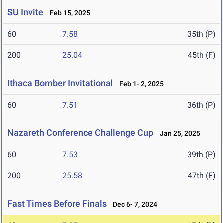
SU Invite
Feb 15, 2025
60
7.58
35th (P)
200
25.04
45th (F)
Ithaca Bomber Invitational
Feb 1- 2, 2025
60
7.51
36th (P)
Nazareth Conference Challenge Cup
Jan 25, 2025
60
7.53
39th (P)
200
25.58
47th (F)
Fast Times Before Finals
Dec 6- 7, 2024