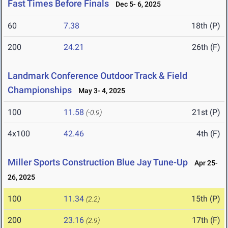
Fast Times Before Finals
Dec 5- 6, 2025
60
7.38
18th (P)
200
24.21
26th (F)
Landmark Conference Outdoor Track & Field
Championships
May 3- 4, 2025
100
11.58
21st (P)
(-0.9)
4x100
42.46
4th (F)
Miller Sports Construction Blue Jay Tune-Up
Apr 25-
26, 2025
100
11.34
15th (P)
(2.2)
200
23.16
17th (F)
(2.9)