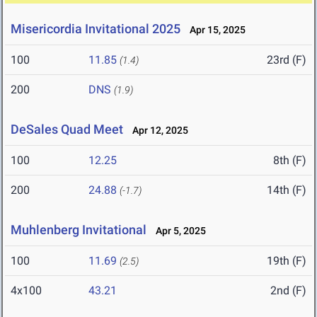
Misericordia Invitational 2025
Apr 15, 2025
100
11.85
23rd (F)
(1.4)
200
DNS
(1.9)
DeSales Quad Meet
Apr 12, 2025
100
12.25
8th (F)
200
24.88
14th (F)
(-1.7)
Muhlenberg Invitational
Apr 5, 2025
100
11.69
19th (F)
(2.5)
4x100
43.21
2nd (F)