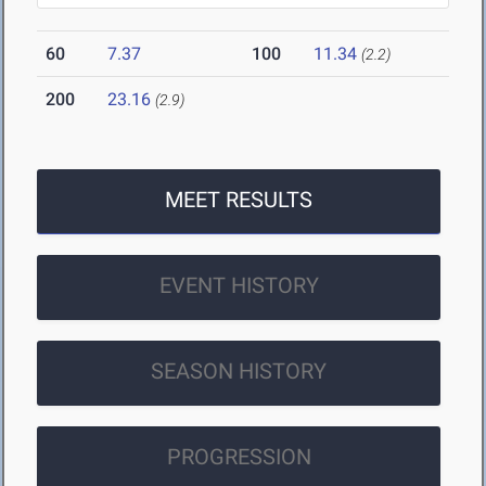
60
7.37
100
11.34
(2.2)
200
23.16
(2.9)
MEET RESULTS
EVENT HISTORY
SEASON HISTORY
PROGRESSION