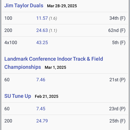
Jim Taylor Duals
Mar 28-29, 2025
100
11.57
34th (F)
(1.6)
200
24.63
62nd (F)
(1.1)
4x100
43.25
5th (F)
Landmark Conference Indoor Track & Field
Championships
Mar 1, 2025
60
7.46
21st (P)
SU Tune Up
Feb 21, 2025
60
7.45
23rd (P)
200
24.79
25th (F)