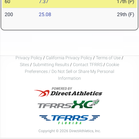
60
7.37
17th (P)
200
25.08
29th (F)
Privacy Policy
/
California Privacy Policy
/
Terms of Use
/
Sites
/
Submitting Results
/
Contact TFRRS
/
Cookie
Preferences / Do Not Sell or Share My Personal
Information
Copyright © 2026 DirectAthletics, Inc.