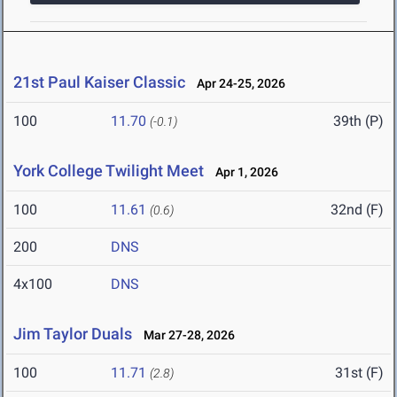
21st Paul Kaiser Classic
Apr 24-25, 2026
100
11.70
39th (P)
(-0.1)
York College Twilight Meet
Apr 1, 2026
100
11.61
32nd (F)
(0.6)
200
DNS
4x100
DNS
Jim Taylor Duals
Mar 27-28, 2026
100
11.71
31st (F)
(2.8)