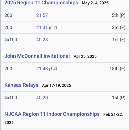
2025 Region 11 Championships
May 2- 4, 2025
200
21.57
5th (P)
200
21.31
3rd (F)
(0.7)
4x100
40.23
1st (F)
John McDonnell Invitational
Apr 25, 2025
200
21.48
18th (F)
(1.4)
Kansas Relays
Apr 17-19, 2025
4x100
40.20
1st (P)
NJCAA Region 11 Indoor Championships
Feb 21-22,
2025