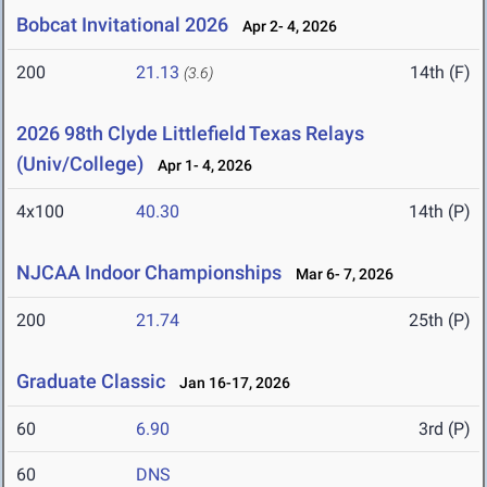
Bobcat Invitational 2026
Apr 2- 4, 2026
200
21.13
14th (F)
(3.6)
2026 98th Clyde Littlefield Texas Relays
(Univ/College)
Apr 1- 4, 2026
4x100
40.30
14th (P)
NJCAA Indoor Championships
Mar 6- 7, 2026
200
21.74
25th (P)
Graduate Classic
Jan 16-17, 2026
60
6.90
3rd (P)
60
DNS