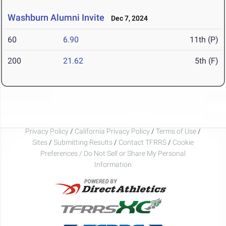
Washburn Alumni Invite
Dec 7, 2024
60
6.90
11th (P)
200
21.62
5th (F)
Privacy Policy
/
California Privacy Policy
/
Terms of Use
/
Sites
/
Submitting Results
/
Contact TFRRS
/
Cookie
Preferences / Do Not Sell or Share My Personal
Information