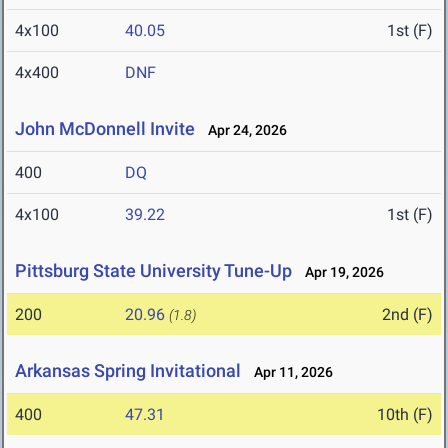
4x100
40.05
1st (F)
4x400
DNF
John McDonnell Invite
Apr 24, 2026
400
DQ
4x100
39.22
1st (F)
Pittsburg State University Tune-Up
Apr 19, 2026
200
20.96
2nd (F)
(1.8)
Arkansas Spring Invitational
Apr 11, 2026
400
47.31
10th (F)