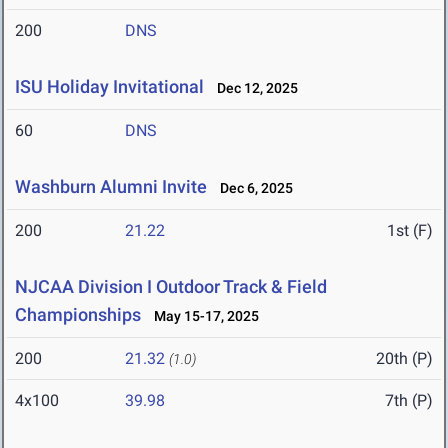
200
DNS
ISU Holiday Invitational
Dec 12, 2025
60
DNS
Washburn Alumni Invite
Dec 6, 2025
200
21.22
1st (F)
NJCAA Division I Outdoor Track & Field
Championships
May 15-17, 2025
200
21.32
20th (P)
(1.0)
4x100
39.98
7th (P)