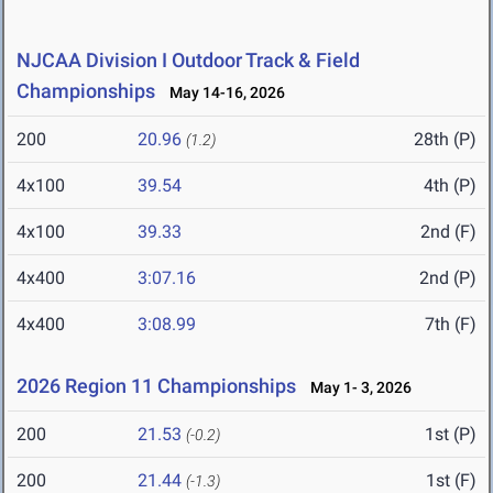
NJCAA Division I Outdoor Track & Field
Championships
May 14-16, 2026
200
20.96
28th (P)
(1.2)
4x100
39.54
4th (P)
4x100
39.33
2nd (F)
4x400
3:07.16
2nd (P)
4x400
3:08.99
7th (F)
2026 Region 11 Championships
May 1- 3, 2026
200
21.53
1st (P)
(-0.2)
200
21.44
1st (F)
(-1.3)