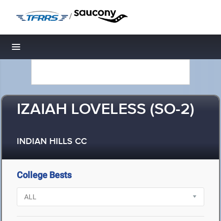
/
Toggle navigation
IZAIAH LOVELESS (SO-2)
INDIAN HILLS CC
College Bests