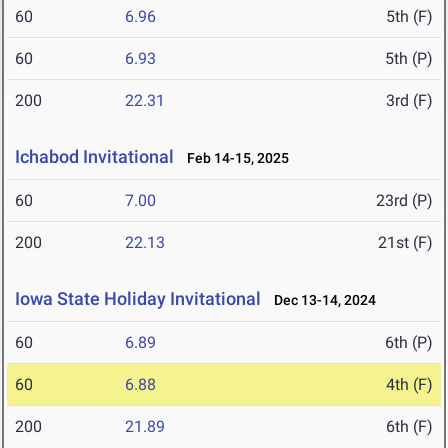
60
6.96
5th (F)
60
6.93
5th (P)
200
22.31
3rd (F)
Ichabod Invitational
Feb 14-15, 2025
60
7.00
23rd (P)
200
22.13
21st (F)
Iowa State Holiday Invitational
Dec 13-14, 2024
60
6.89
6th (P)
60
6.88
4th (F)
200
21.89
6th (F)