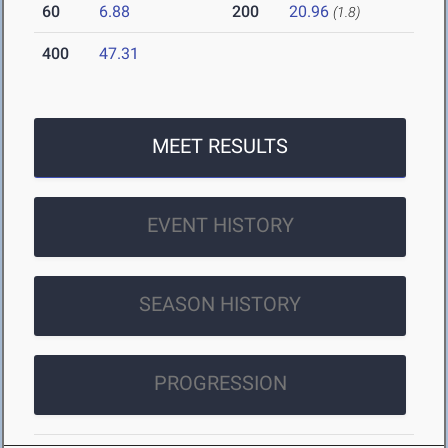
60
6.88
200
20.96
(1.8)
400
47.31
MEET RESULTS
EVENT HISTORY
SEASON HISTORY
PROGRESSION