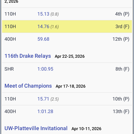
2, 2026
110H
15.13
4th (P)
(0.8)
110H
14.76
3rd (F)
(1.6)
400H
59.68
12th (P)
116th Drake Relays
Apr 22-25, 2026
SHR
1:00.95
8th (F)
Meet of Champions
Apr 17-18, 2026
110H
15.71
10th (P)
(2.5)
400H
1:01.28
13th (F)
UW-Platteville Invitational
Apr 10-11, 2026