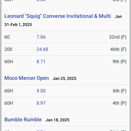
Leonard "Squig" Converse Invitational & Multi
Jan
31-Feb 1, 2025
60
7.66
32nd (F)
200
24.68
46th (F)
60H
8.71
9th (P)
Moco Mercer Open
Jan 25, 2025
60H
9.00
6th (F)
60H
8.97
4th (P)
Bumble Rumble
Jan 18, 2025