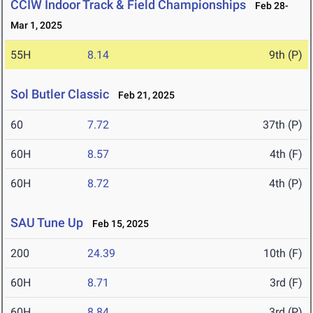
CCIW Indoor Track & Field Championships
Feb 28-
Mar 1, 2025
55H
8.14
9th (P)
Sol Butler Classic
Feb 21, 2025
60
7.72
37th (P)
60H
8.57
4th (F)
60H
8.72
4th (P)
SAU Tune Up
Feb 15, 2025
200
24.39
10th (F)
60H
8.71
3rd (F)
60H
8.84
3rd (P)