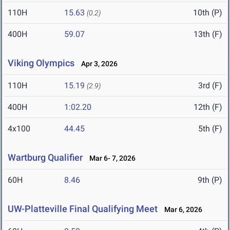
110H
15.63
10th (P)
(0.2)
400H
59.07
13th (F)
Viking Olympics
Apr 3, 2026
110H
15.19
3rd (F)
(2.9)
400H
1:02.20
12th (F)
4x100
44.45
5th (F)
Wartburg Qualifier
Mar 6- 7, 2026
60H
8.46
9th (P)
UW-Platteville Final Qualifying Meet
Mar 6, 2026