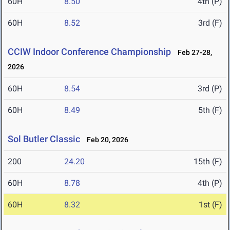
60H
8.50
4th (P)
60H
8.52
3rd (F)
CCIW Indoor Conference Championship
Feb 27-28,
2026
60H
8.54
3rd (P)
60H
8.49
5th (F)
Sol Butler Classic
Feb 20, 2026
200
24.20
15th (F)
60H
8.78
4th (P)
60H
8.32
1st (F)