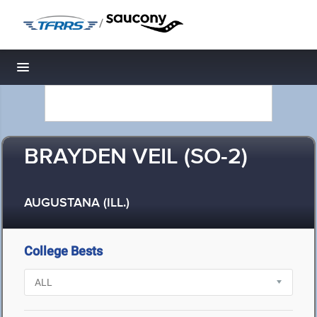
/
Toggle navigation
BRAYDEN VEIL (SO-2)
AUGUSTANA (ILL.)
College Bests