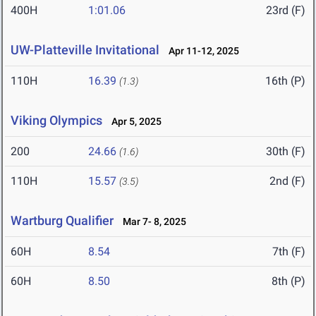
400H
1:01.06
23rd (F)
UW-Platteville Invitational
Apr 11-12, 2025
110H
16.39
16th (P)
(1.3)
Viking Olympics
Apr 5, 2025
200
24.66
30th (F)
(1.6)
110H
15.57
2nd (F)
(3.5)
Wartburg Qualifier
Mar 7- 8, 2025
60H
8.54
7th (F)
60H
8.50
8th (P)