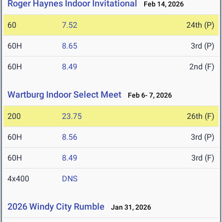
Roger Haynes Indoor Invitational
Feb 14, 2026
60
7.52
24th (P)
60H
8.65
3rd (P)
60H
8.49
2nd (F)
Wartburg Indoor Select Meet
Feb 6- 7, 2026
200
23.75
26th (F)
60H
8.56
3rd (P)
60H
8.49
3rd (F)
4x400
DNS
2026 Windy City Rumble
Jan 31, 2026