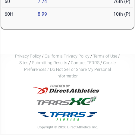
60
7.74
76th (P)
60H
8.99
10th (P)
Privacy Policy
/
California Privacy Policy
/
Terms of Use
/
Sites
/
Submitting Results
/
Contact TFRRS
/
Cookie
Preferences / Do Not Sell or Share My Personal
Information
Copyright © 2026 DirectAthletics, Inc.