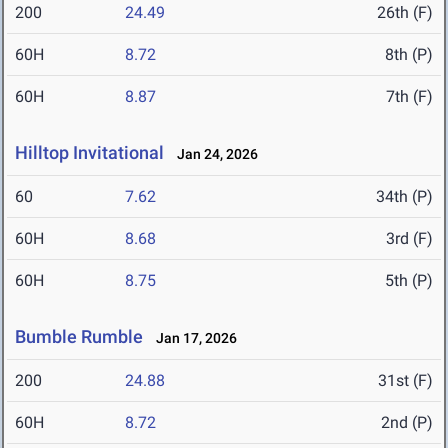
200
24.49
26th (F)
60H
8.72
8th (P)
60H
8.87
7th (F)
Hilltop Invitational
Jan 24, 2026
60
7.62
34th (P)
60H
8.68
3rd (F)
60H
8.75
5th (P)
Bumble Rumble
Jan 17, 2026
200
24.88
31st (F)
60H
8.72
2nd (P)