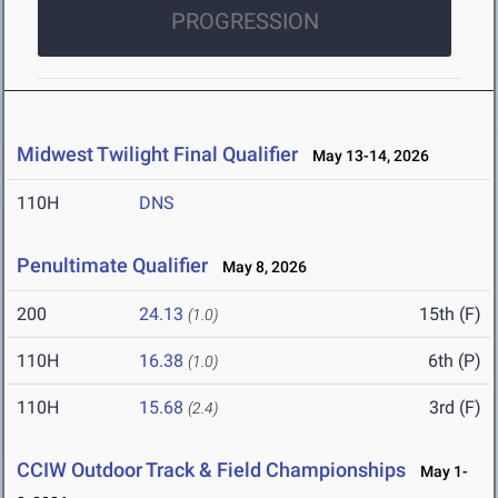
PROGRESSION
Midwest Twilight Final Qualifier
May 13-14, 2026
110H
DNS
Penultimate Qualifier
May 8, 2026
200
24.13
15th (F)
(1.0)
110H
16.38
6th (P)
(1.0)
110H
15.68
3rd (F)
(2.4)
CCIW Outdoor Track & Field Championships
May 1-