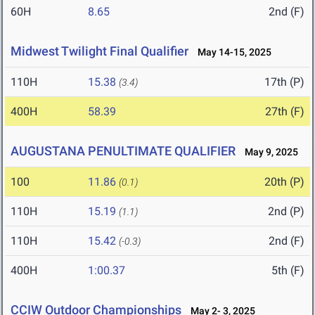
60H
8.65
2nd (F)
Midwest Twilight Final Qualifier
May 14-15, 2025
110H
15.38
17th (P)
(3.4)
400H
58.39
27th (F)
AUGUSTANA PENULTIMATE QUALIFIER
May 9, 2025
100
11.86
20th (P)
(0.1)
110H
15.19
2nd (P)
(1.1)
110H
15.42
2nd (F)
(-0.3)
400H
1:00.37
5th (F)
CCIW Outdoor Championships
May 2- 3, 2025