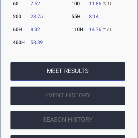
60
7.52
100
11.86
(0.1)
200
23.75
55H
8.14
60H
8.32
110H
14.76
(1.6)
400H
58.39
MEET RESULTS
EVENT HISTORY
SEASON HISTORY