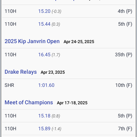
110H
15.20
4th (P)
(-0.3)
110H
15.44
5th (F)
(0.3)
2025 Kip Janvrin Open
Apr 24-25, 2025
110H
16.45
35th (P)
(1.7)
Drake Relays
Apr 23, 2025
SHR
1:01.60
10th (F)
Meet of Champions
Apr 17-18, 2025
110H
15.18
5th (P)
(0.8)
110H
15.89
7th (F)
(-1.4)