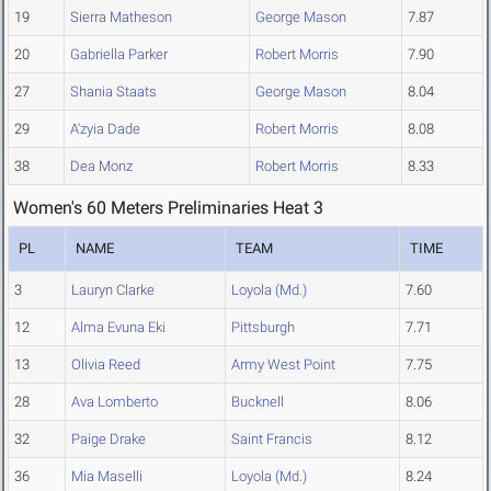
19
Sierra Matheson
George Mason
7.87
20
Gabriella Parker
Robert Morris
7.90
27
Shania Staats
George Mason
8.04
29
A'zyia Dade
Robert Morris
8.08
38
Dea Monz
Robert Morris
8.33
Women's 60 Meters Preliminaries Heat 3
PL
NAME
TEAM
TIME
3
Lauryn Clarke
Loyola (Md.)
7.60
12
Alma Evuna Eki
Pittsburgh
7.71
13
Olivia Reed
Army West Point
7.75
28
Ava Lomberto
Bucknell
8.06
32
Paige Drake
Saint Francis
8.12
36
Mia Maselli
Loyola (Md.)
8.24