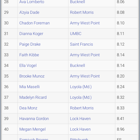
28
Ava Lomberto
Bucknell
8.06
29
A'zyia Dade
Robert Morris
8.08
30
Chadon Foreman
Army West Point
8.10
31
Dianna Koger
UMBC
8.11
32
Paige Drake
Saint Francis
8.12
33
Faith Kibbe
Army West Point
8.14
34
Ella Vogel
Bucknell
8.14
35
Brooke Munoz
Army West Point
8.20
36
Mia Maselli
Loyola (Md.)
8.24
37
Madelyn Ricard
Loyola (Md.)
8.32
38
Dea Monz
Robert Morris
8.33
39
Havanna Gordon
Lock Haven
8.41
40
Megan Mengel
Lock Haven
8.96
Somiyah Braggs
Pittsburgh
FS