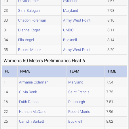
10
Olivia Garner
Syracuse
7.67
23
Simi Balogun
Maryland
7.98
30
Chadon Foreman
Army West Point
8.10
31
Dianna Koger
UMBC
8.11
34
Ella Vogel
Bucknell
8.14
35
Brooke Munoz
Army West Point
8.20
Women's 60 Meters Preliminaries Heat 6
PL
NAME
TEAM
TIME
1
Armanie Coleman
Maryland
7.54
14
Olivia Renk
Saint Francis
7.75
16
Faith Dennis
Pittsburgh
7.81
22
Hannah McDanel
Robert Morris
7.96
25
Camdin Burkett
Bucknell
8.02