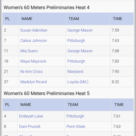
Women's 60 Meters Preliminaries Heat 4
PL
NAME
TEAM
TIME
2
Susan Adenitan
George Mason
7.59
7
Caleia Johnson
Pittsburgh
7.63
11
Mia Suero
George Mason
7.68
18
Maya Maycock
Pittsburgh
7.83
21
Ni-Ann Cross
Maryland
7.95
37
Madelyn Ricard
Loyola (Md.)
8.32
Women's 60 Meters Preliminaries Heat 5
PL
NAME
TEAM
TIME
4
Endeyah Lane
Pittsburgh
7.61
8
Dani Prunzik
Penn State
7.63