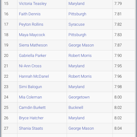
15
Victoria Teasley
Maryland
7.79
16
Faith Dennis
Pittsburgh
7.81
17
Peyton Rollins
Syracuse
7.82
18
Maya Maycock
Pittsburgh
7.83
19
Sierra Matheson
George Mason
7.87
20
Gabriella Parker
Robert Morris
7.90
21
Ni-Ann Cross
Maryland
7.95
22
Hannah McDanel
Robert Morris
7.96
23
Simi Balogun
Maryland
7.98
24
Mia Coleman
Georgetown
8.00
25
Camdin Burkett
Bucknell
8.02
26
Bryce Hatcher
Maryland
8.02
27
Shania Staats
George Mason
8.04