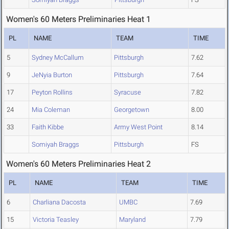
Women's 60 Meters Preliminaries Heat 1
PL
NAME
TEAM
TIME
5
Sydney McCallum
Pittsburgh
7.62
9
JeNyia Burton
Pittsburgh
7.64
17
Peyton Rollins
Syracuse
7.82
24
Mia Coleman
Georgetown
8.00
33
Faith Kibbe
Army West Point
8.14
Somiyah Braggs
Pittsburgh
FS
Women's 60 Meters Preliminaries Heat 2
PL
NAME
TEAM
TIME
6
Charliana Dacosta
UMBC
7.69
15
Victoria Teasley
Maryland
7.79