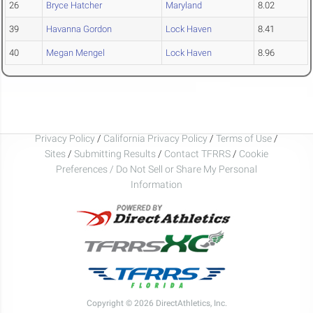
26
Bryce Hatcher
Maryland
8.02
39
Havanna Gordon
Lock Haven
8.41
40
Megan Mengel
Lock Haven
8.96
Privacy Policy
/
California Privacy Policy
/
Terms of Use
/
Sites
/
Submitting Results
/
Contact TFRRS
/
Cookie
Preferences / Do Not Sell or Share My Personal
Information
Copyright © 2026 DirectAthletics, Inc.