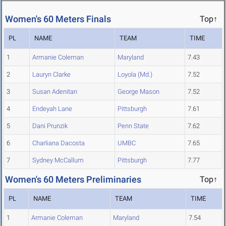
Women's 60 Meters Finals
Top↑
PL
NAME
TEAM
TIME
1
Armanie Coleman
Maryland
7.43
2
Lauryn Clarke
Loyola (Md.)
7.52
3
Susan Adenitan
George Mason
7.52
4
Endeyah Lane
Pittsburgh
7.61
5
Dani Prunzik
Penn State
7.62
6
Charliana Dacosta
UMBC
7.65
7
Sydney McCallum
Pittsburgh
7.77
Women's 60 Meters Preliminaries
Top↑
PL
NAME
TEAM
TIME
1
Armanie Coleman
Maryland
7.54