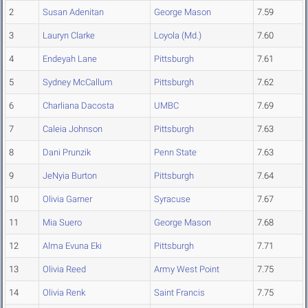
2
Susan Adenitan
George Mason
7.59
3
Lauryn Clarke
Loyola (Md.)
7.60
4
Endeyah Lane
Pittsburgh
7.61
5
Sydney McCallum
Pittsburgh
7.62
6
Charliana Dacosta
UMBC
7.69
7
Caleia Johnson
Pittsburgh
7.63
8
Dani Prunzik
Penn State
7.63
9
JeNyia Burton
Pittsburgh
7.64
10
Olivia Garner
Syracuse
7.67
11
Mia Suero
George Mason
7.68
12
Alma Evuna Eki
Pittsburgh
7.71
13
Olivia Reed
Army West Point
7.75
14
Olivia Renk
Saint Francis
7.75