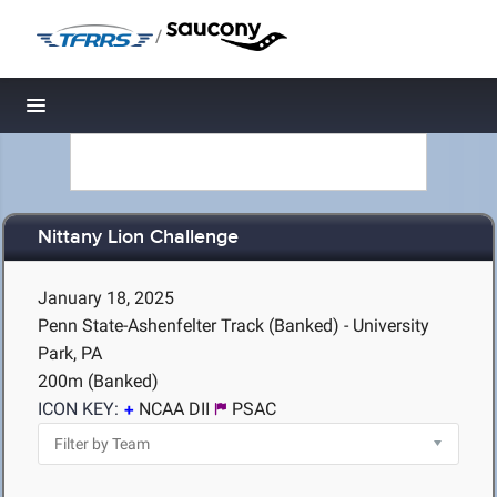
/
Toggle navigation
Nittany Lion Challenge
January 18, 2025
Penn State-Ashenfelter Track (Banked) - University
Park, PA
200m (Banked)
ICON KEY:
NCAA DII
PSAC