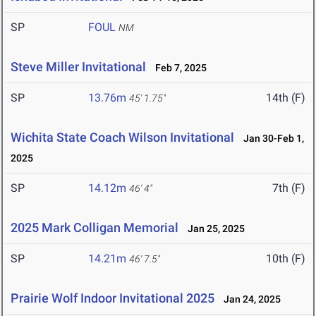
SP
FOUL
NM
Steve Miller Invitational
Feb 7, 2025
SP
13.76m
14th (F)
45' 1.75"
Wichita State Coach Wilson Invitational
Jan 30-Feb 1,
2025
SP
14.12m
7th (F)
46' 4"
2025 Mark Colligan Memorial
Jan 25, 2025
SP
14.21m
10th (F)
46' 7.5"
Prairie Wolf Indoor Invitational 2025
Jan 24, 2025