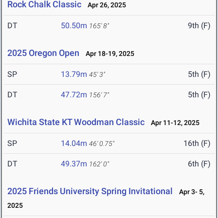
Rock Chalk Classic
Apr 26, 2025
DT
50.50m
9th (F)
165' 8"
2025 Oregon Open
Apr 18-19, 2025
SP
13.79m
5th (F)
45' 3"
DT
47.72m
5th (F)
156' 7"
Wichita State KT Woodman Classic
Apr 11-12, 2025
SP
14.04m
16th (F)
46' 0.75"
DT
49.37m
6th (F)
162' 0"
2025 Friends University Spring Invitational
Apr 3- 5,
2025