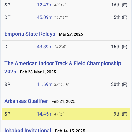
SP
12.47m
16th (F)
40' 11"
DT
45.09m
5th (F)
147' 11"
Emporia State Relays
Mar 27, 2025
DT
43.39m
15th (F)
142' 4"
The American Indoor Track & Field Championship
2025
Feb 28-Mar 1, 2025
SP
11.69m
20th (F)
38' 4.25"
Arkansas Qualifier
Feb 21, 2025
SP
14.45m
9th (F)
47' 5"
Ichabod Invitational
Feb 14-15, 2025