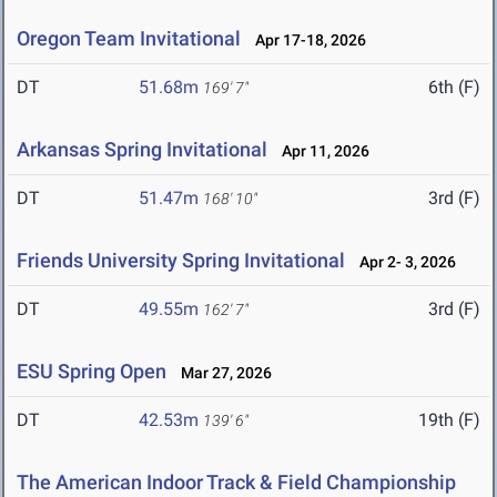
Oregon Team Invitational
Apr 17-18, 2026
DT
51.68m
6th (F)
169' 7"
Arkansas Spring Invitational
Apr 11, 2026
DT
51.47m
3rd (F)
168' 10"
Friends University Spring Invitational
Apr 2- 3, 2026
DT
49.55m
3rd (F)
162' 7"
ESU Spring Open
Mar 27, 2026
DT
42.53m
19th (F)
139' 6"
The American Indoor Track & Field Championship