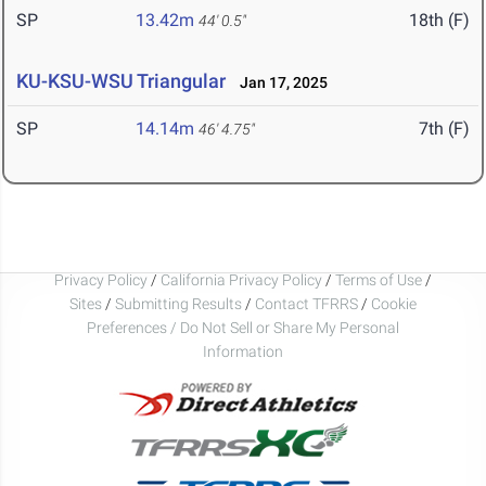
SP
13.42m
18th (F)
44' 0.5"
KU-KSU-WSU Triangular
Jan 17, 2025
SP
14.14m
7th (F)
46' 4.75"
Privacy Policy
/
California Privacy Policy
/
Terms of Use
/
Sites
/
Submitting Results
/
Contact TFRRS
/
Cookie
Preferences / Do Not Sell or Share My Personal
Information