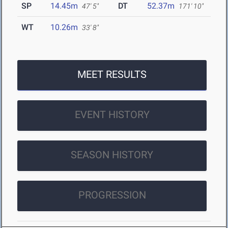
SP
14.45m
DT
52.37m
47' 5"
171' 10"
WT
10.26m
33' 8"
MEET RESULTS
EVENT HISTORY
SEASON HISTORY
PROGRESSION