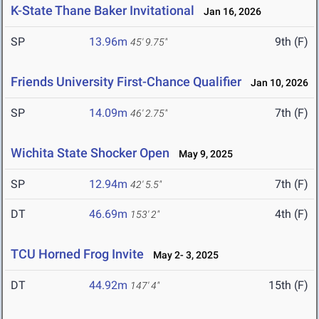
K-State Thane Baker Invitational
Jan 16, 2026
SP
13.96m
9th (F)
45' 9.75"
Friends University First-Chance Qualifier
Jan 10, 2026
SP
14.09m
7th (F)
46' 2.75"
Wichita State Shocker Open
May 9, 2025
SP
12.94m
7th (F)
42' 5.5"
DT
46.69m
4th (F)
153' 2"
TCU Horned Frog Invite
May 2- 3, 2025
DT
44.92m
15th (F)
147' 4"