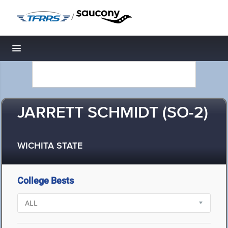
/
Toggle navigation
JARRETT SCHMIDT (SO-2)
WICHITA STATE
College Bests