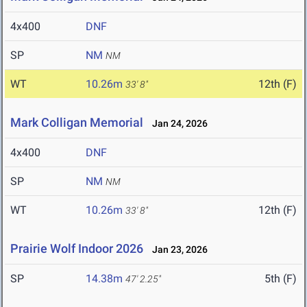
4x400
DNF
SP
NM
NM
WT
10.26m
12th (F)
33' 8"
Mark Colligan Memorial
Jan 24, 2026
4x400
DNF
SP
NM
NM
WT
10.26m
12th (F)
33' 8"
Prairie Wolf Indoor 2026
Jan 23, 2026
SP
14.38m
5th (F)
47' 2.25"