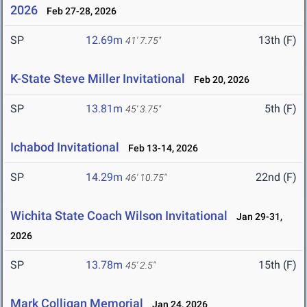
2026
Feb 27-28, 2026
SP
12.69m
13th (F)
41' 7.75"
K-State Steve Miller Invitational
Feb 20, 2026
SP
13.81m
5th (F)
45' 3.75"
Ichabod Invitational
Feb 13-14, 2026
SP
14.29m
22nd (F)
46' 10.75"
Wichita State Coach Wilson Invitational
Jan 29-31,
2026
SP
13.78m
15th (F)
45' 2.5"
Mark Colligan Memorial
Jan 24, 2026