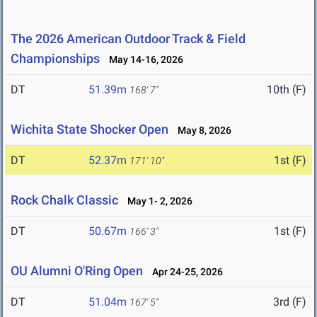
The 2026 American Outdoor Track & Field
Championships
May 14-16, 2026
DT
51.39m
10th (F)
168' 7"
Wichita State Shocker Open
May 8, 2026
DT
52.37m
1st (F)
171' 10"
Rock Chalk Classic
May 1- 2, 2026
DT
50.67m
1st (F)
166' 3"
OU Alumni O'Ring Open
Apr 24-25, 2026
DT
51.04m
3rd (F)
167' 5"