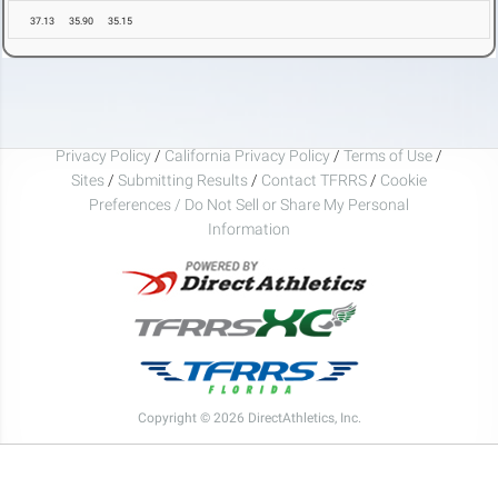
37.13
35.90
35.15
Privacy Policy
/
California Privacy Policy
/
Terms of Use
/
Sites
/
Submitting Results
/
Contact TFRRS
/
Cookie
Preferences / Do Not Sell or Share My Personal
Information
Copyright © 2026 DirectAthletics, Inc.
Generated 2026-08-07 05:48:46