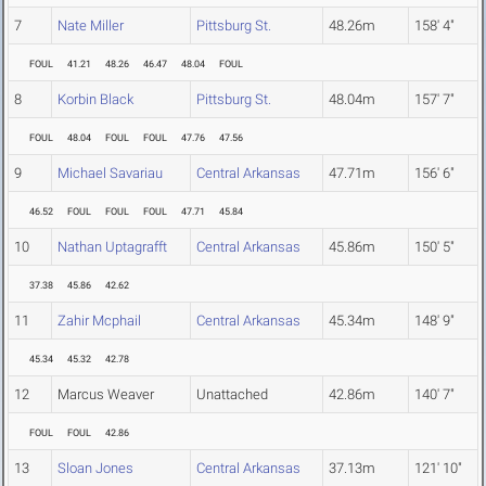
7
Nate Miller
Pittsburg St.
48.26m
158' 4"
FOUL
41.21
48.26
46.47
48.04
FOUL
8
Korbin Black
Pittsburg St.
48.04m
157' 7"
FOUL
48.04
FOUL
FOUL
47.76
47.56
9
Michael Savariau
Central Arkansas
47.71m
156' 6"
46.52
FOUL
FOUL
FOUL
47.71
45.84
10
Nathan Uptagrafft
Central Arkansas
45.86m
150' 5"
37.38
45.86
42.62
11
Zahir Mcphail
Central Arkansas
45.34m
148' 9"
45.34
45.32
42.78
12
Marcus Weaver
Unattached
42.86m
140' 7"
FOUL
FOUL
42.86
13
Sloan Jones
Central Arkansas
37.13m
121' 10"