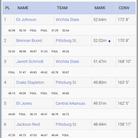
PL
NAME
TEAM
MARK
CONV
1
Eli Johnson
Wichita State
52.64m
172' 8"
42.98
50.18
FOUL
FOUL
51.29
52.64
2
Brennan Boord
Pittsburg St.
52.02m
170' 8"
52.02
48.98
45.87
51.23
FOUL
49.26
3
Jarrett Schmidt
Wichita State
51.47m
168' 10"
FOUL
51.47
49.83
49.62
45.78
50.87
4
Drake Stapleton
Pittsburg St.
49.80m
163' 5"
48.15
49.09
FOUL
FOUL
FOUL
49.80
5
Eli Jones
Central Arkansas
49.51m
162' 5"
44.00
FOUL
46.19
49.51
48.78
44.72
6
Jackson Reid
Pittsburg St.
48.44m
158' 11"
47.20
45.73
47.03
46.67
48.44
FOUL