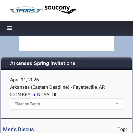
/
Toggle navigation
Arkansas Spring Invitational
April 11, 2026
Arkansas (Eastern Deadline) - Fayetteville, AR
ICON KEY:
NCAA DII
Men's Discus
Top↑