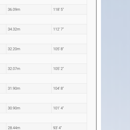
36.09m
118' 5"
34.32m
112' 7"
32.20m
105' 8"
32.07m
105' 2"
31.90m
104' 8"
30.90m
101' 4"
28.44m
93' 4"