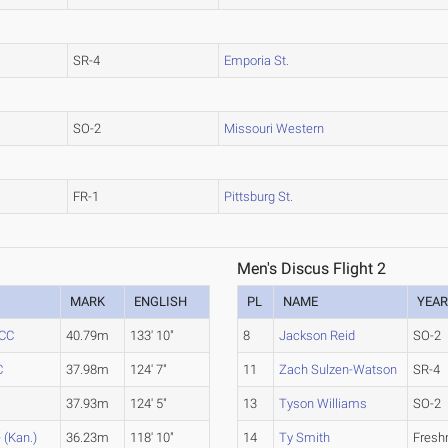
SR-4
Emporia St.
SO-2
Missouri Western
FR-1
Pittsburg St.
Men's Discus Flight 2
MARK
ENGLISH
PL
NAME
YEA
 CC
40.79m
133' 10"
8
Jackson Reid
SO-2
C
37.98m
124' 7"
11
Zach Sulzen-Watson
SR-4
37.93m
124' 5"
13
Tyson Williams
SO-2
 (Kan.)
36.23m
118' 10"
14
Ty Smith
Fres