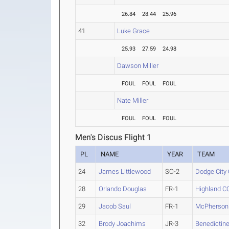
26.84
28.44
25.96
41
Luke Grace
25.93
27.59
24.98
Dawson Miller
FOUL
FOUL
FOUL
Nate Miller
FOUL
FOUL
FOUL
Men's Discus Flight 1
PL
NAME
YEAR
TEAM
24
James Littlewood
SO-2
Dodge City
28
Orlando Douglas
FR-1
Highland C
29
Jacob Saul
FR-1
McPherson
32
Brody Joachims
JR-3
Benedictine