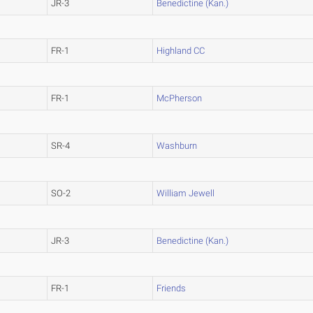
JR-3
Benedictine (Kan.)
FR-1
Highland CC
FR-1
McPherson
SR-4
Washburn
SO-2
William Jewell
JR-3
Benedictine (Kan.)
FR-1
Friends