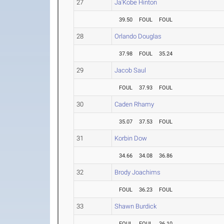
27
Ja'Kobe Hinton
39.50
FOUL
FOUL
28
Orlando Douglas
37.98
FOUL
35.24
29
Jacob Saul
FOUL
37.93
FOUL
30
Caden Rhamy
35.07
37.53
FOUL
31
Korbin Dow
34.66
34.08
36.86
32
Brody Joachims
FOUL
36.23
FOUL
33
Shawn Burdick
FOUL
FOUL
36.10