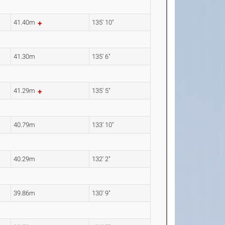
41.40m
135' 10"
41.30m
135' 6"
41.29m
135' 5"
40.79m
133' 10"
40.29m
132' 2"
39.86m
130' 9"