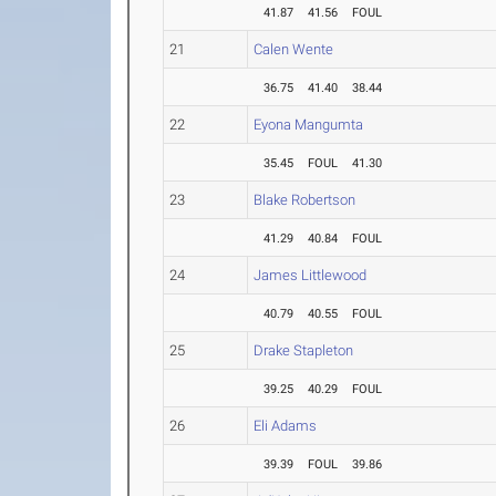
41.87
41.56
FOUL
21
Calen Wente
36.75
41.40
38.44
22
Eyona Mangumta
35.45
FOUL
41.30
23
Blake Robertson
41.29
40.84
FOUL
24
James Littlewood
40.79
40.55
FOUL
25
Drake Stapleton
39.25
40.29
FOUL
26
Eli Adams
39.39
FOUL
39.86