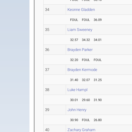
34
Keonne Gladden
FOUL
FOUL
36.09
35
Liam Sweeney
32.57
34.32
34.01
36
Brayden Parker
32.20
FOUL
FOUL
37
Brayden Kermode
31.40
32.07
31.25
38
Luke Hampl
30.01
29.60
31.90
39
John Henry
30.90
FOUL
26.80
40
Zachary Graham