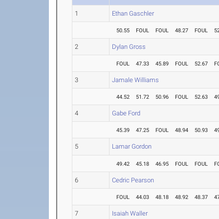
1
Ethan Gaschler
50.55
FOUL
FOUL
48.27
FOUL
5
2
Dylan Gross
FOUL
47.33
45.89
FOUL
52.67
F
3
Jamale Williams
44.52
51.72
50.96
FOUL
52.63
4
4
Gabe Ford
45.39
47.25
FOUL
48.94
50.93
4
5
Lamar Gordon
49.42
45.18
46.95
FOUL
FOUL
F
6
Cedric Pearson
FOUL
44.03
48.18
48.92
48.37
4
7
Isaiah Waller