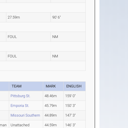
27.59m
90' 6"
FOUL
NM
FOUL
NM
R
TEAM
MARK
ENGLISH
Pittsburg St.
48.46m
159' 0"
Emporia St.
45.79m
150' 3"
Missouri Southern
44.89m
147' 3"
hman
Unattached
44.59m
146' 3"