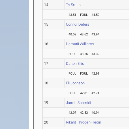
14
Ty Smith
43.51
FOUL
44.59
15
Connor Deters
40.52
43.62
43.94
16
Demarii Williams
FOUL
43.55
43.39
17
Dalton Ellis
FOUL
FOUL
42.91
18
Eli Johnson
FOUL
42.81
42.71
19
Jarrett Schmidt
42.07
42.53
40.94
20
Rikard Throgen-Hedin