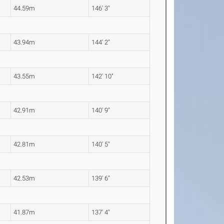
44.59m
146' 3"
43.94m
144' 2"
43.55m
142' 10"
42.91m
140' 9"
42.81m
140' 5"
42.53m
139' 6"
41.87m
137' 4"