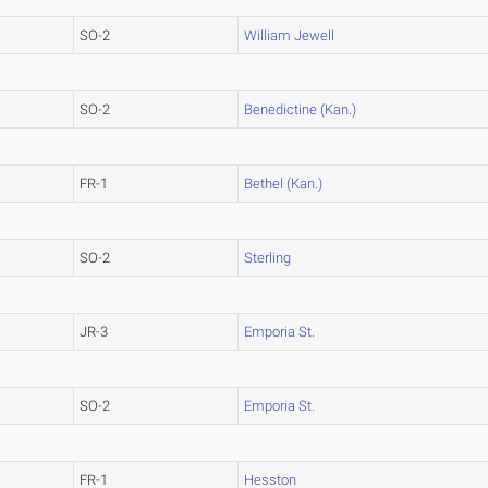
SO-2
William Jewell
SO-2
Benedictine (Kan.)
FR-1
Bethel (Kan.)
SO-2
Sterling
JR-3
Emporia St.
SO-2
Emporia St.
FR-1
Hesston