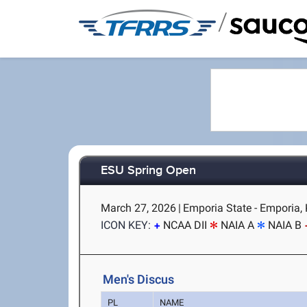
/
ESU Spring Open
March 27, 2026
|
Emporia State - Emporia,
ICON KEY:
NCAA DII
NAIA A
NAIA B
Men's Discus
PL
NAME