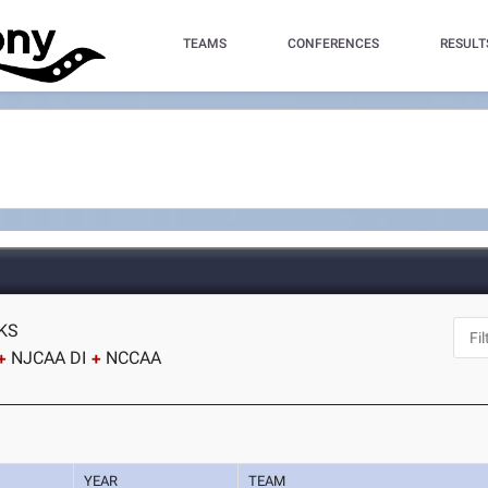
TEAMS
CONFERENCES
RESULT
 KS
NJCAA DI
NCCAA
YEAR
TEAM