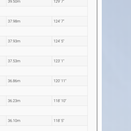
39.50m
129' 7"
37.98m
124' 7"
37.93m
124' 5"
37.53m
123' 1"
36.86m
120' 11"
36.23m
118' 10"
36.10m
118' 5"