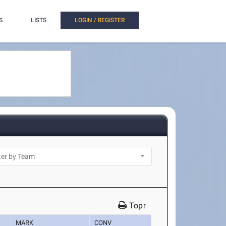
S
LISTS
LOGIN / REGISTER
Top↑
MARK
CONV