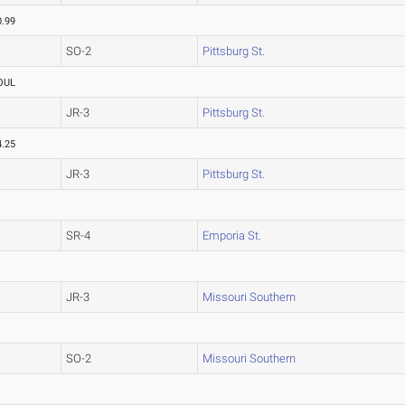
0.99
SO-2
Pittsburg St.
OUL
JR-3
Pittsburg St.
4.25
JR-3
Pittsburg St.
SR-4
Emporia St.
JR-3
Missouri Southern
SO-2
Missouri Southern