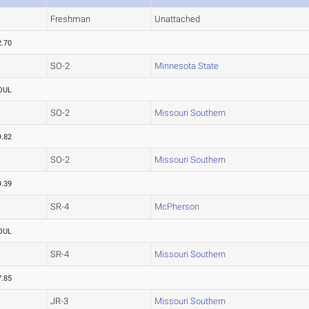
Freshman
Unattached
2.70
SO-2
Minnesota State
OUL
SO-2
Missouri Southern
9.82
SO-2
Missouri Southern
9.39
SR-4
McPherson
OUL
SR-4
Missouri Southern
7.85
JR-3
Missouri Southern