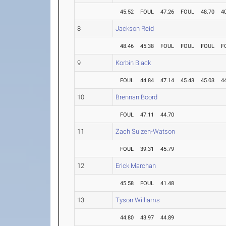
45.52
FOUL
47.26
FOUL
48.70
4
8
Jackson Reid
48.46
45.38
FOUL
FOUL
FOUL
F
9
Korbin Black
FOUL
44.84
47.14
45.43
45.03
4
10
Brennan Boord
FOUL
47.11
44.70
11
Zach Sulzen-Watson
FOUL
39.31
45.79
12
Erick Marchan
45.58
FOUL
41.48
13
Tyson Williams
44.80
43.97
44.89