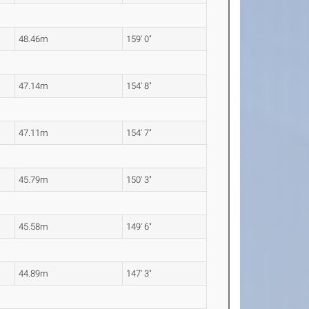
48.46m
159' 0"
47.14m
154' 8"
47.11m
154' 7"
45.79m
150' 3"
45.58m
149' 6"
44.89m
147' 3"