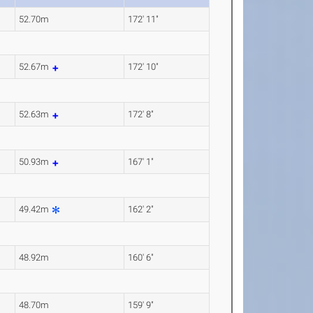
52.70m
172' 11"
52.67m
172' 10"
52.63m
172' 8"
50.93m
167' 1"
49.42m
162' 2"
48.92m
160' 6"
48.70m
159' 9"