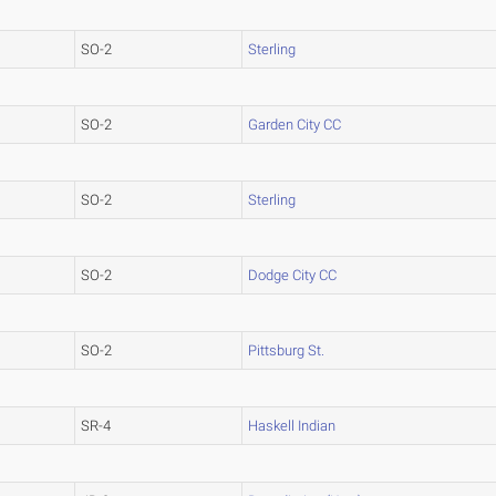
SO-2
Sterling
SO-2
Garden City CC
SO-2
Sterling
SO-2
Dodge City CC
SO-2
Pittsburg St.
SR-4
Haskell Indian