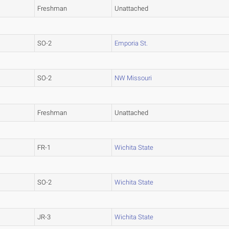
Freshman
Unattached
SO-2
Emporia St.
SO-2
NW Missouri
Freshman
Unattached
FR-1
Wichita State
SO-2
Wichita State
JR-3
Wichita State