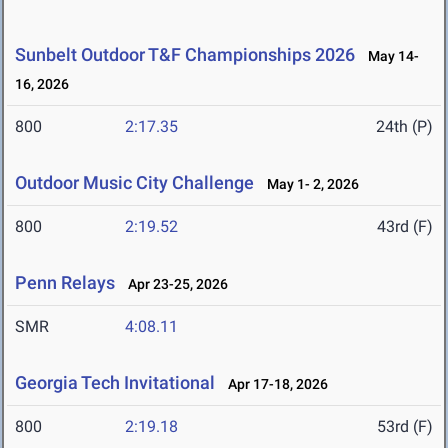
Sunbelt Outdoor T&F Championships 2026
May 14-
16, 2026
800
2:17.35
24th (P)
Outdoor Music City Challenge
May 1- 2, 2026
800
2:19.52
43rd (F)
Penn Relays
Apr 23-25, 2026
SMR
4:08.11
Georgia Tech Invitational
Apr 17-18, 2026
800
2:19.18
53rd (F)