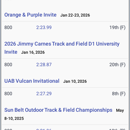
Orange & Purple Invite
Jan 22-23, 2026
800
2:23.99
19th (F)
2026 Jimmy Carnes Track and Field D1 University
Invite
Jan 16, 2026
800
2:28.87
20th (F)
UAB Vulcan Invitational
Jan 10, 2026
800
2:27.29
8th (F)
Sun Belt Outdoor Track & Field Championships
May
8-10, 2025