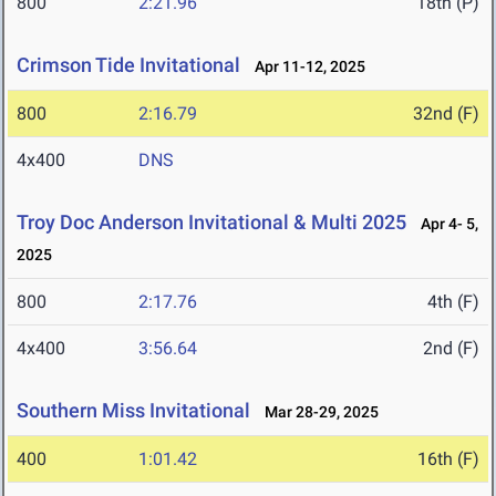
800
2:21.96
18th (P)
Crimson Tide Invitational
Apr 11-12, 2025
800
2:16.79
32nd (F)
4x400
DNS
Troy Doc Anderson Invitational & Multi 2025
Apr 4- 5,
2025
800
2:17.76
4th (F)
4x400
3:56.64
2nd (F)
Southern Miss Invitational
Mar 28-29, 2025
400
1:01.42
16th (F)