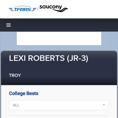
/
Toggle navigation
LEXI ROBERTS (JR-3)
TROY
College Bests