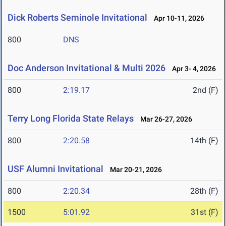
Dick Roberts Seminole Invitational
Apr 10-11, 2026
800
DNS
Doc Anderson Invitational & Multi 2026
Apr 3- 4, 2026
800
2:19.17
2nd (F)
Terry Long Florida State Relays
Mar 26-27, 2026
800
2:20.58
14th (F)
USF Alumni Invitational
Mar 20-21, 2026
800
2:20.34
28th (F)
1500
5:01.92
31st (F)