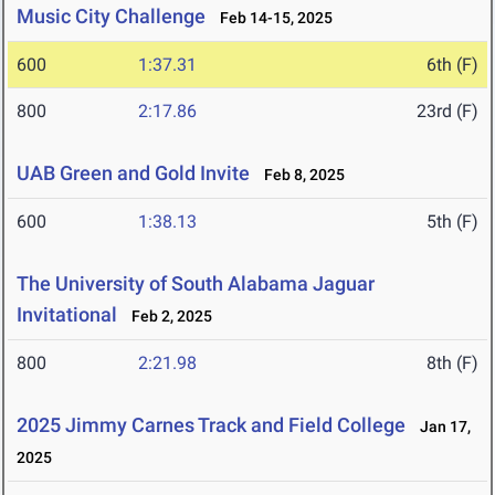
Music City Challenge
Feb 14-15, 2025
600
1:37.31
6th (F)
800
2:17.86
23rd (F)
UAB Green and Gold Invite
Feb 8, 2025
600
1:38.13
5th (F)
The University of South Alabama Jaguar
Invitational
Feb 2, 2025
800
2:21.98
8th (F)
2025 Jimmy Carnes Track and Field College
Jan 17,
2025