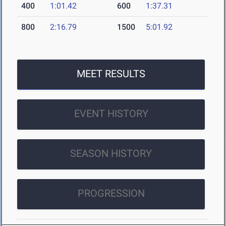
400
1:01.42
600
1:37.31
800
2:16.79
1500
5:01.92
MEET RESULTS
EVENT HISTORY
SEASON HISTORY
PROGRESSION