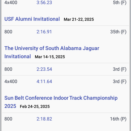
4x400
3:56.23
5th (F)
USF Alumni Invitational
Mar 21-22, 2025
800
2:16.91
35th (F)
The University of South Alabama Jaguar
Invitational
Mar 14-15, 2025
800
2:23.54
3rd (F)
4x400
4:11.64
3rd (F)
Sun Belt Conference Indoor Track Championship
2025
Feb 24-25, 2025
800
2:18.82
16th (P)