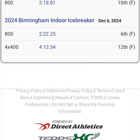
800
2:18.81
10th (F)
2024 Birmingham Indoor Icebreaker
Dec 6, 2024
800
2:22.25
6th (F)
4x400
4:12.34
12th (F)
Privacy Policy
/
California Privacy Policy
/
Terms of Use
/
Sites
/
Submitting Results
/
Contact TFRRS
/
Cookie
Preferences / Do Not Sell or Share My Personal
Information