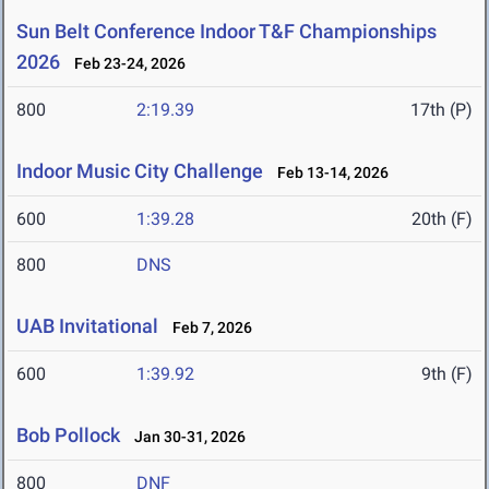
Sun Belt Conference Indoor T&F Championships
2026
Feb 23-24, 2026
800
2:19.39
17th (P)
Indoor Music City Challenge
Feb 13-14, 2026
600
1:39.28
20th (F)
800
DNS
UAB Invitational
Feb 7, 2026
600
1:39.92
9th (F)
Bob Pollock
Jan 30-31, 2026
800
DNF