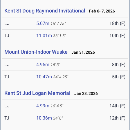
Kent St Doug Raymond Invitational
Feb 6- 7, 2026
LJ
5.07m
18th (F)
16' 7.75"
TJ
11.01m
10th (F)
36' 1.5"
Mount Union-Indoor Wuske
Jan 31, 2026
LJ
4.95m
8th (F)
16' 3"
TJ
10.47m
5th (F)
34' 4.25"
Kent St Jud Logan Memorial
Jan 23, 2026
LJ
4.99m
14th (F)
16' 4.5"
TJ
10.36m
12th (F)
34' 0"