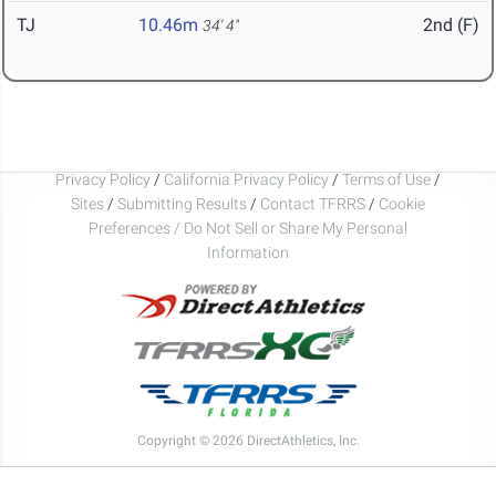
TJ
10.46m
2nd (F)
34' 4"
Privacy Policy
/
California Privacy Policy
/
Terms of Use
/
Sites
/
Submitting Results
/
Contact TFRRS
/
Cookie
Preferences / Do Not Sell or Share My Personal
Information
Copyright © 2026 DirectAthletics, Inc.