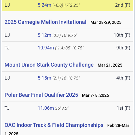
LJ
5.24m
2nd (F)
(+0.0)
17' 2.25"
2025 Carnegie Mellon Invitational
Mar 28-29, 2025
LJ
5.12m
10th (F)
(0.7)
16' 9.75"
TJ
10.94m
9th (F)
(-1.4)
35' 10.75"
Mount Union Stark County Challenge
Mar 21, 2025
LJ
5.15m
4th (F)
(2.1)
16' 10.75"
Polar Bear Final Qualifier 2025
Mar 7- 8, 2025
TJ
11.06m
1st (F)
36' 3.5"
OAC Indoor Track & Field Championships
Feb 28-Mar
1, 2025