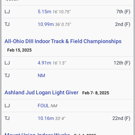
LJ
5.15m
7th (F)
16' 10.75"
TJ
10.99m
2nd (F)
36' 0.75"
All-Ohio DIII Indoor Track & Field Championships
Feb 15, 2025
LJ
4.91m
12th (F)
16' 1.5"
TJ
NM
Ashland Jud Logan Light Giver
Feb 7- 8, 2025
LJ
FOUL
NM
TJ
10.16m
22nd (F)
33' 4"