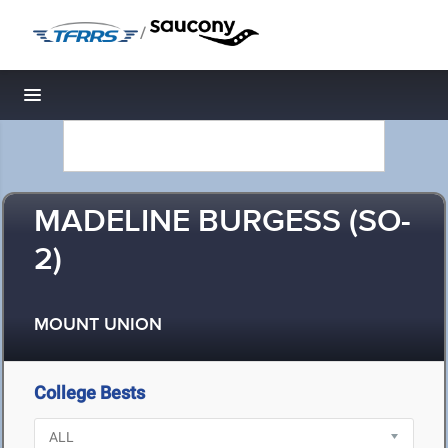
/
Toggle navigation
MADELINE BURGESS (SO-
2)
MOUNT UNION
College Bests