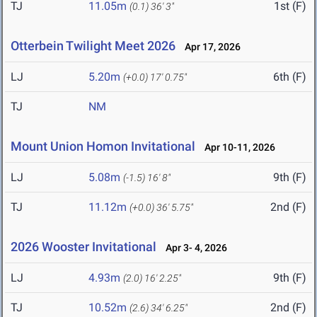
TJ
11.05m
1st (F)
(0.1)
36' 3"
Otterbein Twilight Meet 2026
Apr 17, 2026
LJ
5.20m
6th (F)
(+0.0)
17' 0.75"
TJ
NM
Mount Union Homon Invitational
Apr 10-11, 2026
LJ
5.08m
9th (F)
(-1.5)
16' 8"
TJ
11.12m
2nd (F)
(+0.0)
36' 5.75"
2026 Wooster Invitational
Apr 3- 4, 2026
LJ
4.93m
9th (F)
(2.0)
16' 2.25"
TJ
10.52m
2nd (F)
(2.6)
34' 6.25"