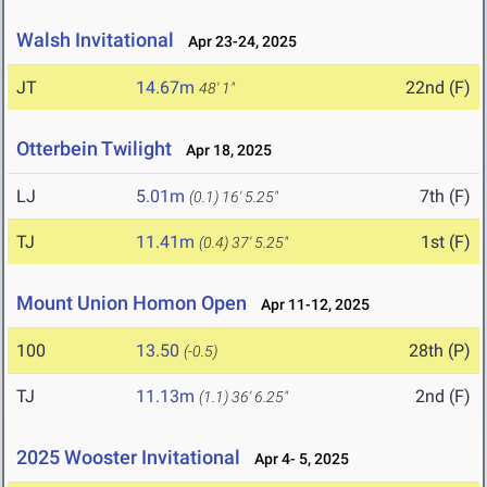
Walsh Invitational
Apr 23-24, 2025
JT
14.67m
22nd (F)
48' 1"
Otterbein Twilight
Apr 18, 2025
LJ
5.01m
7th (F)
(0.1)
16' 5.25"
TJ
11.41m
1st (F)
(0.4)
37' 5.25"
Mount Union Homon Open
Apr 11-12, 2025
100
13.50
28th (P)
(-0.5)
TJ
11.13m
2nd (F)
(1.1)
36' 6.25"
2025 Wooster Invitational
Apr 4- 5, 2025