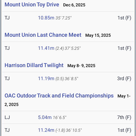
Mount Union Toy Drive
Dec 6, 2025
TJ
10.85m
1st (F)
35' 7.25"
Mount Union Last Chance Meet
May 15, 2025
TJ
11.41m
1st (F)
(2.4)
37' 5.25"
Harrison Dillard Twilight
May 8- 9, 2025
TJ
11.19m
3rd (F)
(0.5)
36' 8.5"
OAC Outdoor Track and Field Championships
May 1-
2, 2025
LJ
5.04m
7th (F)
16' 6.5"
TJ
11.24m
1st (F)
(-1.8)
36' 10.5"