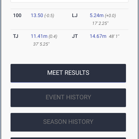
100
13.50
LJ
5.24m
(-0.5)
(+0.0)
17' 2.25"
TJ
11.41m
JT
14.67m
(0.4)
48' 1"
37' 5.25"
MEET RESULTS
EVENT HISTORY
SEASON HISTORY