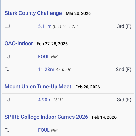
Stark County Challenge
Mar 20, 2026
LJ
5.11m
3rd (F)
(0.9)
16' 9.25"
OAC-indoor
Feb 27-28, 2026
LJ
FOUL
NM
TJ
11.28m
2nd (F)
37' 0.25"
Mount Union Tune-Up Meet
Feb 20, 2026
LJ
4.90m
3rd (F)
16' 1"
SPIRE College Indoor Games 2026
Feb 14, 2026
TJ
FOUL
NM