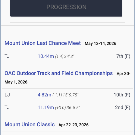
PROGRESSION
Mount Union Last Chance Meet
May 13-14, 2026
TJ
10.44m
7th (F)
(1.4)
34' 3"
OAC Outdoor Track and Field Championships
Apr 30-
May 1, 2026
LJ
4.82m
10th (F)
(-1.1)
15' 9.75"
TJ
11.19m
2nd (F)
(+0.0)
36' 8.5"
Mount Union Classic
Apr 22-23, 2026