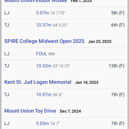
Mount Union-Indoor Wuske
Feb 1, 2025
LJ
5.07m
5th (F)
16' 7.75"
TJ
10.37m
6th (F)
34' 0.25"
SPIRE College Midwest Open 2025
Jan 25, 2025
LJ
FOUL
NM
TJ
10.33m
13th (F)
33' 10.75"
Kent St. Jud Logan Memorial
Jan 18, 2025
TJ
10.97m
7th (F)
36' 0"
Mount Union Toy Drive
Dec 7, 2024
LJ
5.05m
7th (F)
16' 7"