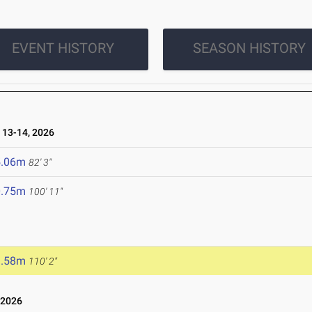
EVENT HISTORY
SEASON HISTORY
13-14, 2026
5.06m
82' 3"
0.75m
100' 11"
3.58m
110' 2"
 2026