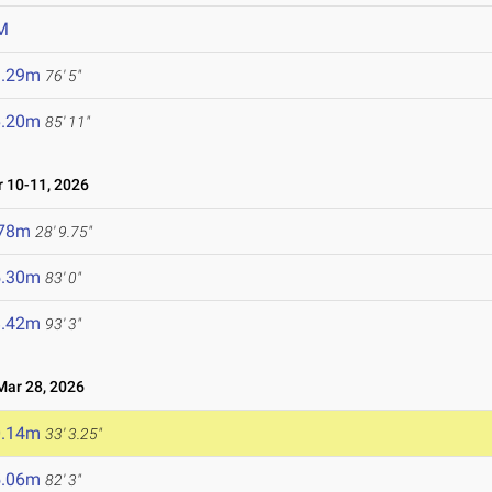
M
3.29m
76' 5"
6.20m
85' 11"
 10-11, 2026
.78m
28' 9.75"
5.30m
83' 0"
8.42m
93' 3"
ar 28, 2026
0.14m
33' 3.25"
5.06m
82' 3"