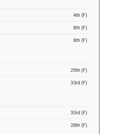
4th (F)
8th (F)
8th (F)
29th (F)
33rd (F)
33rd (F)
28th (F)