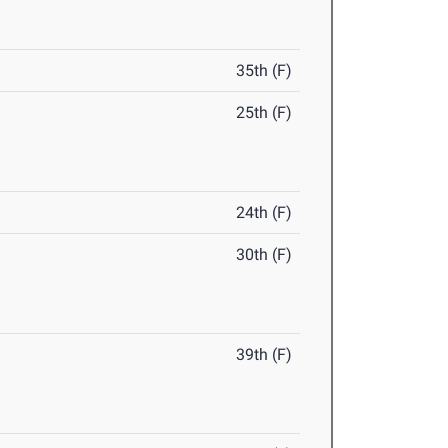
35th (F)
25th (F)
24th (F)
30th (F)
39th (F)