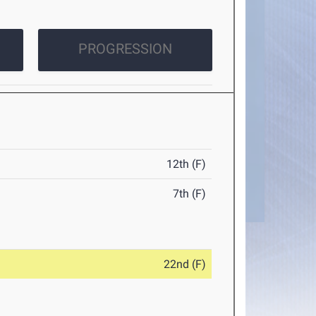
PROGRESSION
12th (F)
7th (F)
22nd (F)