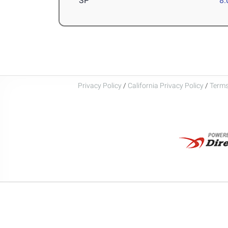
SP
8
Privacy Policy
/
California Privacy Policy
/
Terms