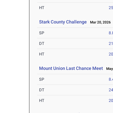
HT
2
Stark County Challenge
Mar 20, 2026
SP
8
DT
2
HT
2
Mount Union Last Chance Meet
May 
SP
8
DT
2
HT
2