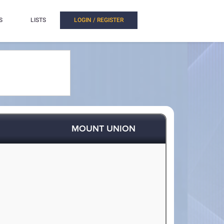
S
LISTS
LOGIN / REGISTER
MOUNT UNION