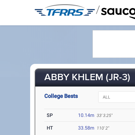
/
ABBY KHLEM (JR-3)
College Bests
SP
10.14m
33' 3.25"
HT
33.58m
110' 2"