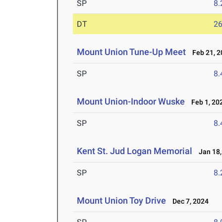
SP
8
DT
2
Mount Union Tune-Up Meet
Feb 21, 2
SP
8
Mount Union-Indoor Wuske
Feb 1, 20
SP
8
Kent St. Jud Logan Memorial
Jan 18,
SP
8
Mount Union Toy Drive
Dec 7, 2024