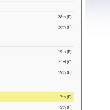
28th (F)
26th (F)
19th (F)
23rd (F)
19th (F)
7th (F)
12th (F)