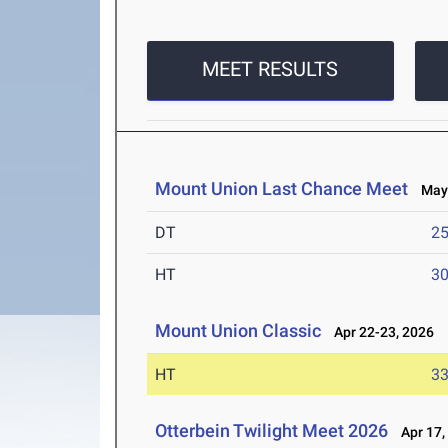
MEET RESULTS
Mount Union Last Chance Meet
May 
DT
2
HT
3
Mount Union Classic
Apr 22-23, 2026
HT
3
Otterbein Twilight Meet 2026
Apr 17,