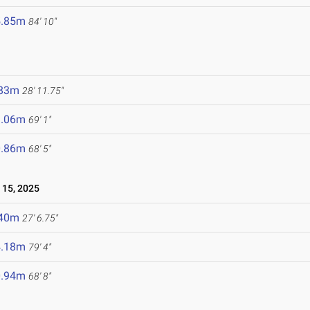
5.85m
84' 10"
.83m
28' 11.75"
1.06m
69' 1"
0.86m
68' 5"
15, 2025
.40m
27' 6.75"
4.18m
79' 4"
0.94m
68' 8"