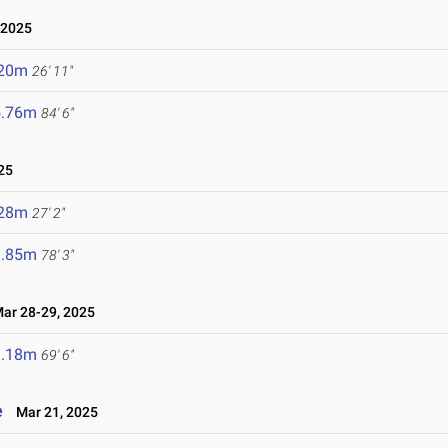
 2025
.20m
26' 11"
5.76m
84' 6"
25
.28m
27' 2"
3.85m
78' 3"
r 28-29, 2025
1.18m
69' 6"
e
Mar 21, 2025