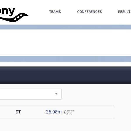
TEAMS
CONFERENCES
RESULT
DT
26.08m
85' 7"