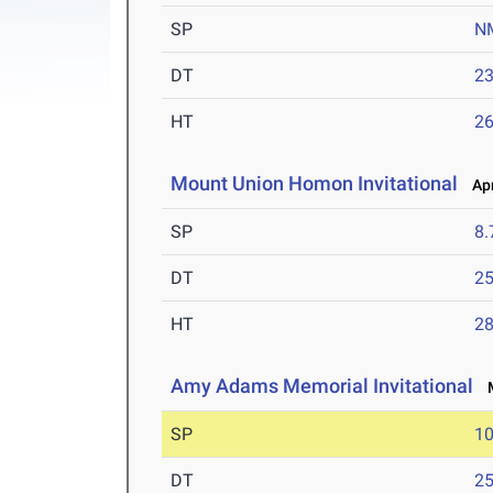
SP
N
DT
2
HT
2
Mount Union Homon Invitational
Apr
SP
8
DT
2
HT
2
Amy Adams Memorial Invitational
M
SP
1
DT
2