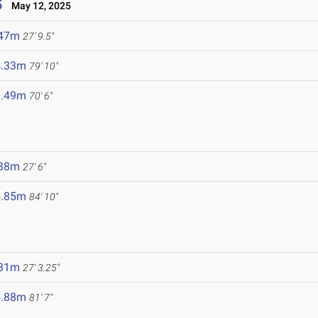
5
May 12, 2025
.47m
27' 9.5"
4.33m
79' 10"
1.49m
70' 6"
.38m
27' 6"
5.85m
84' 10"
.31m
27' 3.25"
4.88m
81' 7"