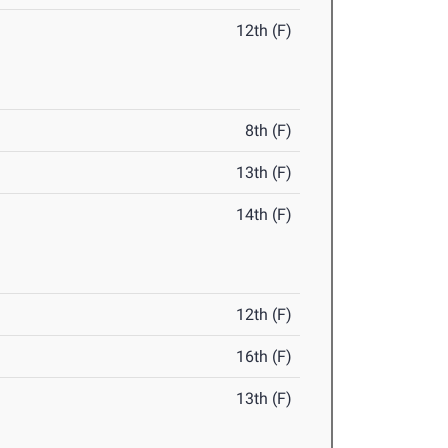
12th (F)
8th (F)
13th (F)
14th (F)
12th (F)
16th (F)
13th (F)