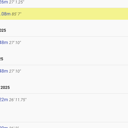
.26m
27' 1.25"
6.08m
85' 7"
025
.48m
27' 10"
25
.48m
27' 10"
 2025
.22m
26' 11.75"