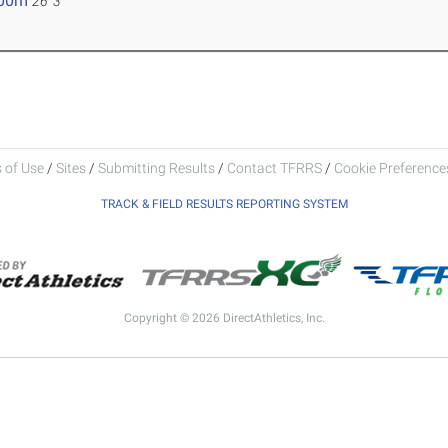
.00m
26' 3"
 of Use
/
Sites
/
Submitting Results
/
Contact TFRRS
/
Cookie Preferences
TRACK & FIELD RESULTS REPORTING SYSTEM
Copyright © 2026 DirectAthletics, Inc.
Generated 2026-08-05 23:02:57