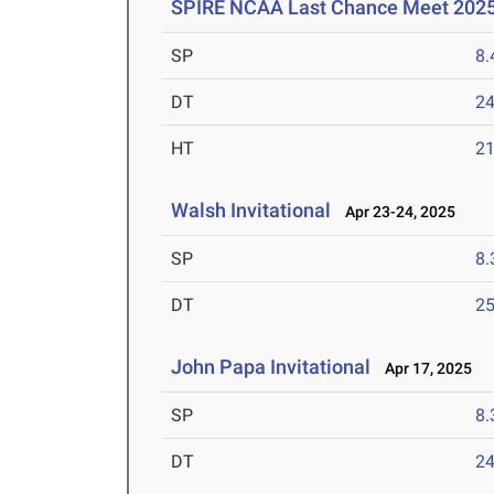
SPIRE NCAA Last Chance Meet 202
SP
8
DT
2
HT
2
Walsh Invitational
Apr 23-24, 2025
SP
8
DT
2
John Papa Invitational
Apr 17, 2025
SP
8
DT
2