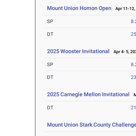
Mount Union Homon Open
Apr 11-12,
SP
8
DT
2
2025 Wooster Invitational
Apr 4- 5, 20
SP
8
DT
2
2025 Carnegie Mellon Invitational
Ma
DT
2
Mount Union Stark County Challeng