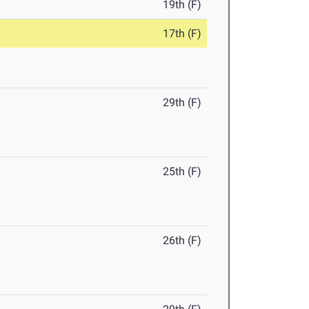
19th (F)
17th (F)
29th (F)
25th (F)
26th (F)