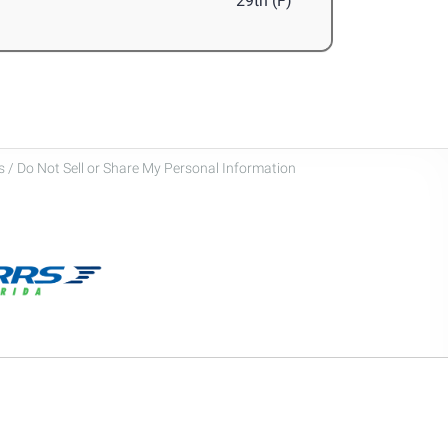
29th (F)
 / Do Not Sell or Share My Personal Information