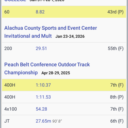
60
8.82
43rd (P)
Alachua County Sports and Event Center
Invitational and Mult
Jan 23-24, 2026
200
29.51
55th (F)
Peach Belt Conference Outdoor Track
Championship
Apr 28-29, 2025
400H
1:10.37
7th (F)
400H
1:11.53
8th (P)
4x100
54.28
7th (F)
JT
27.65m
6th (F)
90' 8"