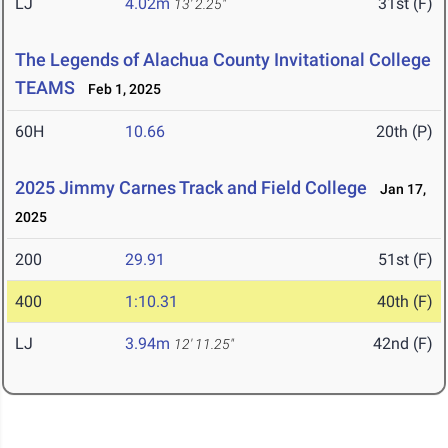
LJ
4.02m
31st (F)
13' 2.25"
The Legends of Alachua County Invitational College
TEAMS
Feb 1, 2025
60H
10.66
20th (P)
2025 Jimmy Carnes Track and Field College
Jan 17,
2025
200
29.91
51st (F)
400
1:10.31
40th (F)
LJ
3.94m
42nd (F)
12' 11.25"