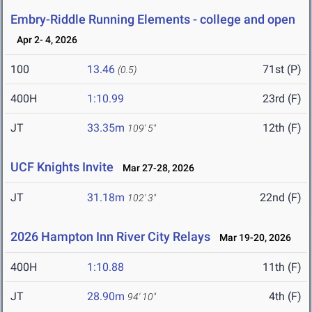
Embry-Riddle Running Elements - college and open
Apr 2- 4, 2026
100
13.46
71st (P)
(0.5)
400H
1:10.99
23rd (F)
JT
33.35m
12th (F)
109' 5"
UCF Knights Invite
Mar 27-28, 2026
JT
31.18m
22nd (F)
102' 3"
2026 Hampton Inn River City Relays
Mar 19-20, 2026
400H
1:10.88
11th (F)
JT
28.90m
4th (F)
94' 10"