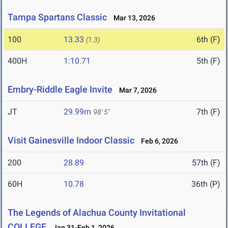
Tampa Spartans Classic
Mar 13, 2026
100
13.33
6th (F)
(1.3)
400H
1:10.71
5th (F)
Embry-Riddle Eagle Invite
Mar 7, 2026
JT
29.99m
7th (F)
98' 5"
Visit Gainesville Indoor Classic
Feb 6, 2026
200
28.89
57th (F)
60H
10.78
36th (P)
The Legends of Alachua County Invitational
COLLEGE
Jan 31-Feb 1, 2026