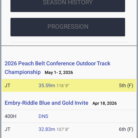
SEASON HISTORY
PROGRESSION
2026 Peach Belt Conference Outdoor Track
Championship
May 1- 2, 2026
JT
35.59m
5th (F)
116' 9"
Embry-Riddle Blue and Gold Invite
Apr 18, 2026
400H
DNS
JT
32.83m
6th (F)
107' 8"