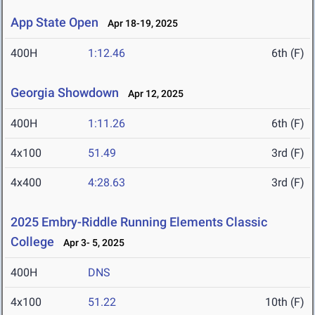
App State Open
Apr 18-19, 2025
400H
1:12.46
6th (F)
Georgia Showdown
Apr 12, 2025
400H
1:11.26
6th (F)
4x100
51.49
3rd (F)
4x400
4:28.63
3rd (F)
2025 Embry-Riddle Running Elements Classic
College
Apr 3- 5, 2025
400H
DNS
4x100
51.22
10th (F)