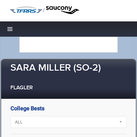
/
Toggle navigation
SARA MILLER (SO-2)
FLAGLER
College Bests