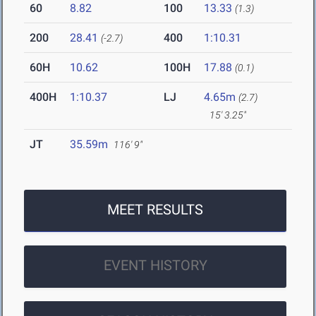
60
8.82
100
13.33
(1.3)
200
28.41
400
1:10.31
(-2.7)
60H
10.62
100H
17.88
(0.1)
400H
1:10.37
LJ
4.65m
(2.7)
15' 3.25"
JT
35.59m
116' 9"
MEET RESULTS
EVENT HISTORY