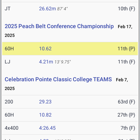
JT
26.62m
10th (F)
87' 4"
2025 Peach Belt Conference Championship
Feb 17,
2025
60H
10.62
11th (P)
LJ
4.21m
11th (F)
13' 9.75"
Celebration Pointe Classic College TEAMS
Feb 7,
2025
200
29.23
63rd (F)
60H
10.82
27th (P)
4x400
4:26.45
7th (F)