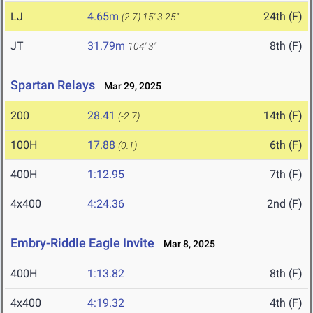
LJ
4.65m
24th (F)
(2.7)
15' 3.25"
JT
31.79m
8th (F)
104' 3"
Spartan Relays
Mar 29, 2025
200
28.41
14th (F)
(-2.7)
100H
17.88
6th (F)
(0.1)
400H
1:12.95
7th (F)
4x400
4:24.36
2nd (F)
Embry-Riddle Eagle Invite
Mar 8, 2025
400H
1:13.82
8th (F)
4x400
4:19.32
4th (F)