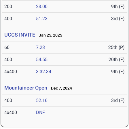
200
23.00
9th (F)
400
51.23
3rd (F)
UCCS INVITE
Jan 25, 2025
60
7.23
25th (P)
400
54.55
20th (F)
4x400
3:32.34
9th (F)
Mountaineer Open
Dec 7, 2024
400
52.16
3rd (F)
4x400
DNF