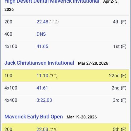
High Desert Dental Maverick Invitational
Apr 2- 3,
2026
200
22.48
4th (F)
(-1.2)
400
DNS
4x100
41.65
1st (F)
Jack Christiansen Invitational
Mar 27-28, 2026
100
11.10
22nd (F)
(0.1)
4x100
41.61
2nd (F)
4x400
3:22.03
3rd (F)
Maverick Early Bird Open
Mar 19-20, 2026
200
22.03
5th (F)
(2.9)