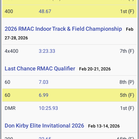
400
48.67
1st (F)
2026 RMAC Indoor Track & Field Championship
Feb
27-28, 2026
4x400
3:23.33
7th (F)
Last Chance RMAC Qualifier
Feb 20-21, 2026
60
7.03
8th (P)
60
6.99
5th (F)
DMR
10:25.93
1st (F)
Don Kirby Elite Invitational 2026
Feb 13-14, 2026