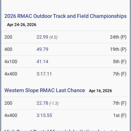
2026 RMAC Outdoor Track and Field Championships
Apr 24-26, 2026
200
22.99
24th (P)
(4.5)
400
49.79
19th (P)
4x100
41.14
5th (F)
4x400
3:17.11
7th (F)
Western Slope RMAC Last Chance
Apr 16, 2026
200
22.78
7th (F)
(-1.3)
4x400
3:15.55
1st (F)