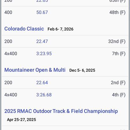
200
22.65
65th (F)
400
50.67
48th (F)
Colorado Classic
Feb 6- 7, 2026
200
22.47
32nd (F)
4x400
3:23.95
7th (F)
Mountaineer Open & Multi
Dec 5- 6, 2025
200
22.64
2nd (F)
4x400
3:26.68
4th (F)
2025 RMAC Outdoor Track & Field Championship
Apr 25-27, 2025