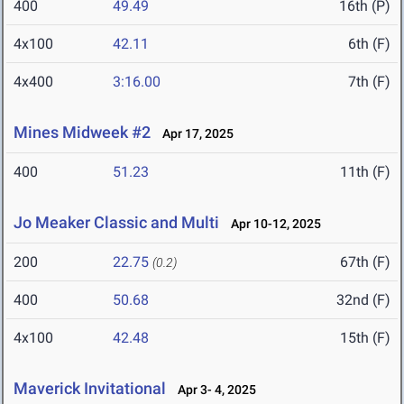
400
49.49
16th (P)
4x100
42.11
6th (F)
4x400
3:16.00
7th (F)
Mines Midweek #2
Apr 17, 2025
400
51.23
11th (F)
Jo Meaker Classic and Multi
Apr 10-12, 2025
200
22.75
67th (F)
(0.2)
400
50.68
32nd (F)
4x100
42.48
15th (F)
Maverick Invitational
Apr 3- 4, 2025