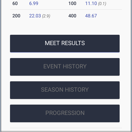
60
6.99
100
11.10
(0.1)
200
22.03
400
48.67
(2.9)
MEET RESULTS
EVENT HISTORY
SEASON HISTORY
PROGRESSION