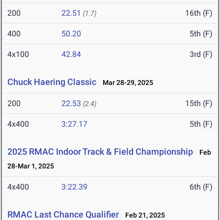
200
22.51
16th (F)
(1.7)
400
50.20
5th (F)
4x100
42.84
3rd (F)
Chuck Haering Classic
Mar 28-29, 2025
200
22.53
15th (F)
(2.4)
4x400
3:27.17
5th (F)
2025 RMAC Indoor Track & Field Championship
Feb
28-Mar 1, 2025
4x400
3:22.39
6th (F)
RMAC Last Chance Qualifier
Feb 21, 2025