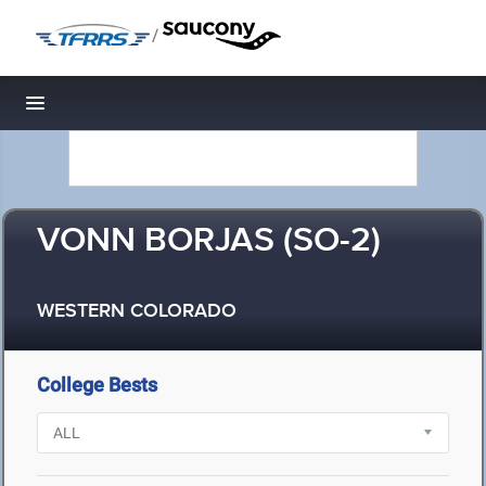
/
Toggle navigation
VONN BORJAS (SO-2)
WESTERN COLORADO
College Bests