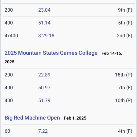
200
23.04
9th (F)
400
51.14
5th (F)
4x400
3:29.18
2nd (F)
2025 Mountain States Games College
Feb 14-15,
2025
200
22.89
18th (P)
400
50.97
7th (F)
400
51.79
10th (P)
Big Red Machine Open
Feb 1, 2025
60
7.22
4th (F)