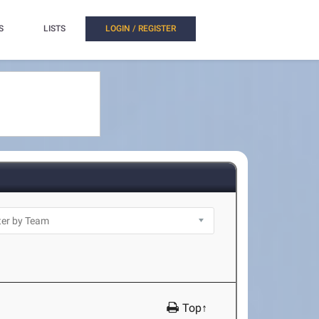
S
LISTS
LOGIN / REGISTER
Top↑