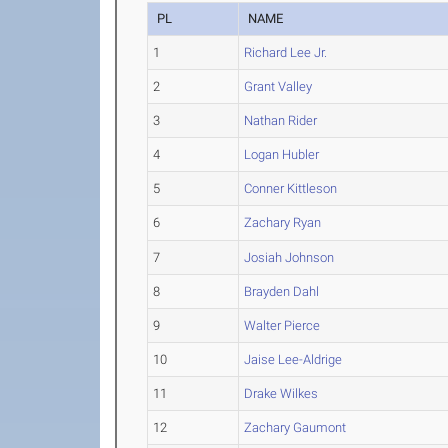
PL
NAME
1
Richard Lee Jr.
2
Grant Valley
3
Nathan Rider
4
Logan Hubler
5
Conner Kittleson
6
Zachary Ryan
7
Josiah Johnson
8
Brayden Dahl
9
Walter Pierce
10
Jaise Lee-Aldrige
11
Drake Wilkes
12
Zachary Gaumont