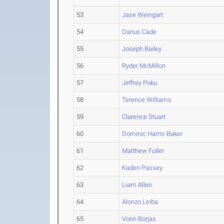
53
Jase Weingart
54
Darius Cade
55
Joseph Bailey
56
Ryder McMillon
57
Jeffrey Poku
58
Terence Williams
59
Clarence Stuart
60
Dominic Harris-Baker
61
Matthew Fuller
62
Kaden Passey
63
Liam Allen
64
Alonzo Leiba
65
Vonn Borjas