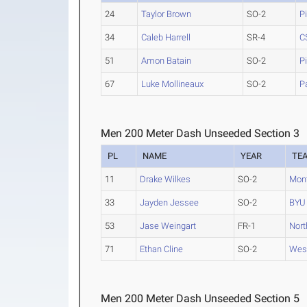
24
Taylor Brown
SO-2
P
34
Caleb Harrell
SR-4
C
51
Amon Batain
SO-2
P
67
Luke Mollineaux
SO-2
P
Men 200 Meter Dash Unseeded Section 3
PL
NAME
YEAR
TE
11
Drake Wilkes
SO-2
Mont
33
Jayden Jessee
SO-2
BYU
53
Jase Weingart
FR-1
Nort
71
Ethan Cline
SO-2
West
Men 200 Meter Dash Unseeded Section 5