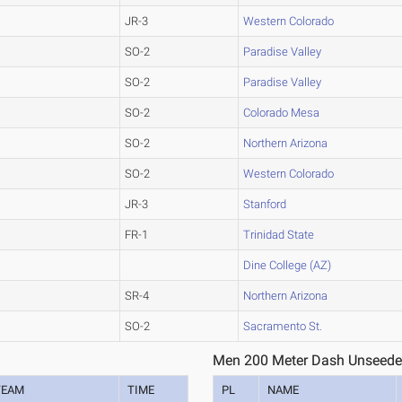
JR-3
Western Colorado
SO-2
Paradise Valley
SO-2
Paradise Valley
SO-2
Colorado Mesa
SO-2
Northern Arizona
SO-2
Western Colorado
JR-3
Stanford
FR-1
Trinidad State
Dine College (AZ)
SR-4
Northern Arizona
SO-2
Sacramento St.
Men 200 Meter Dash Unseede
TEAM
TIME
PL
NAME