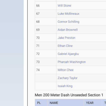
66
Will Stone
67
Luke Mollineaux
68
Connor Schilling
69
Aidan Brownell
70
Jake Preston
71
Ethan Cline
72
Gabriel Ajaegbu
73
Pharoah Washington
74
Milton Chee
Zachary Taylor
Isaiah King
Men 200 Meter Dash Unseeded Section 1
PL
NAME
YEAR