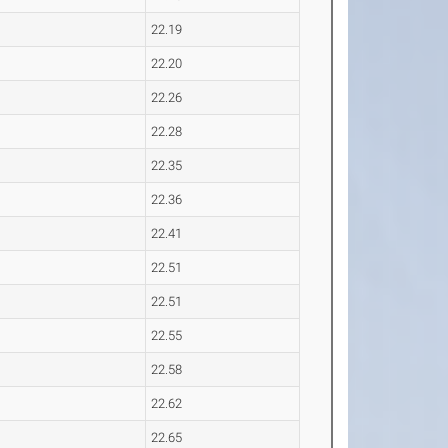
22.19
22.20
22.26
22.28
22.35
22.36
22.41
22.51
22.51
22.55
22.58
22.62
22.65