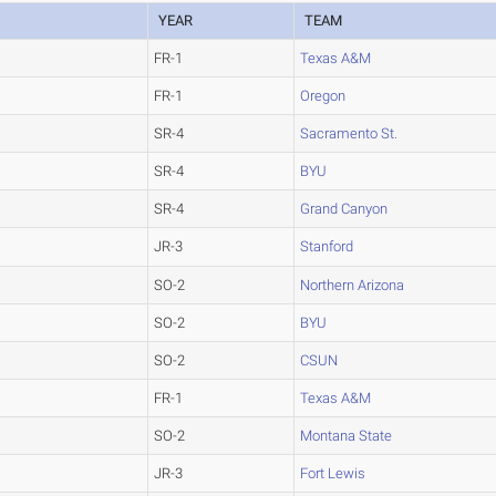
YEAR
TEAM
FR-1
Texas A&M
FR-1
Oregon
SR-4
Sacramento St.
SR-4
BYU
SR-4
Grand Canyon
JR-3
Stanford
SO-2
Northern Arizona
SO-2
BYU
SO-2
CSUN
FR-1
Texas A&M
SO-2
Montana State
JR-3
Fort Lewis