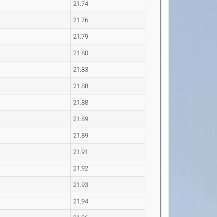
21.74
21.76
21.79
21.80
21.83
21.88
21.88
21.89
21.89
21.91
21.92
21.93
21.94