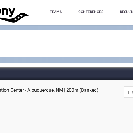
TEAMS
CONFERENCES
RESULT
tion Center - Albuquerque, NM
|
200m (Banked)
|