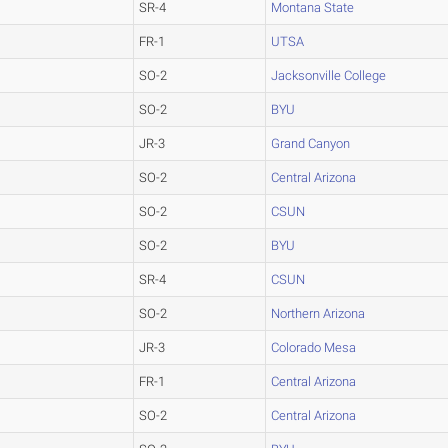
SR-4
Montana State
FR-1
UTSA
SO-2
Jacksonville College
SO-2
BYU
JR-3
Grand Canyon
SO-2
Central Arizona
SO-2
CSUN
SO-2
BYU
SR-4
CSUN
SO-2
Northern Arizona
JR-3
Colorado Mesa
FR-1
Central Arizona
SO-2
Central Arizona