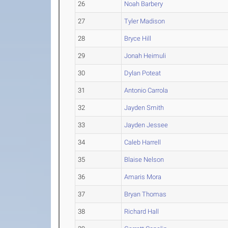
26
Noah Barbery
27
Tyler Madison
28
Bryce Hill
29
Jonah Heimuli
30
Dylan Poteat
31
Antonio Carrola
32
Jayden Smith
33
Jayden Jessee
34
Caleb Harrell
35
Blaise Nelson
36
Amaris Mora
37
Bryan Thomas
38
Richard Hall