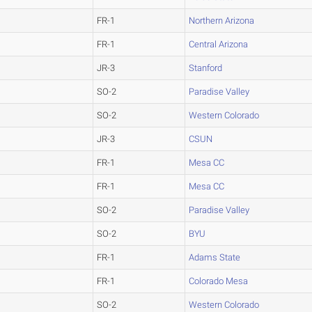
FR-1
Northern Arizona
FR-1
Central Arizona
JR-3
Stanford
SO-2
Paradise Valley
SO-2
Western Colorado
JR-3
CSUN
FR-1
Mesa CC
FR-1
Mesa CC
SO-2
Paradise Valley
SO-2
BYU
FR-1
Adams State
FR-1
Colorado Mesa
SO-2
Western Colorado