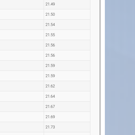
21.49
21.50
21.54
21.55
21.56
21.56
21.59
21.59
21.62
21.64
21.67
21.69
21.73