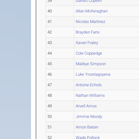
39
Garrett Copelin
40
Allan McKeraghan
41
Nicolas Martinez
42
Brayden Faris
43
Xavier Fraley
44
Cole Coppedge
45
Malikye Simpson
46
Luke Yruretagoyena
47
Antoine Echols
48
Nathan Williams
49
Arvell Amos
50
Jimmie Moody
51
Amon Batain
52
Wade Pollock