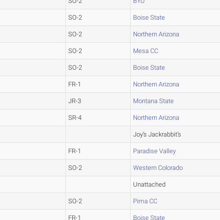
SO-2
BYU
SO-2
Boise State
SO-2
Northern Arizona
SO-2
Mesa CC
SO-2
Boise State
FR-1
Northern Arizona
JR-3
Montana State
SR-4
Northern Arizona
Joy’s Jackrabbit’s
FR-1
Paradise Valley
SO-2
Western Colorado
Unattached
SO-2
Pima CC
FR-1
Boise State