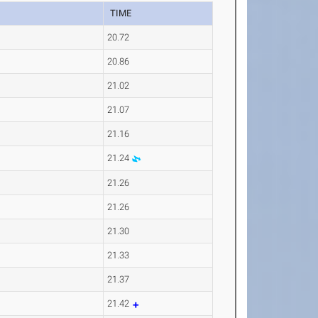
TIME
20.72
20.86
21.02
21.07
21.16
21.24
21.26
21.26
21.30
21.33
21.37
21.42