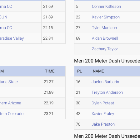
ima CC
21.69
5
Conner Kittleson
SUN
21.89
22
Xavier Simpson
ima CC
22.15
27
Tyler Madison
aradise Valley
22.84
69
Aidan Brownell
Zachary Taylor
Men 200 Meter Dash Unseede
AM
TIME
PL
NAME
ana State
21.37
16
Jaelon Barbarin
21.89
21
Treyton Anderson
hern Arizona
22.19
30
Dylan Poteat
ern Colorado
23.21
43
Xavier Fraley
70
Jake Preston
Men 200 Meter Dash Unseede