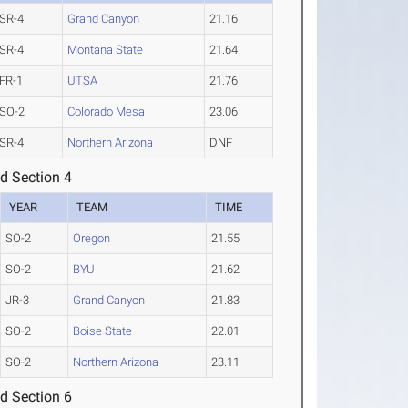
SR-4
Grand Canyon
21.16
SR-4
Montana State
21.64
FR-1
UTSA
21.76
SO-2
Colorado Mesa
23.06
SR-4
Northern Arizona
DNF
d Section 4
YEAR
TEAM
TIME
SO-2
Oregon
21.55
SO-2
BYU
21.62
JR-3
Grand Canyon
21.83
SO-2
Boise State
22.01
SO-2
Northern Arizona
23.11
d Section 6