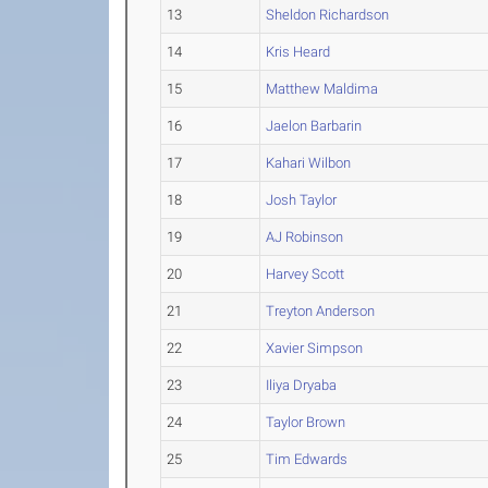
13
Sheldon Richardson
14
Kris Heard
15
Matthew Maldima
16
Jaelon Barbarin
17
Kahari Wilbon
18
Josh Taylor
19
AJ Robinson
20
Harvey Scott
21
Treyton Anderson
22
Xavier Simpson
23
Iliya Dryaba
24
Taylor Brown
25
Tim Edwards