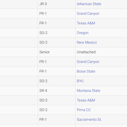
JR-3
Arkansas State
FR-1
Grand Canyon
FR-1
Texas A&M
SO-2
Oregon
SO-2
New Mexico
Senior
Unattached
FR-1
Grand Canyon
FR-1
Boise State
SO-2
BYU
SR-4
Montana State
SO-2
Texas A&M
SO-2
Pima CC
FR-1
Sacramento St.