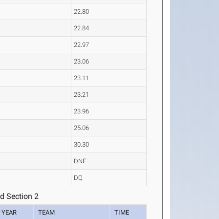
22.80
22.84
22.97
23.06
23.11
23.21
23.96
25.06
30.30
DNF
DQ
d Section 2
YEAR
TEAM
TIME