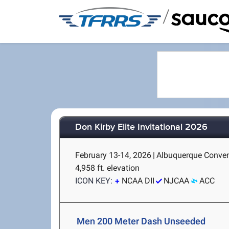
/
Don Kirby Elite Invitational 2026
February 13-14, 2026
|
Albuquerque Conven
4,958 ft. elevation
ICON KEY:
NCAA DII
NJCAA
ACC
Men 200 Meter Dash Unseeded