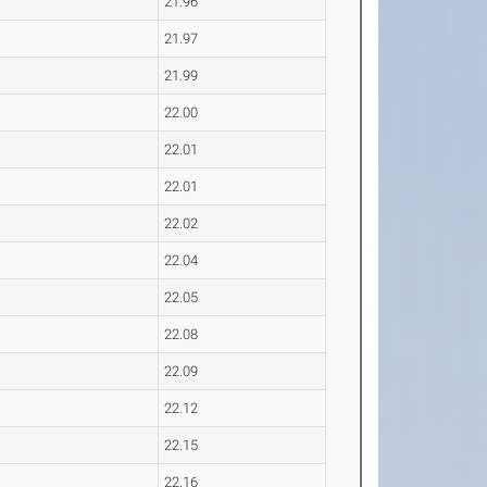
21.96
21.97
21.99
22.00
22.01
22.01
22.02
22.04
22.05
22.08
22.09
22.12
22.15
22.16