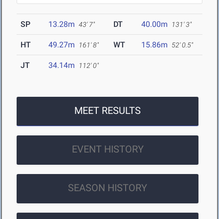
SP
13.28m
DT
40.00m
43' 7"
131' 3"
HT
49.27m
WT
15.86m
161' 8"
52' 0.5"
JT
34.14m
112' 0"
MEET RESULTS
EVENT HISTORY
SEASON HISTORY