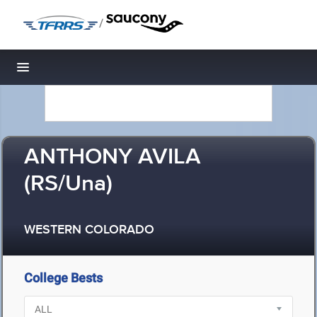
/
Toggle navigation
ANTHONY AVILA
(RS/Una)
WESTERN COLORADO
College Bests