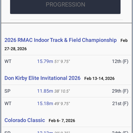
PROGRESSION
2026 RMAC Indoor Track & Field Championship
Feb
27-28, 2026
WT
15.79m
12th (F)
51' 9.75"
Don Kirby Elite Invitational 2026
Feb 13-14, 2026
SP
11.85m
29th (F)
38' 10.5"
WT
15.18m
21st (F)
49' 9.75"
Colorado Classic
Feb 6- 7, 2026