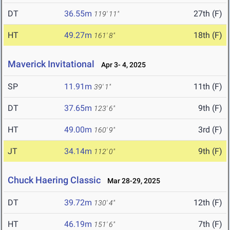
DT
36.55m
27th (F)
119' 11"
HT
49.27m
18th (F)
161' 8"
Maverick Invitational
Apr 3- 4, 2025
SP
11.91m
11th (F)
39' 1"
DT
37.65m
9th (F)
123' 6"
HT
49.00m
3rd (F)
160' 9"
JT
34.14m
9th (F)
112' 0"
Chuck Haering Classic
Mar 28-29, 2025
DT
39.72m
12th (F)
130' 4"
HT
46.19m
7th (F)
151' 6"