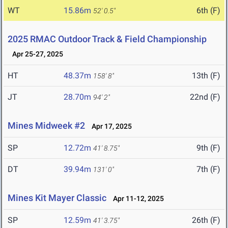
WT
15.86m
6th (F)
52' 0.5"
2025 RMAC Outdoor Track & Field Championship
Apr 25-27, 2025
HT
48.37m
13th (F)
158' 8"
JT
28.70m
22nd (F)
94' 2"
Mines Midweek #2
Apr 17, 2025
SP
12.72m
9th (F)
41' 8.75"
DT
39.94m
7th (F)
131' 0"
Mines Kit Mayer Classic
Apr 11-12, 2025
SP
12.59m
26th (F)
41' 3.75"