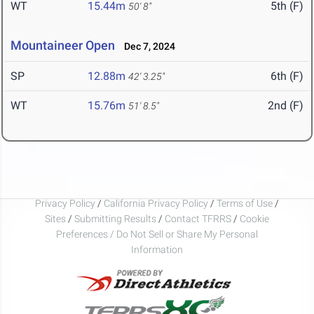
WT
15.44m
5th (F)
50' 8"
Mountaineer Open
Dec 7, 2024
SP
12.88m
6th (F)
42' 3.25"
WT
15.76m
2nd (F)
51' 8.5"
Privacy Policy
/
California Privacy Policy
/
Terms of Use
/
Sites
/
Submitting Results
/
Contact TFRRS
/
Cookie
Preferences / Do Not Sell or Share My Personal
Information