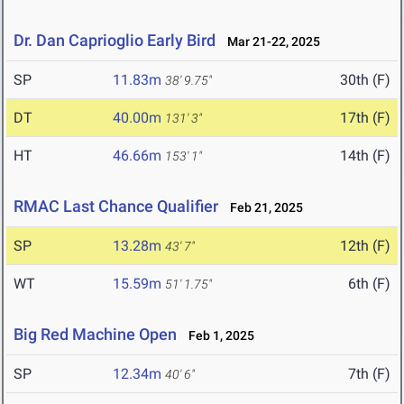
Dr. Dan Caprioglio Early Bird
Mar 21-22, 2025
SP
11.83m
30th (F)
38' 9.75"
DT
40.00m
17th (F)
131' 3"
HT
46.66m
14th (F)
153' 1"
RMAC Last Chance Qualifier
Feb 21, 2025
SP
13.28m
12th (F)
43' 7"
WT
15.59m
6th (F)
51' 1.75"
Big Red Machine Open
Feb 1, 2025
SP
12.34m
7th (F)
40' 6"