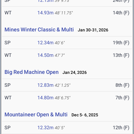
SP
12.13m
24th (F)
39' 9.75"
WT
14.93m
14th (F)
48' 11.75"
Mines Winter Classic & Multi
Jan 30-31, 2026
SP
12.34m
19th (F)
40' 6"
WT
14.50m
13th (F)
47' 7"
Big Red Machine Open
Jan 24, 2026
SP
12.83m
8th (F)
42' 1.25"
WT
14.80m
7th (F)
48' 6.75"
Mountaineer Open & Multi
Dec 5- 6, 2025
SP
12.32m
12th (F)
40' 5"