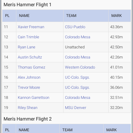
Men's Hammer Flight 1
PL
NAME
TEAM
MARK
11
Xavier Freeman
CSU-Pueblo
43.36m
12
Cain Trimble
Colorado Mesa
42.93m
13
Ryan Lane
Unattached
42.50m
14
Austin Schultz
Colorado Mesa
42.26m
15
Thomas Gomez
Western Colorado
41.01m
16
Alex Johnson
UC-Colo. Spgs.
40.15m
17
Trevor Moore
UC-Colo. Spgs.
36.06m
18
Kannon Garrettson
Colorado Mesa
32.51m
19
Riley Shean
MSU Denver
32.20m
Men's Hammer Flight 2
PL
NAME
TEAM
MARK