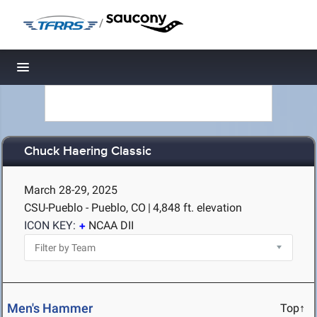
/
Toggle navigation
Chuck Haering Classic
March 28-29, 2025
CSU-Pueblo - Pueblo, CO
|
4,848 ft. elevation
ICON KEY:
NCAA DII
Men's Hammer
Top↑