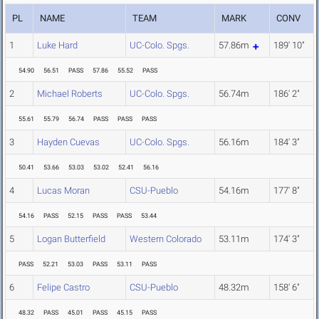
PL
NAME
TEAM
MARK
CONV
1
Luke Hard
UC-Colo. Spgs.
57.86m
189' 10"
54.90
56.51
PASS
57.86
55.52
PASS
2
Michael Roberts
UC-Colo. Spgs.
56.74m
186' 2"
55.61
55.79
56.74
PASS
PASS
PASS
3
Hayden Cuevas
UC-Colo. Spgs.
56.16m
184' 3"
50.41
53.66
53.03
53.02
52.41
56.16
4
Lucas Moran
CSU-Pueblo
54.16m
177' 8"
54.16
PASS
52.15
PASS
PASS
53.44
5
Logan Butterfield
Western Colorado
53.11m
174' 3"
PASS
52.21
53.03
PASS
53.11
PASS
6
Felipe Castro
CSU-Pueblo
48.32m
158' 6"
48.32
PASS
45.01
PASS
45.15
PASS