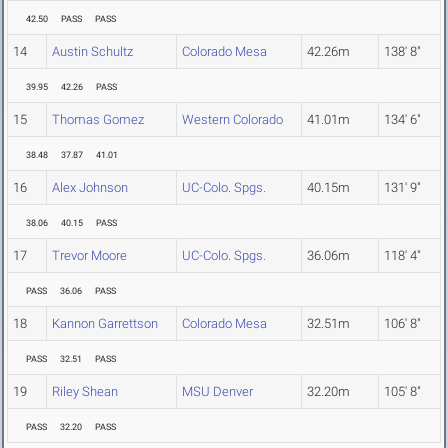
42.50
PASS
PASS
14
Austin Schultz
Colorado Mesa
42.26m
138' 8"
39.95
42.26
PASS
15
Thomas Gomez
Western Colorado
41.01m
134' 6"
38.48
37.87
41.01
16
Alex Johnson
UC-Colo. Spgs.
40.15m
131' 9"
38.06
40.15
PASS
17
Trevor Moore
UC-Colo. Spgs.
36.06m
118' 4"
PASS
36.06
PASS
18
Kannon Garrettson
Colorado Mesa
32.51m
106' 8"
PASS
32.51
PASS
19
Riley Shean
MSU Denver
32.20m
105' 8"
PASS
32.20
PASS