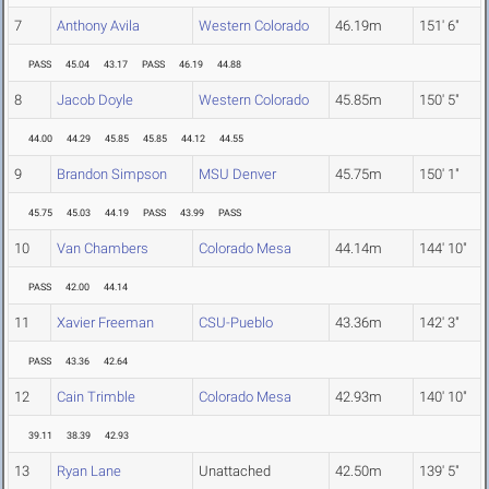
7
Anthony Avila
Western Colorado
46.19m
151' 6"
PASS
45.04
43.17
PASS
46.19
44.88
8
Jacob Doyle
Western Colorado
45.85m
150' 5"
44.00
44.29
45.85
45.85
44.12
44.55
9
Brandon Simpson
MSU Denver
45.75m
150' 1"
45.75
45.03
44.19
PASS
43.99
PASS
10
Van Chambers
Colorado Mesa
44.14m
144' 10"
PASS
42.00
44.14
11
Xavier Freeman
CSU-Pueblo
43.36m
142' 3"
PASS
43.36
42.64
12
Cain Trimble
Colorado Mesa
42.93m
140' 10"
39.11
38.39
42.93
13
Ryan Lane
Unattached
42.50m
139' 5"