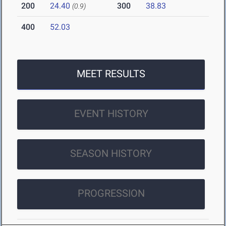
200
24.40
300
38.83
(0.9)
400
52.03
MEET RESULTS
EVENT HISTORY
SEASON HISTORY
PROGRESSION