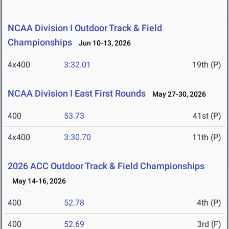
NCAA Division I Outdoor Track & Field
Championships
Jun 10-13, 2026
4x400
3:32.01
19th (P)
NCAA Division I East First Rounds
May 27-30, 2026
400
53.73
41st (P)
4x400
3:30.70
11th (P)
2026 ACC Outdoor Track & Field Championships
May 14-16, 2026
400
52.78
4th (P)
400
52.69
3rd (F)