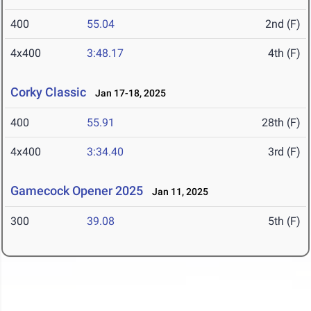
400
55.04
2nd (F)
4x400
3:48.17
4th (F)
Corky Classic
Jan 17-18, 2025
400
55.91
28th (F)
4x400
3:34.40
3rd (F)
Gamecock Opener 2025
Jan 11, 2025
300
39.08
5th (F)