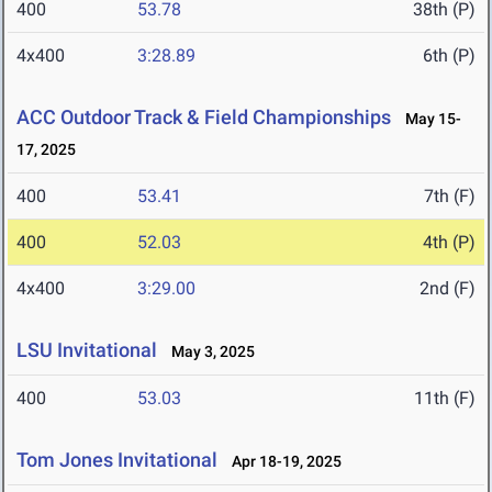
400
53.78
38th (P)
4x400
3:28.89
6th (P)
ACC Outdoor Track & Field Championships
May 15-
17, 2025
400
53.41
7th (F)
400
52.03
4th (P)
4x400
3:29.00
2nd (F)
LSU Invitational
May 3, 2025
400
53.03
11th (F)
Tom Jones Invitational
Apr 18-19, 2025