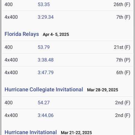
400
53.35
26th (F)
4x400
3:29.34
7th (F)
Florida Relays
Apr 4- 5, 2025
400
53.79
21st (F)
4x400
3:38.48
7th (P)
4x400
3:47.79
6th (F)
Hurricane Collegiate Invitational
Mar 28-29, 2025
400
54.27
2nd (F)
4x400
3:44.06
2nd (F)
Hurricane Invitational
Mar 21-22, 2025