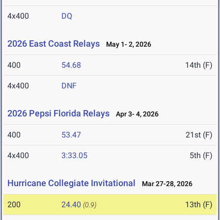
4x400
DQ
2026 East Coast Relays
May 1- 2, 2026
400
54.68
14th (F)
4x400
DNF
2026 Pepsi Florida Relays
Apr 3- 4, 2026
400
53.47
21st (F)
4x400
3:33.05
5th (F)
Hurricane Collegiate Invitational
Mar 27-28, 2026
200
24.40
13th (F)
(0.9)