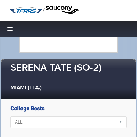
/
Toggle navigation
SERENA TATE (SO-2)
MIAMI (FLA.)
College Bests