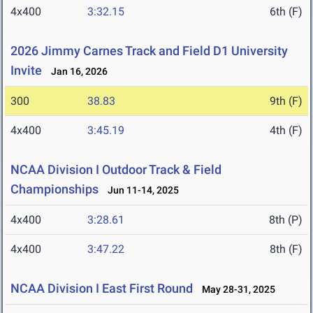
4x400
3:32.15
6th (F)
2026 Jimmy Carnes Track and Field D1 University
Invite
Jan 16, 2026
300
38.83
9th (F)
4x400
3:45.19
4th (F)
NCAA Division I Outdoor Track & Field
Championships
Jun 11-14, 2025
4x400
3:28.61
8th (P)
4x400
3:47.22
8th (F)
NCAA Division I East First Round
May 28-31, 2025