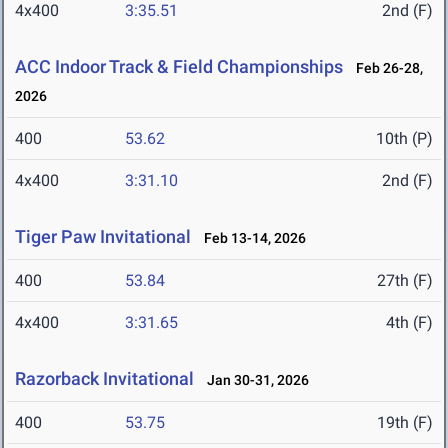
4x400
3:35.51
2nd (F)
ACC Indoor Track & Field Championships
Feb 26-28,
2026
400
53.62
10th (P)
4x400
3:31.10
2nd (F)
Tiger Paw Invitational
Feb 13-14, 2026
400
53.84
27th (F)
4x400
3:31.65
4th (F)
Razorback Invitational
Jan 30-31, 2026
400
53.75
19th (F)