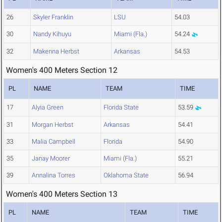
26
Skyler Franklin
LSU
54.03
30
Nandy Kihuyu
Miami (Fla.)
54.24
32
Makenna Herbst
Arkansas
54.53
Women's 400 Meters Section 12
PL
NAME
TEAM
TIME
17
Alyia Green
Florida State
53.59
31
Morgan Herbst
Arkansas
54.41
33
Malia Campbell
Florida
54.90
35
Janay Moorer
Miami (Fla.)
55.21
39
Annalina Torres
Oklahoma State
56.94
Women's 400 Meters Section 13
PL
NAME
TEAM
TIME