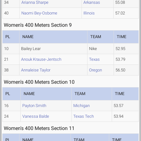
34
Arianna Sharpe
Arkansas
55.08
40
Naomi Bey-Osborne
Illinois
57.02
Women's 400 Meters Section 9
PL
NAME
TEAM
TIME
10
Bailey Lear
Nike
52.95
21
Anouk Krause-Jentsch
Texas
53.79
38
Annaleise Taylor
Oregon
56.50
Women's 400 Meters Section 10
PL
NAME
TEAM
TIME
16
Payton Smith
Michigan
53.57
24
Vanessa Balde
Texas Tech
53.94
Women's 400 Meters Section 11
PL
NAME
TEAM
TIME