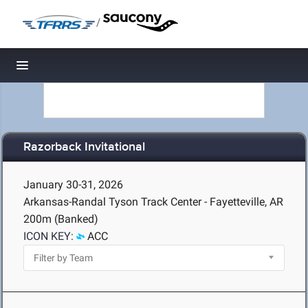
/
Toggle navigation
Razorback Invitational
January 30-31, 2026
Arkansas-Randal Tyson Track Center - Fayetteville, AR
200m (Banked)
ICON KEY:
ACC