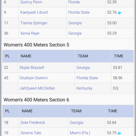
6
Quincy Penn
Florida
52.39
9
Kaelyaah Liburd
Florida State
52.76
11
Tianna Springer
Georgia
53.00
36
Xenia Raye
Georgia
55.29
Women's 400 Meters Section 5
PL
NAME
TEAM
TIME
22
Skylar Brazzell
Georgia
53.81
43
Oludoyin Soremi
Florida State
58.96
JahQueen McClellan
Kentucky
DQ
Women's 400 Meters Section 6
PL
NAME
TEAM
TIME
18
Sole Frederick
Georgia
53.64
19
Serena Tate
Miami (Fla.)
53.75