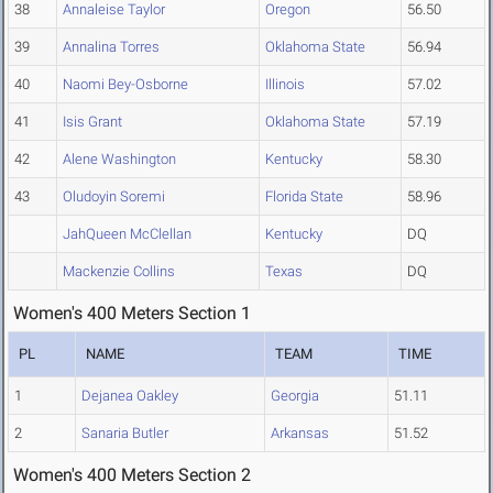
38
Annaleise Taylor
Oregon
56.50
39
Annalina Torres
Oklahoma State
56.94
40
Naomi Bey-Osborne
Illinois
57.02
41
Isis Grant
Oklahoma State
57.19
42
Alene Washington
Kentucky
58.30
43
Oludoyin Soremi
Florida State
58.96
JahQueen McClellan
Kentucky
DQ
Mackenzie Collins
Texas
DQ
Women's 400 Meters Section 1
PL
NAME
TEAM
TIME
1
Dejanea Oakley
Georgia
51.11
2
Sanaria Butler
Arkansas
51.52
Women's 400 Meters Section 2