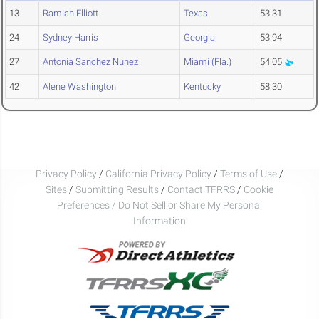
13
Ramiah Elliott
Texas
53.31
24
Sydney Harris
Georgia
53.94
27
Antonia Sanchez Nunez
Miami (Fla.)
54.05
42
Alene Washington
Kentucky
58.30
Privacy Policy
/
California Privacy Policy
/
Terms of Use
/
Sites
/
Submitting Results
/
Contact TFRRS
/
Cookie
Preferences / Do Not Sell or Share My Personal
Information