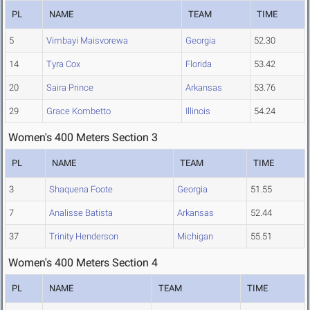
PL
NAME
TEAM
TIME
5
Vimbayi Maisvorewa
Georgia
52.30
14
Tyra Cox
Florida
53.42
20
Saira Prince
Arkansas
53.76
29
Grace Kombetto
Illinois
54.24
Women's 400 Meters Section 3
PL
NAME
TEAM
TIME
3
Shaquena Foote
Georgia
51.55
7
Analisse Batista
Arkansas
52.44
37
Trinity Henderson
Michigan
55.51
Women's 400 Meters Section 4
PL
NAME
TEAM
TIME