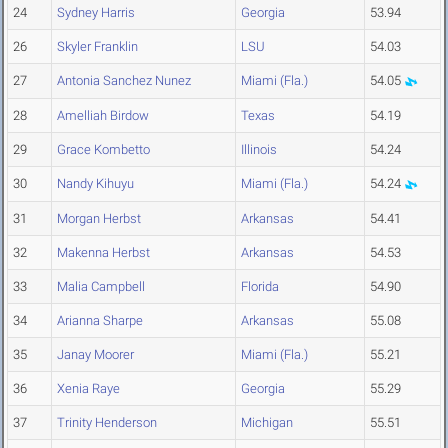
24
Sydney Harris
Georgia
53.94
26
Skyler Franklin
LSU
54.03
27
Antonia Sanchez Nunez
Miami (Fla.)
54.05
28
Amelliah Birdow
Texas
54.19
29
Grace Kombetto
Illinois
54.24
30
Nandy Kihuyu
Miami (Fla.)
54.24
31
Morgan Herbst
Arkansas
54.41
32
Makenna Herbst
Arkansas
54.53
33
Malia Campbell
Florida
54.90
34
Arianna Sharpe
Arkansas
55.08
35
Janay Moorer
Miami (Fla.)
55.21
36
Xenia Raye
Georgia
55.29
37
Trinity Henderson
Michigan
55.51