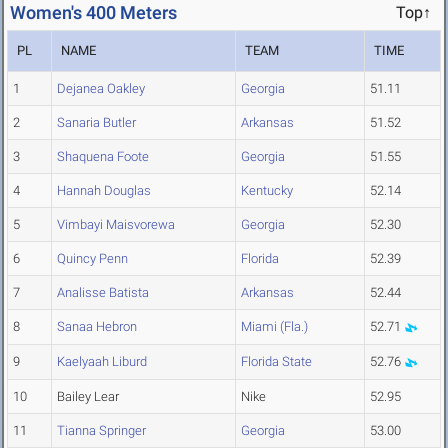
Women's 400 Meters
Top↑
PL
NAME
TEAM
TIME
1
Dejanea Oakley
Georgia
51.11
2
Sanaria Butler
Arkansas
51.52
3
Shaquena Foote
Georgia
51.55
4
Hannah Douglas
Kentucky
52.14
5
Vimbayi Maisvorewa
Georgia
52.30
6
Quincy Penn
Florida
52.39
7
Analisse Batista
Arkansas
52.44
8
Sanaa Hebron
Miami (Fla.)
52.71
9
Kaelyaah Liburd
Florida State
52.76
10
Bailey Lear
Nike
52.95
11
Tianna Springer
Georgia
53.00