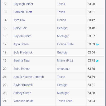
12
Bayleigh Minor
Texas
53.28
13
Ramiah Elliott
Texas
53.31
14
Tyra Cox
Florida
53.42
15
Chloe Fair
Georgia
53.48
16
Payton Smith
Michigan
53.57
17
Alyia Green
Florida State
53.59
18
Sole Frederick
Georgia
53.64
19
Serena Tate
Miami (Fla.)
53.75
20
Saira Prince
Arkansas
53.76
21
Anouk Krause-Jentsch
Texas
53.79
22
Skylar Brazzell
Georgia
53.81
23
Sidney Green
Michigan
53.88
24
Vanessa Balde
Texas Tech
53.94