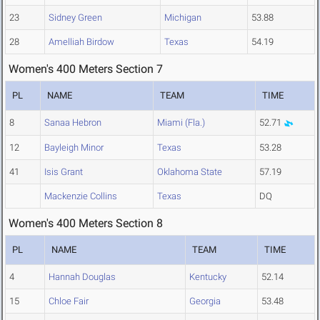
23
Sidney Green
Michigan
53.88
28
Amelliah Birdow
Texas
54.19
Women's 400 Meters Section 7
PL
NAME
TEAM
TIME
8
Sanaa Hebron
Miami (Fla.)
52.71
12
Bayleigh Minor
Texas
53.28
41
Isis Grant
Oklahoma State
57.19
Mackenzie Collins
Texas
DQ
Women's 400 Meters Section 8
PL
NAME
TEAM
TIME
4
Hannah Douglas
Kentucky
52.14
15
Chloe Fair
Georgia
53.48