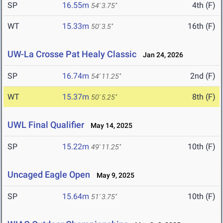
SP
16.55m
4th (F)
54' 3.75"
WT
15.33m
16th (F)
50' 3.5"
UW-La Crosse Pat Healy Classic
Jan 24, 2026
SP
16.74m
2nd (F)
54' 11.25"
WT
15.37m
8th (F)
50' 5.25"
UWL Final Qualifier
May 14, 2025
SP
15.22m
10th (F)
49' 11.25"
Uncaged Eagle Open
May 9, 2025
SP
15.64m
10th (F)
51' 3.75"