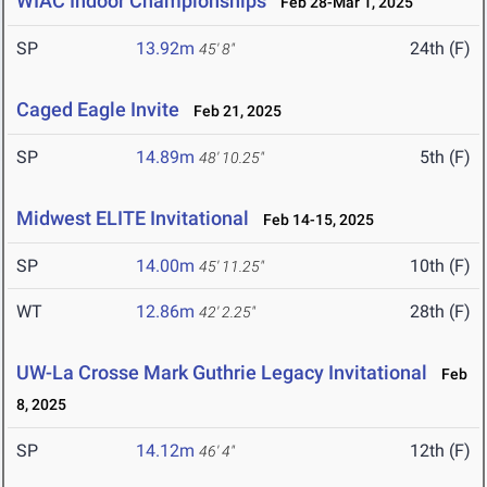
WIAC Indoor Championships
Feb 28-Mar 1, 2025
SP
13.92m
24th (F)
45' 8"
Caged Eagle Invite
Feb 21, 2025
SP
14.89m
5th (F)
48' 10.25"
Midwest ELITE Invitational
Feb 14-15, 2025
SP
14.00m
10th (F)
45' 11.25"
WT
12.86m
28th (F)
42' 2.25"
UW-La Crosse Mark Guthrie Legacy Invitational
Feb
8, 2025
SP
14.12m
12th (F)
46' 4"