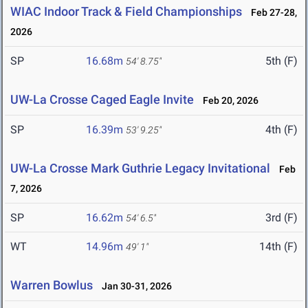
WIAC Indoor Track & Field Championships
Feb 27-28,
2026
SP
16.68m
5th (F)
54' 8.75"
UW-La Crosse Caged Eagle Invite
Feb 20, 2026
SP
16.39m
4th (F)
53' 9.25"
UW-La Crosse Mark Guthrie Legacy Invitational
Feb
7, 2026
SP
16.62m
3rd (F)
54' 6.5"
WT
14.96m
14th (F)
49' 1"
Warren Bowlus
Jan 30-31, 2026