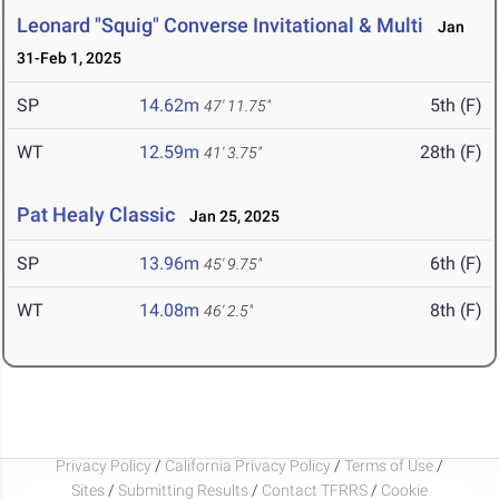
Leonard "Squig" Converse Invitational & Multi
Jan
31-Feb 1, 2025
SP
14.62m
5th (F)
47' 11.75"
WT
12.59m
28th (F)
41' 3.75"
Pat Healy Classic
Jan 25, 2025
SP
13.96m
6th (F)
45' 9.75"
WT
14.08m
8th (F)
46' 2.5"
Privacy Policy
/
California Privacy Policy
/
Terms of Use
/
Sites
/
Submitting Results
/
Contact TFRRS
/
Cookie