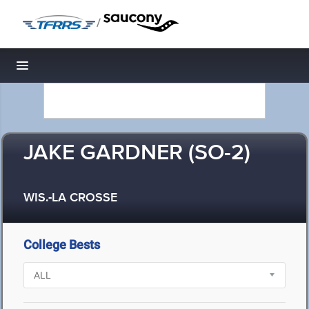
/
Toggle navigation
JAKE GARDNER (SO-2)
WIS.-LA CROSSE
College Bests