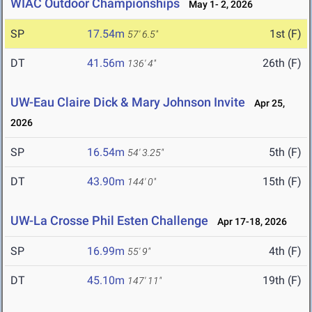
WIAC Outdoor Championships
May 1- 2, 2026
SP
17.54m
1st (F)
57' 6.5"
DT
41.56m
26th (F)
136' 4"
UW-Eau Claire Dick & Mary Johnson Invite
Apr 25,
2026
SP
16.54m
5th (F)
54' 3.25"
DT
43.90m
15th (F)
144' 0"
UW-La Crosse Phil Esten Challenge
Apr 17-18, 2026
SP
16.99m
4th (F)
55' 9"
DT
45.10m
19th (F)
147' 11"