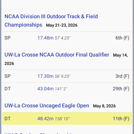
NCAA Division III Outdoor Track & Field
Championships
May 21-23, 2026
SP
17.48m
6th (F)
57' 4.25"
UW-La Crosse NCAA Outdoor Final Qualifier
May 14,
2026
SP
17.30m
3rd (F)
56' 9.25"
DT
43.04m
29th (F)
141' 2"
UW-La Crosse Uncaged Eagle Open
May 8, 2026
DT
48.42m
11th (F)
158' 10"