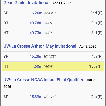
Gene Glader Invitational
Apr 11, 2026
SP
16.26m
2nd (F)
53' 4.25"
DT
40.76m
9th (F)
133' 9"
HT
40.73m
3rd (F)
133' 7"
UW-La Crosse Ashton May Invitational
Apr 3, 2026
SP
15.28m
4th (F)
50' 1.75"
HT
44.60m
15th (F)
146' 4"
UW-La Crosse NCAA Indoor Final Qualifier
Mar 7,
2026
SP
15.89m
7th (F)
52' 1.75"