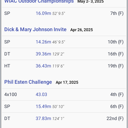
WIAC Outdoor Championships
May 2- 3, 2025
SP
16.09m
7th (F)
52' 9.5"
Dick & Mary Johnson Invite
Apr 26, 2025
SP
14.26m
10th (F)
46' 9.5"
DT
39.36m
16th (F)
129' 2"
HT
36.43m
19th (F)
119' 6"
Phil Esten Challenge
Apr 17, 2025
4x100
43.03
4th (F)
SP
15.49m
6th (F)
50' 10"
DT
37.83m
22nd (F)
124' 1"