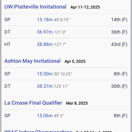
UW-Platteville Invitational
Apr 11-12, 2025
SP
15.18m
14th (F)
49' 9.75"
DT
36.97m
36th (F)
121' 3"
HT
38.88m
43rd (F)
127' 7"
Ashton May Invitational
Apr 5, 2025
SP
15.50m
8th (F)
50' 10.25"
DT
38.37m
30th (F)
125' 11"
La Crosse Final Qualifier
Mar 8, 2025
SP
15.06m
8th (F)
49' 5"