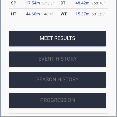
SP
17.54m
DT
48.42m
57' 6.5"
158' 10"
HT
44.60m
WT
15.37m
146' 4"
50' 5.25"
MEET RESULTS
EVENT HISTORY
SEASON HISTORY
PROGRESSION