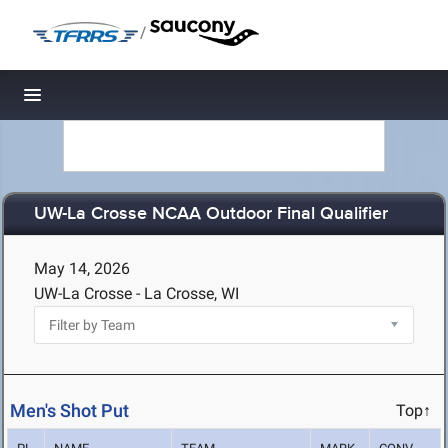
/
Toggle navigation
UW-La Crosse NCAA Outdoor Final Qualifier
May 14, 2026
UW-La Crosse - La Crosse, WI
Men's Shot Put
Top↑