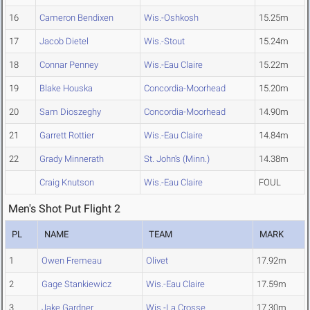
16
Cameron Bendixen
Wis.-Oshkosh
15.25m
17
Jacob Dietel
Wis.-Stout
15.24m
18
Connar Penney
Wis.-Eau Claire
15.22m
19
Blake Houska
Concordia-Moorhead
15.20m
20
Sam Dioszeghy
Concordia-Moorhead
14.90m
21
Garrett Rottier
Wis.-Eau Claire
14.84m
22
Grady Minnerath
St. John's (Minn.)
14.38m
Craig Knutson
Wis.-Eau Claire
FOUL
Men's Shot Put Flight 2
PL
NAME
TEAM
MARK
1
Owen Fremeau
Olivet
17.92m
2
Gage Stankiewicz
Wis.-Eau Claire
17.59m
3
Jake Gardner
Wis.-La Crosse
17.30m