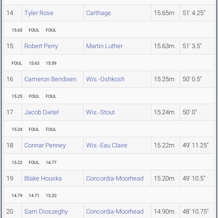
14
Tyler Rose
Carthage
15.65m
51' 4.25"
15.65
FOUL
FOUL
15
Robert Perry
Martin Luther
15.63m
51' 3.5"
FOUL
15.63
15.59
16
Cameron Bendixen
Wis.-Oshkosh
15.25m
50' 0.5"
15.25
FOUL
FOUL
17
Jacob Dietel
Wis.-Stout
15.24m
50' 0"
15.24
FOUL
FOUL
18
Connar Penney
Wis.-Eau Claire
15.22m
49' 11.25"
15.22
FOUL
14.77
19
Blake Houska
Concordia-Moorhead
15.20m
49' 10.5"
14.79
14.71
15.20
20
Sam Dioszeghy
Concordia-Moorhead
14.90m
48' 10.75"