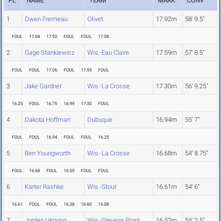
PL
NAME
TEAM
MARK
CONV
1
Owen Fremeau
Olivet
17.92m
58' 9.5"
FOUL
17.04
17.92
FOUL
FOUL
17.08
2
Gage Stankiewicz
Wis.-Eau Claire
17.59m
57' 8.5"
FOUL
FOUL
17.06
FOUL
17.59
FOUL
3
Jake Gardner
Wis.-La Crosse
17.30m
56' 9.25"
16.25
FOUL
16.75
16.99
17.30
FOUL
4
Dakota Hoffman
Dubuque
16.94m
55' 7"
FOUL
FOUL
16.94
FOUL
FOUL
16.25
5
Ben Youngworth
Wis.-La Crosse
16.68m
54' 8.75"
FOUL
16.68
FOUL
16.55
FOUL
FOUL
6
Karter Rashke
Wis.-Stout
16.61m
54' 6"
16.61
FOUL
FOUL
16.38
16.60
16.08
7
Jorden Ukpong
Wis.-Stevens Point
16.52m
54' 2.5"