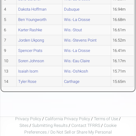
4
Dakota Hoffman
Dubuque
16.94m
5
Ben Youngworth
Wis.-La Crosse
16.68m
6
Karter Rashke
Wis.-Stout
16.61m
7
Jorden Ukpong
Wis.-Stevens Point
16.52m
9
Spencer Prats
Wis.-La Crosse
16.41m
10
Soren Johnson
Wis.-Eau Claire
16.17m
13
Isaiah Isom
Wis.-Oshkosh
15.71m
14
Tyler Rose
Carthage
15.65m
Privacy Policy
/
California Privacy Policy
/
Terms of Use
/
Sites
/
Submitting Results
/
Contact TFRRS
/
Cookie
Preferences / Do Not Sell or Share My Personal