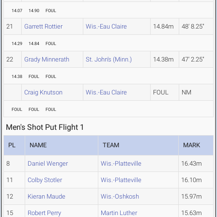
14.07
14.90
FOUL
21
Garrett Rottier
Wis.-Eau Claire
14.84m
48' 8.25"
14.29
14.84
FOUL
22
Grady Minnerath
St. John's (Minn.)
14.38m
47' 2.25"
14.38
FOUL
FOUL
Craig Knutson
Wis.-Eau Claire
FOUL
NM
FOUL
FOUL
FOUL
Men's Shot Put Flight 1
PL
NAME
TEAM
MARK
8
Daniel Wenger
Wis.-Platteville
16.43m
11
Colby Stotler
Wis.-Platteville
16.10m
12
Kieran Maude
Wis.-Oshkosh
15.97m
15
Robert Perry
Martin Luther
15.63m