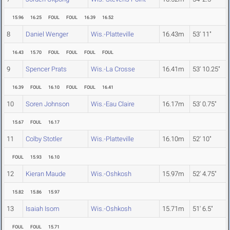
15.96
16.25
FOUL
FOUL
16.39
16.52
8
Daniel Wenger
Wis.-Platteville
16.43m
53' 11"
16.43
15.70
FOUL
FOUL
FOUL
FOUL
9
Spencer Prats
Wis.-La Crosse
16.41m
53' 10.25"
16.39
FOUL
16.10
FOUL
FOUL
16.41
10
Soren Johnson
Wis.-Eau Claire
16.17m
53' 0.75"
15.67
FOUL
16.17
11
Colby Stotler
Wis.-Platteville
16.10m
52' 10"
FOUL
15.93
16.10
12
Kieran Maude
Wis.-Oshkosh
15.97m
52' 4.75"
15.82
15.86
15.97
13
Isaiah Isom
Wis.-Oshkosh
15.71m
51' 6.5"
FOUL
FOUL
15.71