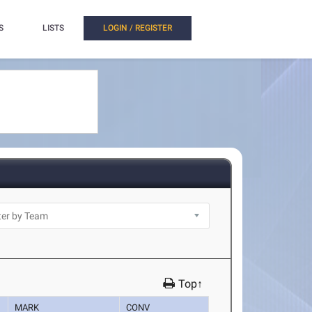
S
LISTS
LOGIN / REGISTER
Top↑
MARK
CONV