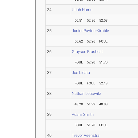
34
Uriah Harris
50.51
52.86
52.58
35
Junior Payton-Kimble
50.62
52.26
FOUL
36
Grayson Brashear
FOUL
52.20
51.70
37
Joe Licata
FOUL
FOUL
52.13
38
Nathan Lebowitz
48.20
51.92
48.08
39
Adam Smith
FOUL
51.78
FOUL
40
Trevor Veenstra