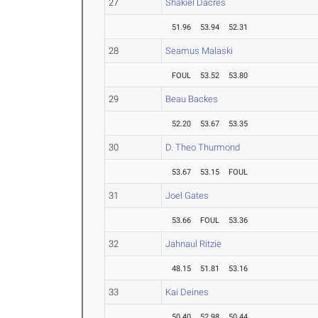
27
Shakiel Dacres
51.96
53.94
52.31
28
Seamus Malaski
FOUL
53.52
53.80
29
Beau Backes
52.20
53.67
53.35
30
D. Theo Thurmond
53.67
53.15
FOUL
31
Joel Gates
53.66
FOUL
53.36
32
Jahnaul Ritzie
48.15
51.81
53.16
33
Kai Deines
50.40
52.98
50.44