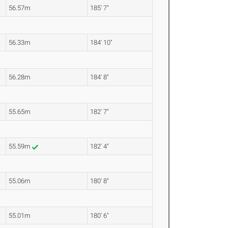
56.57m
185' 7"
56.33m
184' 10"
56.28m
184' 8"
55.65m
182' 7"
55.59m
182' 4"
55.06m
180' 8"
55.01m
180' 6"