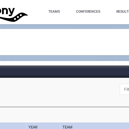
TEAMS
CONFERENCES
RESULT
Y
YEAR
TEAM