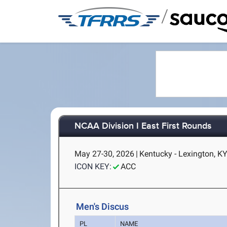
/
NCAA Division I East First Rounds
May 27-30, 2026
|
Kentucky - Lexington, K
ICON KEY:
ACC
Men's Discus
PL
NAME