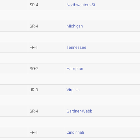
SR-4
Northwestern St.
SR-4
Michigan
FR-1
Tennessee
SO-2
Hampton
JR-3
Virginia
SR-4
Gardner-Webb
FR-1
Cincinnati