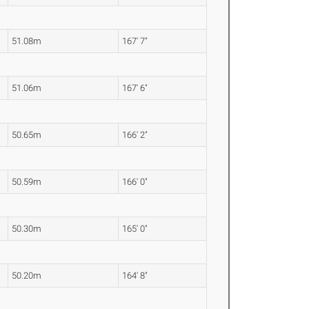
51.08m
167' 7"
51.06m
167' 6"
50.65m
166' 2"
50.59m
166' 0"
50.30m
165' 0"
50.20m
164' 8"