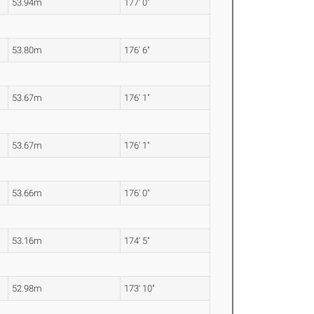
53.94m
177' 0"
53.80m
176' 6"
53.67m
176' 1"
53.67m
176' 1"
53.66m
176' 0"
53.16m
174' 5"
52.98m
173' 10"