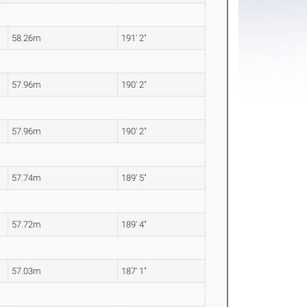
58.26m
191' 2"
57.96m
190' 2"
57.96m
190' 2"
57.74m
189' 5"
57.72m
189' 4"
57.03m
187' 1"