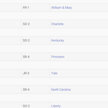
FR-1
William & Mary
SO-2
Charlotte
SO-2
Kentucky
SR-4
Princeton
JR-3
Yale
SR-4
North Carolina
SO-2
Liberty