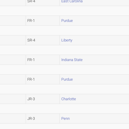
SR-4
East Carolina
FR-1
Purdue
SR-4
Liberty
FR-1
Indiana State
FR-1
Purdue
JR-3
Charlotte
JR-3
Penn