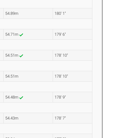
54.89m
180' 1"
54.71m
179' 6"
54.51m
178' 10"
54.51m
178' 10"
54.48m
178' 9"
54.43m
178' 7"