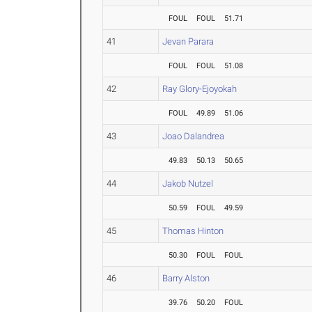
FOUL
FOUL
51.71
41
Jevan Parara
FOUL
FOUL
51.08
42
Ray Glory-Ejoyokah
FOUL
49.89
51.06
43
Joao Dalandrea
49.83
50.13
50.65
44
Jakob Nutzel
50.59
FOUL
49.59
45
Thomas Hinton
50.30
FOUL
FOUL
46
Barry Alston
39.76
50.20
FOUL