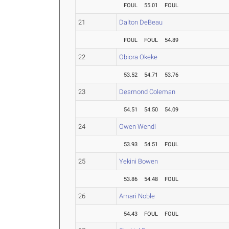
FOUL
55.01
FOUL
21
Dalton DeBeau
FOUL
FOUL
54.89
22
Obiora Okeke
53.52
54.71
53.76
23
Desmond Coleman
54.51
54.50
54.09
24
Owen Wendl
53.93
54.51
FOUL
25
Yekini Bowen
53.86
54.48
FOUL
26
Amari Noble
54.43
FOUL
FOUL