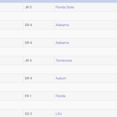
JR-3
Florida State
SR-4
Alabama
SR-4
Alabama
JR-3
Tennessee
SR-4
Auburn
FR-1
Florida
SO-2
LSU