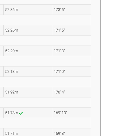
52.86m
173' 5"
52.26m
171' 5"
52.20m
171' 3"
52.13m
171' 0"
51.92m
170' 4"
51.78m
169' 10"
51.71m
169' 8"