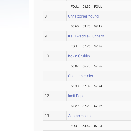
FOUL
58.30
FOUL
8
Christopher Young
56.65
58.26
58.15
9
Kai Twaddle-Dunham
FOUL
57.76
57.96
10
Kevin Grubbs
56.87
56.73
57.96
11
Christian Hicks
55.33
57.39
57.74
12
Iosif Papa
57.29
57.28
57.72
13
Ashton Hearn
FOUL
54.49
57.03