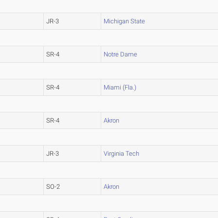
JR-3
Michigan State
SR-4
Notre Dame
SR-4
Miami (Fla.)
SR-4
Akron
JR-3
Virginia Tech
SO-2
Akron