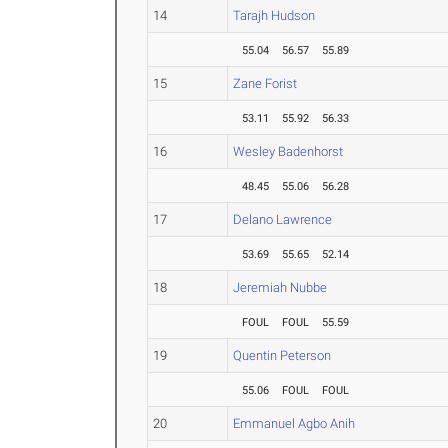
14
Tarajh Hudson
55.04
56.57
55.89
15
Zane Forist
53.11
55.92
56.33
16
Wesley Badenhorst
48.45
55.06
56.28
17
Delano Lawrence
53.69
55.65
52.14
18
Jeremiah Nubbe
FOUL
FOUL
55.59
19
Quentin Peterson
55.06
FOUL
FOUL
20
Emmanuel Agbo Anih