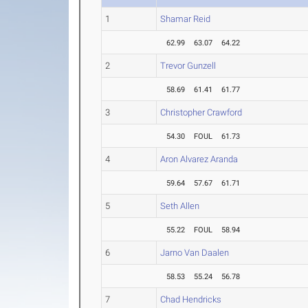
1
Shamar Reid
62.99
63.07
64.22
2
Trevor Gunzell
58.69
61.41
61.77
3
Christopher Crawford
54.30
FOUL
61.73
4
Aron Alvarez Aranda
59.64
57.67
61.71
5
Seth Allen
55.22
FOUL
58.94
6
Jarno Van Daalen
58.53
55.24
56.78
7
Chad Hendricks