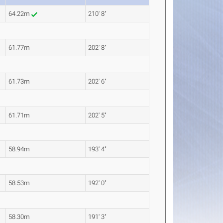
64.22m
210' 8"
61.77m
202' 8"
61.73m
202' 6"
61.71m
202' 5"
58.94m
193' 4"
58.53m
192' 0"
58.30m
191' 3"