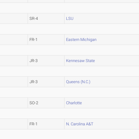
SR-4
LSU
FR-1
Eastern Michigan
JR-3
Kennesaw State
JR-3
Queens (N.C.)
SO-2
Charlotte
FR-1
N. Carolina A&T