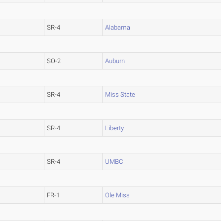
SR-4
Alabama
SO-2
Auburn
SR-4
Miss State
SR-4
Liberty
SR-4
UMBC
FR-1
Ole Miss