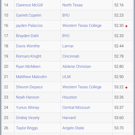
14
Clarence McGill
North Texas
52.16
15
Garrett Copelin
BYU
52.23
16
jayden Palacios
Western Texas College
52.30
17
Brayden Dahl
BYU
52.33
18
Davis Wenthe
Lamar
52.44
19
Romaro Knight
Cincinnati
52.78
20
Ryan McMeen
Abilene Christian
52.80
21
Matthew Malcolm
ULM
52.90
22
Shevon Depass
Western Texas College
53.22
23
Noah Hanson
Houston
53.26
24
Yunus Altinay
Central Missouri
53.37
25
Ondrej Vesely
Harvard
53.60
26
Taylor Briggs
Angelo State
53.70