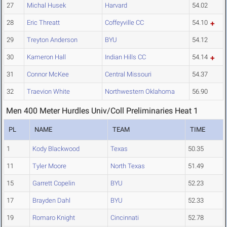
27
Michal Husek
Harvard
54.02
28
Eric Threatt
Coffeyville CC
54.10
29
Treyton Anderson
BYU
54.12
30
Kameron Hall
Indian Hills CC
54.14
31
Connor McKee
Central Missouri
54.37
32
Traevion White
Northwestern Oklahoma
56.90
Men 400 Meter Hurdles Univ/Coll Preliminaries Heat 1
PL
NAME
TEAM
TIME
1
Kody Blackwood
Texas
50.35
11
Tyler Moore
North Texas
51.49
15
Garrett Copelin
BYU
52.23
17
Brayden Dahl
BYU
52.33
19
Romaro Knight
Cincinnati
52.78