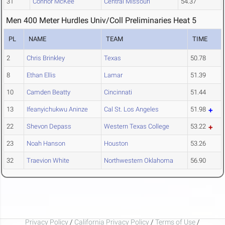
31
Connor McKee
Central Missouri
54.37
Men 400 Meter Hurdles Univ/Coll Preliminaries Heat 5
PL
NAME
TEAM
TIME
2
Chris Brinkley
Texas
50.78
8
Ethan Ellis
Lamar
51.39
10
Camden Beatty
Cincinnati
51.44
13
Ifeanyichukwu Aninze
Cal St. Los Angeles
51.98
22
Shevon Depass
Western Texas College
53.22
23
Noah Hanson
Houston
53.26
32
Traevion White
Northwestern Oklahoma
56.90
Privacy Policy
/
California Privacy Policy
/
Terms of Use
/