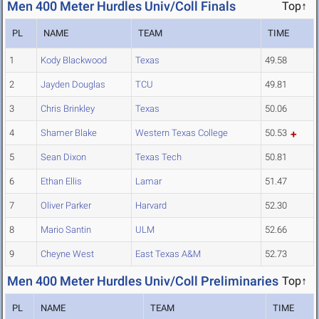
Men 400 Meter Hurdles Univ/Coll Finals
Top↑
PL
NAME
TEAM
TIME
1
Kody Blackwood
Texas
49.58
2
Jayden Douglas
TCU
49.81
3
Chris Brinkley
Texas
50.06
4
Shamer Blake
Western Texas College
50.53
5
Sean Dixon
Texas Tech
50.81
6
Ethan Ellis
Lamar
51.47
7
Oliver Parker
Harvard
52.30
8
Mario Santin
ULM
52.66
9
Cheyne West
East Texas A&M
52.73
Men 400 Meter Hurdles Univ/Coll Preliminaries
Top↑
PL
NAME
TEAM
TIME