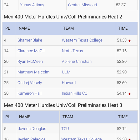
24
Yunus Altinay
Central Missouri
53.37
Men 400 Meter Hurdles Univ/Coll Preliminaries Heat 2
PL
NAME
TEAM
TIME
4
Shamer Blake
Western Texas College
51.33
14
Clarence McGill
North Texas
52.16
20
Ryan McMeen
Abilene Christian
52.80
21
Matthew Malcolm
ULM
52.90
25
Ondrej Vesely
Harvard
53.60
30
Kameron Hall
Indian Hills CC
54.14
Men 400 Meter Hurdles Univ/Coll Preliminaries Heat 3
PL
NAME
TEAM
TIME
5
Jayden Douglas
TCU
52.12
16
jayden Palacios
Western Texas College
52.30