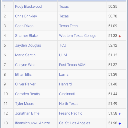
1
Kody Blackwood
Texas
50.35
2
Chris Brinkley
Texas
50.78
3
Sean Dixon
Texas Tech
51.09
4
Shamer Blake
Western Texas College
51.33
5
Jayden Douglas
TCU
52.12
6
Mario Santin
ULM
51.12
7
Cheyne West
East Texas A&M
51.32
8
Ethan Ellis
Lamar
51.39
9
Oliver Parker
Harvard
51.40
10
Camden Beatty
Cincinnati
51.44
11
Tyler Moore
North Texas
51.49
12
Jonathan Biffle
Fresno Pacific
51.58
13
Ifeanyichukwu Aninze
Cal St. Los Angeles
51.98