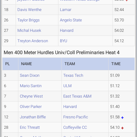
18
Davis Wenthe
Lamar
52.44
26
Taylor Briggs
Angelo State
53.70
27
Michal Husek
Harvard
54.02
29
Treyton Anderson
BYU
54.12
Men 400 Meter Hurdles Univ/Coll Preliminaries Heat 4
PL
NAME
TEAM
TIME
3
Sean Dixon
Texas Tech
51.09
6
Mario Santin
ULM
51.12
7
Cheyne West
East Texas A&M
51.32
9
Oliver Parker
Harvard
51.40
12
Jonathan Biffle
Fresno Pacific
51.58
28
Eric Threatt
Coffeyville CC
54.10