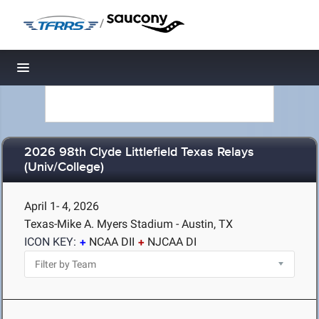
/
Toggle navigation
2026 98th Clyde Littlefield Texas Relays
(Univ/College)
April 1- 4, 2026
Texas-Mike A. Myers Stadium - Austin, TX
ICON KEY:
NCAA DII
NJCAA DI