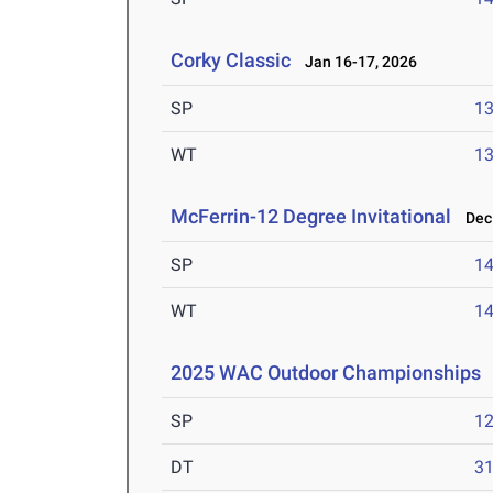
Corky Classic
Jan 16-17, 2026
SP
1
WT
1
McFerrin-12 Degree Invitational
Dec 
SP
1
WT
1
2025 WAC Outdoor Championships
SP
1
DT
3