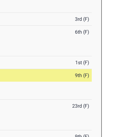
3rd (F)
6th (F)
1st (F)
9th (F)
23rd (F)
9th (F)