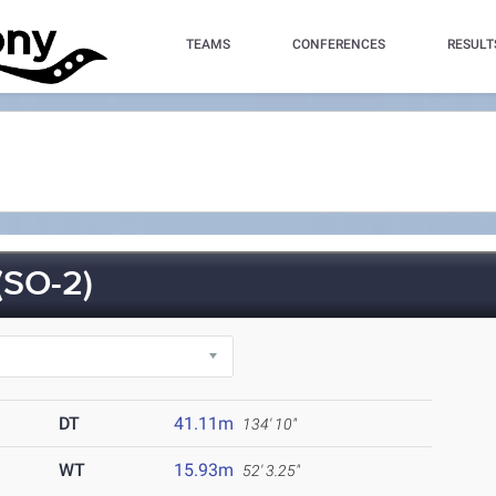
TEAMS
CONFERENCES
RESULT
SO-2)
DT
41.11m
134' 10"
WT
15.93m
52' 3.25"