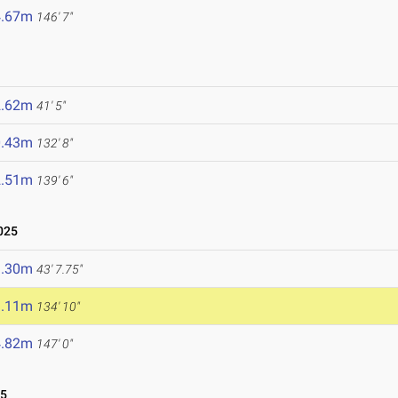
4.67m
146' 7"
2.62m
41' 5"
0.43m
132' 8"
2.51m
139' 6"
025
3.30m
43' 7.75"
1.11m
134' 10"
4.82m
147' 0"
25