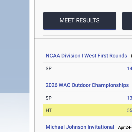
MEET RESULTS
NCAA Division I West First Rounds
M
SP
1
2026 WAC Outdoor Championships
SP
1
HT
5
Michael Johnson Invitational
Apr 24-