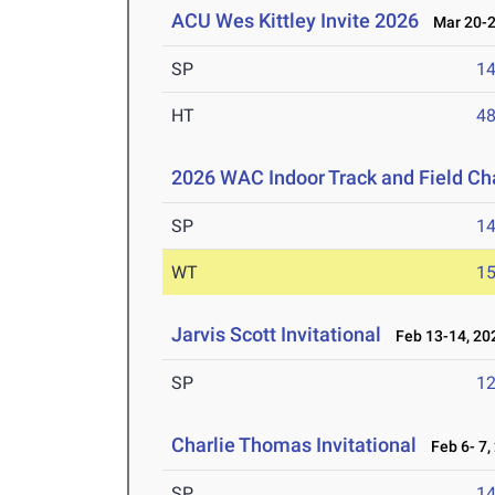
ACU Wes Kittley Invite 2026
Mar 20-2
SP
1
HT
4
2026 WAC Indoor Track and Field C
SP
1
WT
1
Jarvis Scott Invitational
Feb 13-14, 20
SP
1
Charlie Thomas Invitational
Feb 6- 7,
SP
1