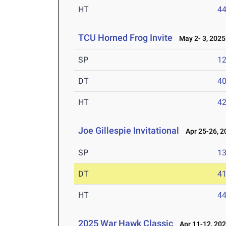
HT
4
TCU Horned Frog Invite
May 2- 3, 2025
SP
1
DT
4
HT
4
Joe Gillespie Invitational
Apr 25-26, 2
SP
1
DT
4
HT
4
2025 War Hawk Classic
Apr 11-12, 20