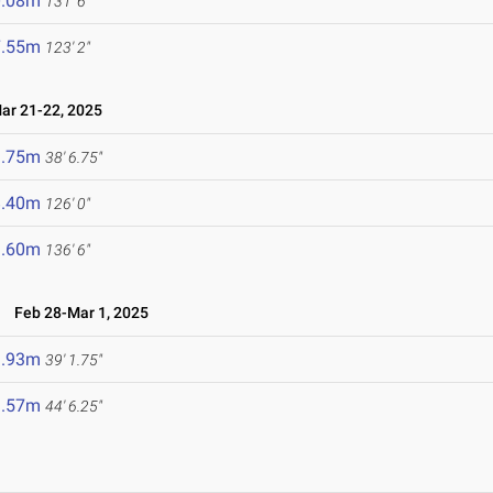
0.08m
131' 6"
7.55m
123' 2"
r 21-22, 2025
1.75m
38' 6.75"
8.40m
126' 0"
1.60m
136' 6"
s
Feb 28-Mar 1, 2025
1.93m
39' 1.75"
3.57m
44' 6.25"