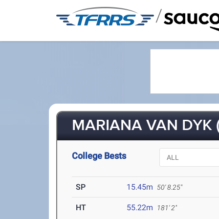
/
MARIANA VAN DYK (
College Bests
SP
15.45m
50' 8.25"
HT
55.22m
181' 2"