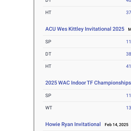
DT
4
HT
3
ACU Wes Kittley Invitational 2025
Ma
SP
1
DT
3
HT
4
2025 WAC Indoor TF Championship
SP
1
WT
1
Howie Ryan Invitational
Feb 14, 2025