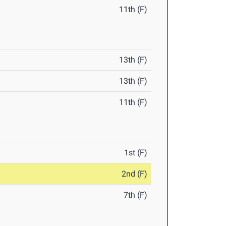
11th (F)
13th (F)
13th (F)
11th (F)
1st (F)
2nd (F)
7th (F)