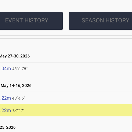
EVENT HISTORY
SEASON HISTORY
ay 27-30, 2026
4.04m
46' 0.75"
May 14-16, 2026
3.22m
43' 4.5"
5.22m
181' 2"
25, 2026