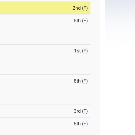
2nd (F)
5th (F)
1st (F)
8th (F)
3rd (F)
5th (F)