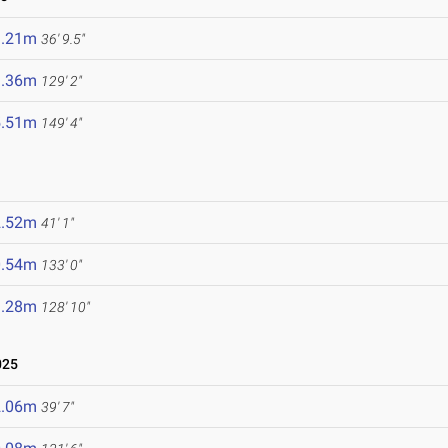
1.21m
36' 9.5"
9.36m
129' 2"
5.51m
149' 4"
2.52m
41' 1"
0.54m
133' 0"
9.28m
128' 10"
025
2.06m
39' 7"