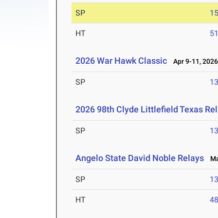
SP
1
HT
5
2026 War Hawk Classic
Apr 9-11, 202
SP
1
2026 98th Clyde Littlefield Texas Re
SP
1
Angelo State David Noble Relays
Mar
SP
1
HT
4