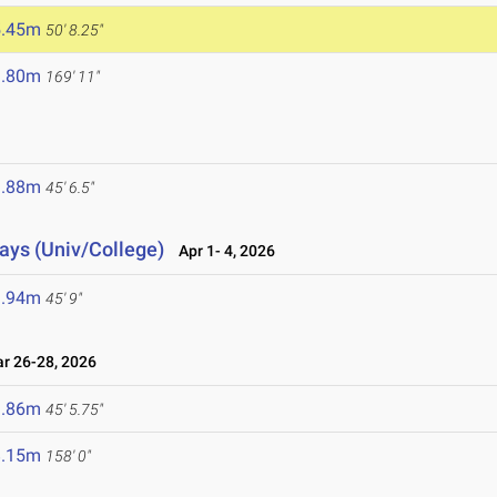
5.45m
50' 8.25"
1.80m
169' 11"
6
3.88m
45' 6.5"
lays (Univ/College)
Apr 1- 4, 2026
3.94m
45' 9"
 26-28, 2026
3.86m
45' 5.75"
8.15m
158' 0"