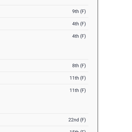
9th (F)
4th (F)
4th (F)
8th (F)
11th (F)
11th (F)
22nd (F)