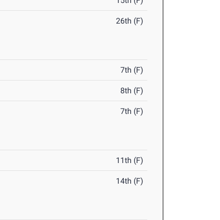
15th (F)
26th (F)
7th (F)
8th (F)
7th (F)
11th (F)
14th (F)