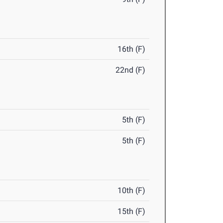
16th (F)
22nd (F)
5th (F)
5th (F)
10th (F)
15th (F)