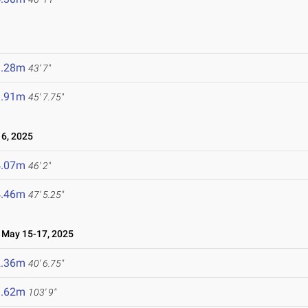
3.28m
43' 7"
3.91m
45' 7.75"
6, 2025
4.07m
46' 2"
4.46m
47' 5.25"
May 15-17, 2025
2.36m
40' 6.75"
1.62m
103' 9"