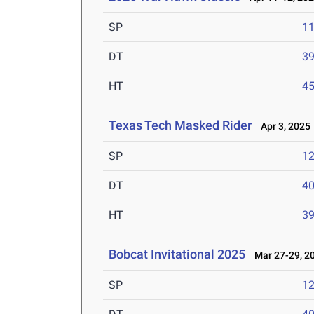
SP
1
DT
3
HT
4
Texas Tech Masked Rider
Apr 3, 2025
SP
1
DT
4
HT
3
Bobcat Invitational 2025
Mar 27-29, 2
SP
1