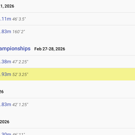
1, 2026
4.11m
46' 3.5"
8.83m
160' 2"
hampionships
Feb 27-28, 2026
4.38m
47' 2.25"
5.93m
52' 3.25"
26
2.83m
42' 1.25"
 2026
4.30m
46' 11"