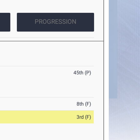
PROGRESSION
45th (P)
8th (F)
3rd (F)