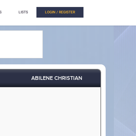
S
LISTS
LOGIN / REGISTER
ABILENE CHRISTIAN