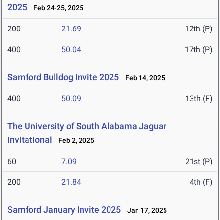
2025
Feb 24-25, 2025
200
21.69
12th (P)
400
50.04
17th (P)
Samford Bulldog Invite 2025
Feb 14, 2025
400
50.09
13th (F)
The University of South Alabama Jaguar
Invitational
Feb 2, 2025
60
7.09
21st (P)
200
21.84
4th (F)
Samford January Invite 2025
Jan 17, 2025