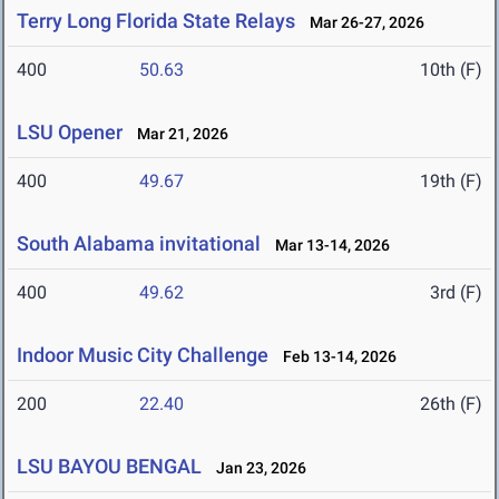
Terry Long Florida State Relays
Mar 26-27, 2026
400
50.63
10th (F)
LSU Opener
Mar 21, 2026
400
49.67
19th (F)
South Alabama invitational
Mar 13-14, 2026
400
49.62
3rd (F)
Indoor Music City Challenge
Feb 13-14, 2026
200
22.40
26th (F)
LSU BAYOU BENGAL
Jan 23, 2026