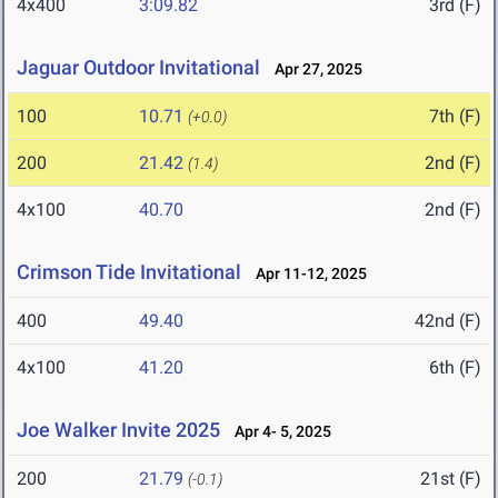
4x400
3:09.82
3rd (F)
Jaguar Outdoor Invitational
Apr 27, 2025
100
10.71
7th (F)
(+0.0)
200
21.42
2nd (F)
(1.4)
4x100
40.70
2nd (F)
Crimson Tide Invitational
Apr 11-12, 2025
400
49.40
42nd (F)
4x100
41.20
6th (F)
Joe Walker Invite 2025
Apr 4- 5, 2025
200
21.79
21st (F)
(-0.1)