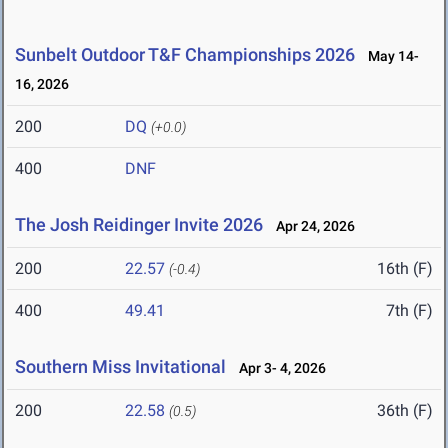
Sunbelt Outdoor T&F Championships 2026
May 14-
16, 2026
200
DQ
(+0.0)
400
DNF
The Josh Reidinger Invite 2026
Apr 24, 2026
200
22.57
16th (F)
(-0.4)
400
49.41
7th (F)
Southern Miss Invitational
Apr 3- 4, 2026
200
22.58
36th (F)
(0.5)