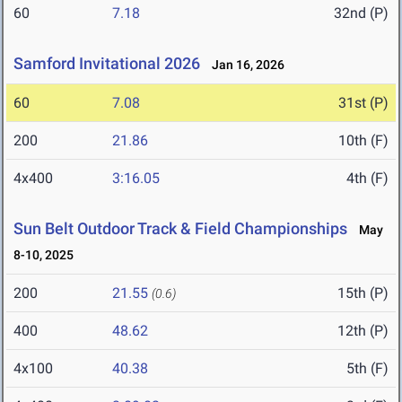
60
7.18
32nd (P)
Samford Invitational 2026
Jan 16, 2026
60
7.08
31st (P)
200
21.86
10th (F)
4x400
3:16.05
4th (F)
Sun Belt Outdoor Track & Field Championships
May
8-10, 2025
200
21.55
15th (P)
(0.6)
400
48.62
12th (P)
4x100
40.38
5th (F)