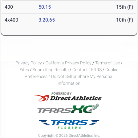
400
50.15
15th (F)
4x400
3:20.65
10th (F)
Privacy Policy
/
California Privacy Policy
/
Terms of Use
/
Sites
/
Submitting Results
/
Contact TFRRS
/
Cookie
Preferences / Do Not Sell or Share My Personal
Information
Copyright © 2026 DirectAthletics, Inc.