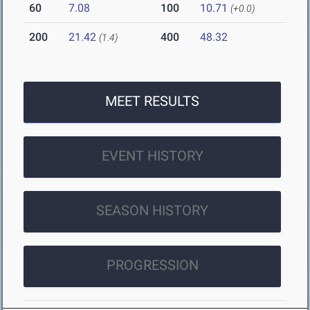
60
7.08
100
10.71
(+0.0)
200
21.42
400
48.32
(1.4)
MEET RESULTS
EVENT HISTORY
SEASON HISTORY
PROGRESSION