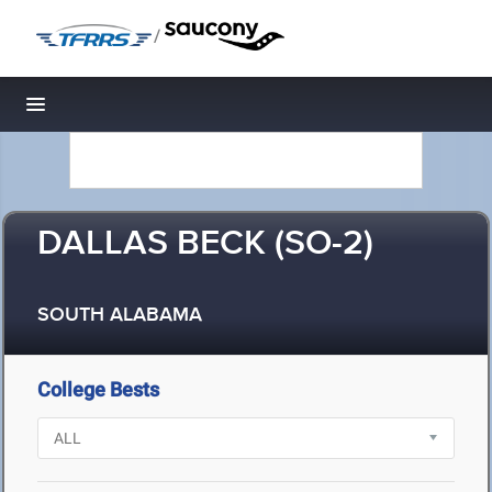
/
Toggle navigation
DALLAS BECK (SO-2)
SOUTH ALABAMA
College Bests