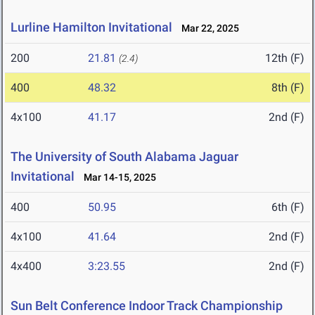
Lurline Hamilton Invitational
Mar 22, 2025
200
21.81
12th (F)
(2.4)
400
48.32
8th (F)
4x100
41.17
2nd (F)
The University of South Alabama Jaguar
Invitational
Mar 14-15, 2025
400
50.95
6th (F)
4x100
41.64
2nd (F)
4x400
3:23.55
2nd (F)
Sun Belt Conference Indoor Track Championship