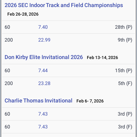
2026 SEC Indoor Track and Field Championships
Feb 26-28, 2026
60
7.40
28th (P)
200
22.99
9th (P)
Don Kirby Elite Invitational 2026
Feb 13-14, 2026
60
7.44
15th (P)
200
23.28
5th (F)
Charlie Thomas Invitational
Feb 6- 7, 2026
60
7.43
3rd (P)
60
7.43
3rd (F)