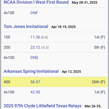
NCAA Division I West First Round
May 28-31, 2025
4x100
DNF
Tom Jones Invitational
Apr 18-19, 2025
100
11.36
1st (F)
(0.8)
200
23.12
5th (F)
(-0.3)
4x100
DNS
Arkansas Spring Invitational
Apr 12, 2025
400
56.57
26th (F)
4x100
42.90
1st (F)
2025 97th Clyde Littlefield Texas Relays
Mar 26-29,