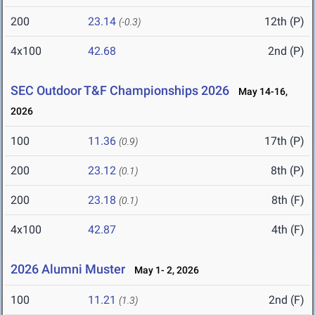
200
23.14
12th (P)
(-0.3)
4x100
42.68
2nd (P)
SEC Outdoor T&F Championships 2026
May 14-16,
2026
100
11.36
17th (P)
(0.9)
200
23.12
8th (P)
(0.1)
200
23.18
8th (F)
(0.1)
4x100
42.87
4th (F)
2026 Alumni Muster
May 1- 2, 2026
100
11.21
2nd (F)
(1.3)