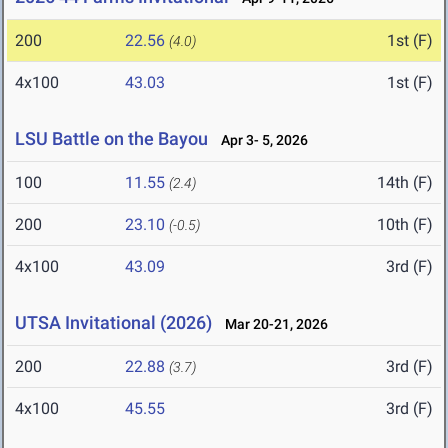
200
22.56
1st (F)
(4.0)
4x100
43.03
1st (F)
LSU Battle on the Bayou
Apr 3- 5, 2026
100
11.55
14th (F)
(2.4)
200
23.10
10th (F)
(-0.5)
4x100
43.09
3rd (F)
UTSA Invitational (2026)
Mar 20-21, 2026
200
22.88
3rd (F)
(3.7)
4x100
45.55
3rd (F)