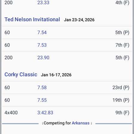
200
23.33
4th (F)
Ted Nelson Invitational
Jan 23-24, 2026
60
7.54
5th (P)
60
7.53
7th (F)
200
23.90
5th (F)
Corky Classic
Jan 16-17, 2026
60
7.58
23rd (P)
60
7.55
19th (P)
4x400
3:42.83
9th (F)
↓Competing for
Arkansas
↓