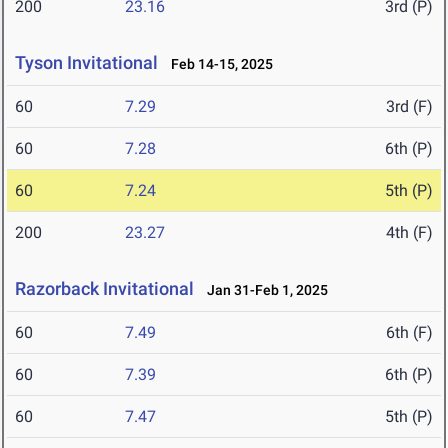
200
23.16
3rd (P)
Tyson Invitational
Feb 14-15, 2025
60
7.29
3rd (F)
60
7.28
6th (P)
60
7.24
5th (P)
200
23.27
4th (F)
Razorback Invitational
Jan 31-Feb 1, 2025
60
7.49
6th (F)
60
7.39
6th (P)
60
7.47
5th (P)