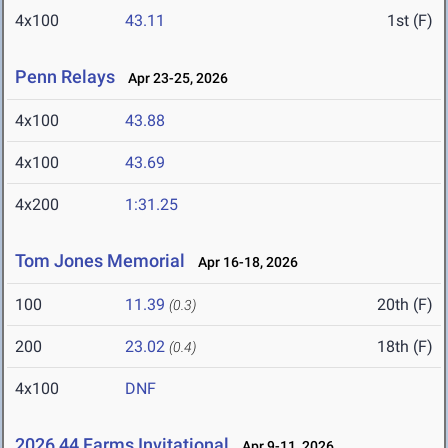
4x100
43.11
1st (F)
Penn Relays
Apr 23-25, 2026
4x100
43.88
4x100
43.69
4x200
1:31.25
Tom Jones Memorial
Apr 16-18, 2026
100
11.39
20th (F)
(0.3)
200
23.02
18th (F)
(0.4)
4x100
DNF
2026 44 Farms Invitational
Apr 9-11, 2026