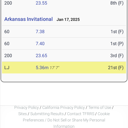
200
23.55
8th (F)
Arkansas Invitational
Jan 17, 2025
60
7.38
1st (F)
60
7.40
1st (P)
200
23.65
3rd (F)
LJ
5.36m
21st (F)
17' 7"
Privacy Policy
/
California Privacy Policy
/
Terms of Use
/
Sites
/
Submitting Results
/
Contact TFRRS
/
Cookie
Preferences / Do Not Sell or Share My Personal
Information