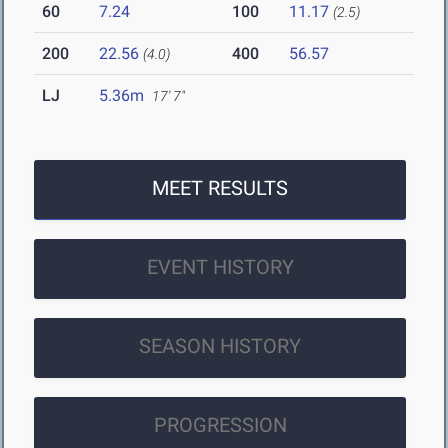
60
7.24
100
11.17
(2.5)
200
22.56
400
56.57
(4.0)
LJ
5.36m
17' 7"
MEET RESULTS
EVENT HISTORY
SEASON HISTORY
PROGRESSION