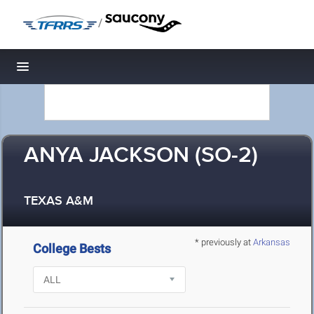
/
Toggle navigation
ANYA JACKSON (SO-2)
TEXAS A&M
* previously at
Arkansas
College Bests