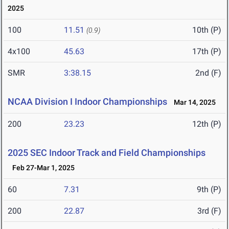
2025
100
11.51
10th (P)
(0.9)
4x100
45.63
17th (P)
SMR
3:38.15
2nd (F)
NCAA Division I Indoor Championships
Mar 14, 2025
200
23.23
12th (P)
2025 SEC Indoor Track and Field Championships
Feb 27-Mar 1, 2025
60
7.31
9th (P)
200
22.87
3rd (F)