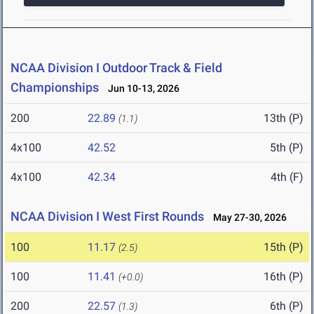
NCAA Division I Outdoor Track & Field
Championships
Jun 10-13, 2026
200
22.89
13th (P)
(1.1)
4x100
42.52
5th (P)
4x100
42.34
4th (F)
NCAA Division I West First Rounds
May 27-30, 2026
100
11.17
15th (P)
(2.5)
100
11.41
16th (P)
(+0.0)
200
22.57
6th (P)
(1.3)