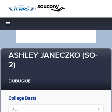
/
Toggle navigation
ASHLEY JANECZKO (SO-
2)
DUBUQUE
College Bests