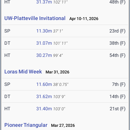
HT
31.37m
48th (F)
102' 11"
UW-Platteville Invitational
Apr 10-11, 2026
SP
11.30m
23rd (F)
37' 1"
DT
31.07m
38th (F)
101' 11"
HT
30.27m
54th (F)
99' 4"
Loras Mid Week
Mar 31, 2026
SP
11.60m
7th (F)
38' 0.75"
DT
31.62m
14th (F)
103' 9"
HT
31.40m
21st (F)
103' 0"
Pioneer Triangular
Mar 27, 2026