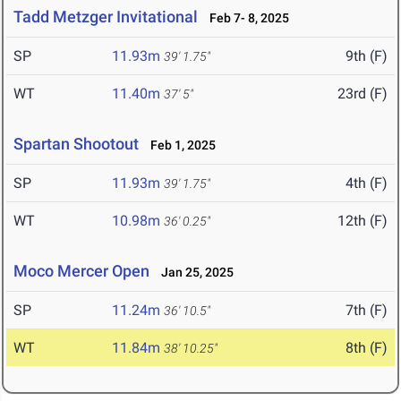
Tadd Metzger Invitational
Feb 7- 8, 2025
SP
11.93m
9th (F)
39' 1.75"
WT
11.40m
23rd (F)
37' 5"
Spartan Shootout
Feb 1, 2025
SP
11.93m
4th (F)
39' 1.75"
WT
10.98m
12th (F)
36' 0.25"
Moco Mercer Open
Jan 25, 2025
SP
11.24m
7th (F)
36' 10.5"
WT
11.84m
8th (F)
38' 10.25"