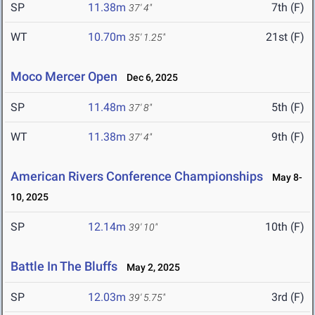
SP
11.38m
7th (F)
37' 4"
WT
10.70m
21st (F)
35' 1.25"
Moco Mercer Open
Dec 6, 2025
SP
11.48m
5th (F)
37' 8"
WT
11.38m
9th (F)
37' 4"
American Rivers Conference Championships
May 8-
10, 2025
SP
12.14m
10th (F)
39' 10"
Battle In The Bluffs
May 2, 2025
SP
12.03m
3rd (F)
39' 5.75"