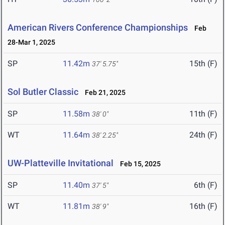
American Rivers Conference Championships
Feb
28-Mar 1, 2025
SP
11.42m
15th (F)
37' 5.75"
Sol Butler Classic
Feb 21, 2025
SP
11.58m
11th (F)
38' 0"
WT
11.64m
24th (F)
38' 2.25"
UW-Platteville Invitational
Feb 15, 2025
SP
11.40m
6th (F)
37' 5"
WT
11.81m
16th (F)
38' 9"