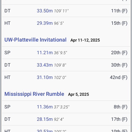
DT
33.50m
11th (F)
109' 11"
HT
29.39m
15th (F)
96' 5"
UW-Platteville Invitational
Apr 11-12, 2025
SP
11.21m
20th (F)
36' 9.5"
DT
33.43m
30th (F)
109' 8"
HT
31.10m
42nd (F)
102' 0"
Mississippi River Rumble
Apr 5, 2025
SP
11.36m
8th (F)
37' 3.25"
DT
28.15m
17th (F)
92' 4"
HT
30.53m
10th (F)
100' 2"