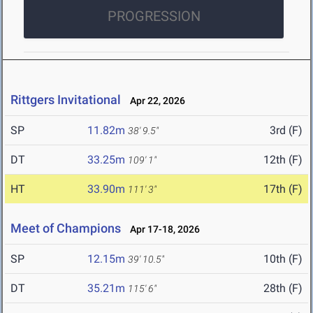
PROGRESSION
Rittgers Invitational
Apr 22, 2026
SP
11.82m
3rd (F)
38' 9.5"
DT
33.25m
12th (F)
109' 1"
HT
33.90m
17th (F)
111' 3"
Meet of Champions
Apr 17-18, 2026
SP
12.15m
10th (F)
39' 10.5"
DT
35.21m
28th (F)
115' 6"