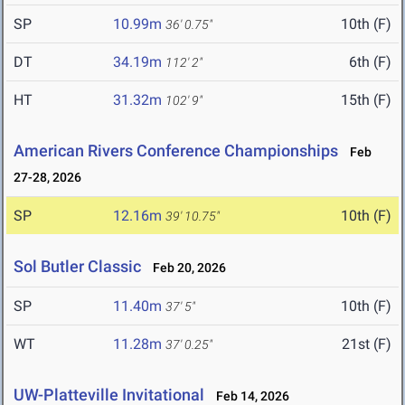
SP
10.99m
10th (F)
36' 0.75"
DT
34.19m
6th (F)
112' 2"
HT
31.32m
15th (F)
102' 9"
American Rivers Conference Championships
Feb
27-28, 2026
SP
12.16m
10th (F)
39' 10.75"
Sol Butler Classic
Feb 20, 2026
SP
11.40m
10th (F)
37' 5"
WT
11.28m
21st (F)
37' 0.25"
UW-Platteville Invitational
Feb 14, 2026