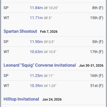
SP
11.84m
8th (F)
38' 10.25"
WT
11.71m
15th (F)
38' 5"
Spartan Shootout
Feb 7, 2026
SP
11.90m
5th (F)
39' 0.5"
WT
10.63m
17th (F)
34' 10.5"
Leonard "Squig" Converse Invitational
Jan 30-31, 2026
SP
11.25m
16th (F)
36' 11"
WT
10.39m
51st (F)
34' 1.25"
Hilltop Invitational
Jan 24, 2026