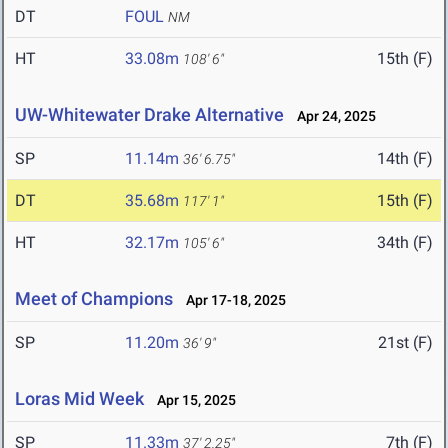
DT
FOUL
NM
HT
33.08m
15th (F)
108' 6"
UW-Whitewater Drake Alternative
Apr 24, 2025
SP
11.14m
14th (F)
36' 6.75"
DT
35.68m
15th (F)
117' 1"
HT
32.17m
34th (F)
105' 6"
Meet of Champions
Apr 17-18, 2025
SP
11.20m
21st (F)
36' 9"
Loras Mid Week
Apr 15, 2025
SP
11.33m
7th (F)
37' 2.25"