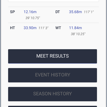
SP
12.16m
DT
35.68m
117' 1"
39' 10.75"
HT
33.90m
WT
11.84m
111' 3"
38' 10.25"
MEET RESULTS
EVENT HISTORY
SEASON HISTORY