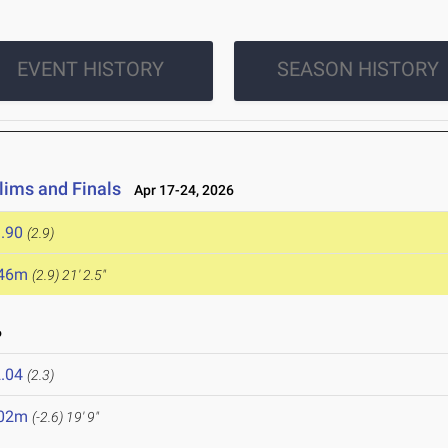
EVENT HISTORY
SEASON HISTORY
lims and Finals
Apr 17-24, 2026
.90
(2.9)
.46m
(2.9)
21' 2.5"
6
.04
(2.3)
.02m
(-2.6)
19' 9"