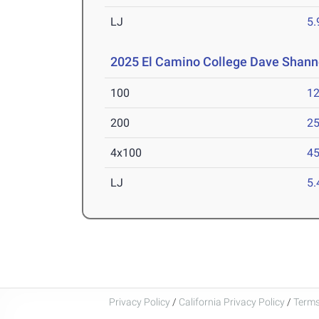
LJ
5
2025 El Camino College Dave Shanno
100
12
200
25
4x100
45
LJ
5
Privacy Policy
/
California Privacy Policy
/
Terms