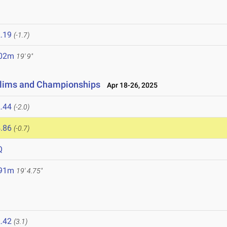
.19
(-1.7)
.02m
19' 9"
elims and Championships
Apr 18-26, 2025
.44
(-2.0)
.86
(-0.7)
Q
.91m
19' 4.75"
.42
(3.1)