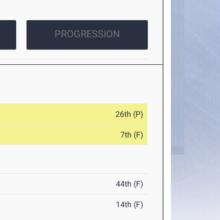
PROGRESSION
26th (P)
7th (F)
44th (F)
14th (F)