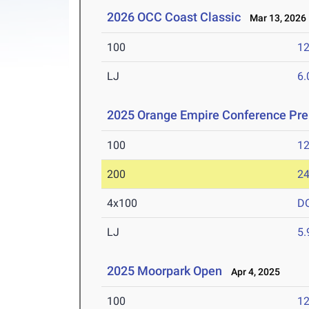
2026 OCC Coast Classic
Mar 13, 2026
100
12
LJ
6
2025 Orange Empire Conference Pr
100
12
200
24
4x100
D
LJ
5
2025 Moorpark Open
Apr 4, 2025
100
12