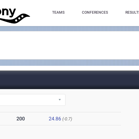
TEAMS
CONFERENCES
RESULT
200
24.86
(-0.7)