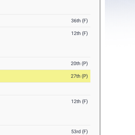
36th (F)
12th (F)
20th (P)
27th (P)
12th (F)
53rd (F)