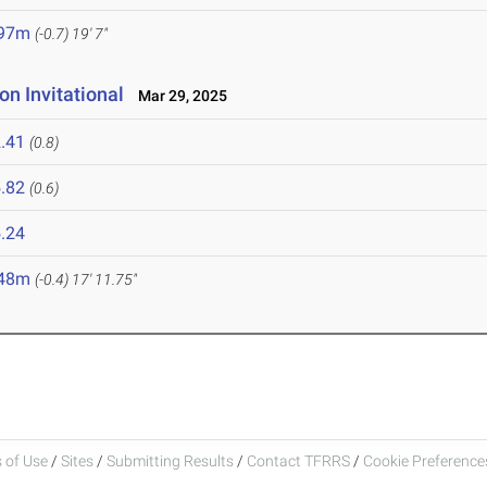
.97m
(-0.7)
19' 7"
n Invitational
Mar 29, 2025
.41
(0.8)
.82
(0.6)
.24
.48m
(-0.4)
17' 11.75"
 of Use
/
Sites
/
Submitting Results
/
Contact TFRRS
/
Cookie Preferences