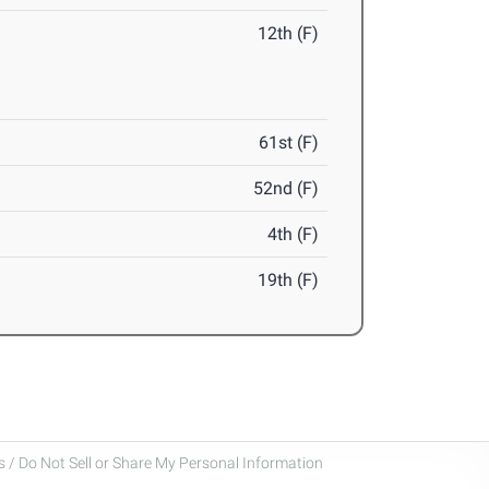
12th (F)
61st (F)
52nd (F)
4th (F)
19th (F)
 / Do Not Sell or Share My Personal Information