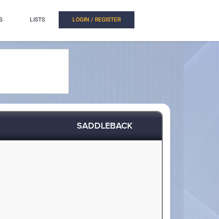
S
LISTS
LOGIN / REGISTER
SADDLEBACK