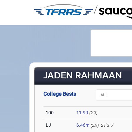
/
JADEN RAHMAAN
College Bests
100
11.90
(2.9)
LJ
6.46m
(2.9)
21' 2.5"