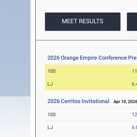
MEET RESULTS
2026 Orange Empire Conference Pre
100
11
LJ
6
2026 Cerritos Invitational
Apr 10, 202
100
12
LJ
6