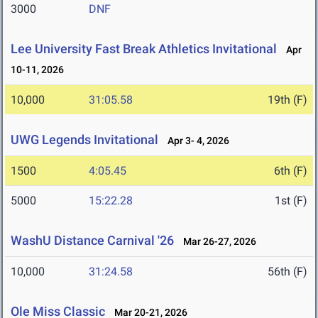
3000
DNF
Lee University Fast Break Athletics Invitational
Apr
10-11, 2026
10,000
31:05.58
19th (F)
UWG Legends Invitational
Apr 3- 4, 2026
1500
4:05.45
6th (F)
5000
15:22.28
1st (F)
WashU Distance Carnival '26
Mar 26-27, 2026
10,000
31:24.58
56th (F)
Ole Miss Classic
Mar 20-21, 2026