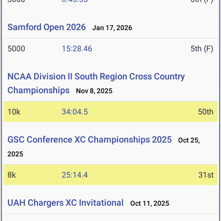
Samford Open 2026
Jan 17, 2026
5000
15:28.46
5th (F)
NCAA Division II South Region Cross Country
Championships
Nov 8, 2025
10k
34:04.5
50th
GSC Conference XC Championships 2025
Oct 25,
2025
8k
25:14.4
31st
UAH Chargers XC Invitational
Oct 11, 2025