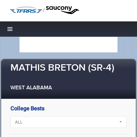
/
Toggle navigation
MATHIS BRETON (SR-4)
WEST ALABAMA
College Bests