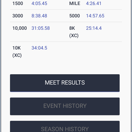
1500
4:05.45
MILE
4:26.41
3000
8:38.48
5000
14:57.65
10,000
31:05.58
8K
25:14.4
(XC)
10K
34:04.5
(XC)
MEET RESULTS
EVENT HISTORY
SEASON HISTORY