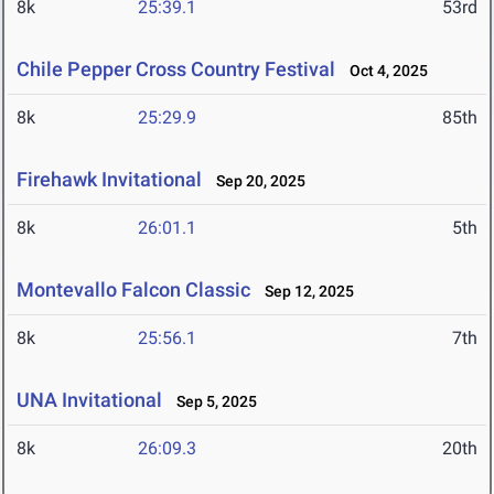
8k
25:39.1
53rd
Chile Pepper Cross Country Festival
Oct 4, 2025
8k
25:29.9
85th
Firehawk Invitational
Sep 20, 2025
8k
26:01.1
5th
Montevallo Falcon Classic
Sep 12, 2025
8k
25:56.1
7th
UNA Invitational
Sep 5, 2025
8k
26:09.3
20th