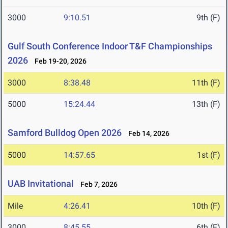
3000
9:10.51
9th (F)
Gulf South Conference Indoor T&F Championships
2026
Feb 19-20, 2026
3000
8:38.48
11th (F)
5000
15:24.44
13th (F)
Samford Bulldog Open 2026
Feb 14, 2026
5000
14:57.65
1st (F)
UAB Invitational
Feb 7, 2026
Mile
4:26.41
10th (F)
3000
8:45.55
6th (F)