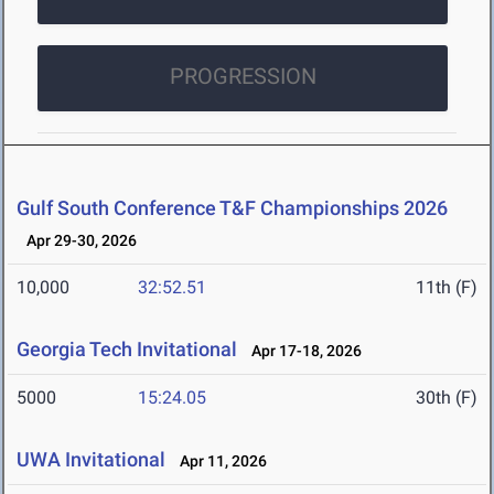
PROGRESSION
Gulf South Conference T&F Championships 2026
Apr 29-30, 2026
10,000
32:52.51
11th (F)
Georgia Tech Invitational
Apr 17-18, 2026
5000
15:24.05
30th (F)
UWA Invitational
Apr 11, 2026