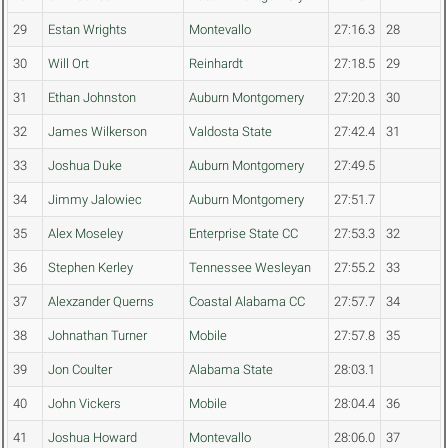
29
Estan Wrights
Montevallo
27:16.3
28
30
Will Ort
Reinhardt
27:18.5
29
31
Ethan Johnston
Auburn Montgomery
27:20.3
30
32
James Wilkerson
Valdosta State
27:42.4
31
33
Joshua Duke
Auburn Montgomery
27:49.5
34
Jimmy Jalowiec
Auburn Montgomery
27:51.7
35
Alex Moseley
Enterprise State CC
27:53.3
32
36
Stephen Kerley
Tennessee Wesleyan
27:55.2
33
37
Alexzander Querns
Coastal Alabama CC
27:57.7
34
38
Johnathan Turner
Mobile
27:57.8
35
39
Jon Coulter
Alabama State
28:03.1
40
John Vickers
Mobile
28:04.4
36
41
Joshua Howard
Montevallo
28:06.0
37