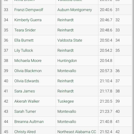
33
Franzi Dempwolf
Auburn Montgomery
20:40.6
31
34
Kimberly Guerra
Reinhardt
20:46.7
32
35
Teara Snider
Reinhardt
20:48.6
33
36
Ella Burnett
Valdosta State
20:50.4
34
37
Lily Tullock
Reinhardt
20:54.2
35
38
Michaela Moore
Huntingdon
20:54.8
39
Olivia Blackmon
Montevallo
20:57.3
36
40
Olivia Edwards
Reinhardt
21:10.4
37
41
Sara James
Reinhardt
21:17.8
38
42
Akierah Walker
Tuskegee
21:20.5
39
43
Sarah Turner
Montevallo
21:23.7
40
44
Breanna Aultman
Montevallo
21:40.8
41
45
Christy Alred
Northeast Alabama CC
21:52.4
42