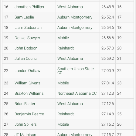
16
Jonathan Phillips
West Alabama
26:48.8
16
17
Sam Leslie
Auburn Montgomery
26:52.4
17
18
Liam Zadoorian
Auburn Montgomery
26:54.6
18
19
Denzel Sawyer
Mobile
26:56.6
19
20
John Dodson
Reinhardt
26:57.0
20
21
Julian Council
West Alabama
26:59.2
21
Southern Union State
22
Landon Outlaw
27:00.9
22
CC
23
William Givens
Mobile
27:01.4
23
24
Braxton Williams
Northeast Alabama CC
27:12.3
24
25
Brian Easter
West Alabama
27:12.6
26
Benjamin Pearce
Reinhardt
27:14.8
25
27
John Spillers
Mobile
27:15.2
26
28
JT Mathison
Auburn Montgomery
27:15.7
27