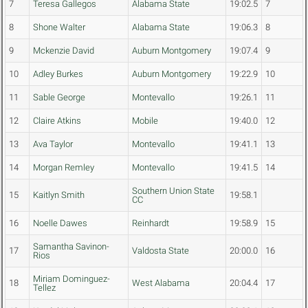
7
Teresa Gallegos
Alabama State
19:02.5
7
8
Shone Walter
Alabama State
19:06.3
8
9
Mckenzie David
Auburn Montgomery
19:07.4
9
10
Adley Burkes
Auburn Montgomery
19:22.9
10
11
Sable George
Montevallo
19:26.1
11
12
Claire Atkins
Mobile
19:40.0
12
13
Ava Taylor
Montevallo
19:41.1
13
14
Morgan Remley
Montevallo
19:41.5
14
Southern Union State
15
Kaitlyn Smith
19:58.1
CC
16
Noelle Dawes
Reinhardt
19:58.9
15
Samantha Savinon-
17
Valdosta State
20:00.0
16
Rios
Miriam Dominguez-
18
West Alabama
20:04.4
17
Tellez