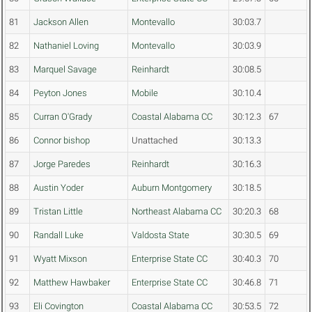
81
Jackson Allen
Montevallo
30:03.7
82
Nathaniel Loving
Montevallo
30:03.9
83
Marquel Savage
Reinhardt
30:08.5
84
Peyton Jones
Mobile
30:10.4
85
Curran O'Grady
Coastal Alabama CC
30:12.3
67
86
Connor bishop
Unattached
30:13.3
87
Jorge Paredes
Reinhardt
30:16.3
88
Austin Yoder
Auburn Montgomery
30:18.5
89
Tristan Little
Northeast Alabama CC
30:20.3
68
90
Randall Luke
Valdosta State
30:30.5
69
91
Wyatt Mixson
Enterprise State CC
30:40.3
70
92
Matthew Hawbaker
Enterprise State CC
30:46.8
71
93
Eli Covington
Coastal Alabama CC
30:53.5
72