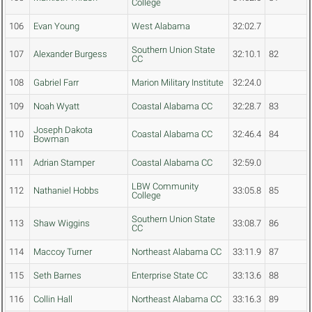
College
106
Evan Young
West Alabama
32:02.7
Southern Union State
107
Alexander Burgess
32:10.1
82
CC
108
Gabriel Farr
Marion Military Institute
32:24.0
109
Noah Wyatt
Coastal Alabama CC
32:28.7
83
Joseph Dakota
110
Coastal Alabama CC
32:46.4
84
Bowman
111
Adrian Stamper
Coastal Alabama CC
32:59.0
LBW Community
112
Nathaniel Hobbs
33:05.8
85
College
Southern Union State
113
Shaw Wiggins
33:08.7
86
CC
114
Maccoy Turner
Northeast Alabama CC
33:11.9
87
115
Seth Barnes
Enterprise State CC
33:13.6
88
116
Collin Hall
Northeast Alabama CC
33:16.3
89