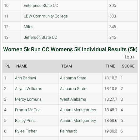
10
Enterprise State CC
306
11
LBW Community College
333
12
Miles
346
13
Jefferson State CC
346
Women 5k Run CC Womens 5K Individual Results (5k)
Top↑
PL
NAME
TEAM
TIME
SCORE
1
Ann Badawi
Alabama State
18:10.2
1
2
Aliyah Williams
Alabama State
18:10.5
2
3
Mercy Lomuria
West Alabama
18:27.7
3
4
Emma McGee
Auburn Montgomery
18:48.1
4
5
Railey Prins
Auburn Montgomery
18:58.6
5
6
Rylee Fisher
Reinhardt
19:00.3
6