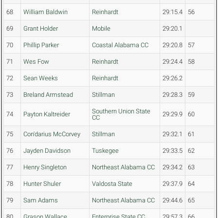
68
William Baldwin
Reinhardt
29:15.4
56
69
Grant Holder
Mobile
29:20.1
70
Phillip Parker
Coastal Alabama CC
29:20.8
57
71
Wes Fow
Reinhardt
29:24.4
58
72
Sean Weeks
Reinhardt
29:26.2
73
Breland Armstead
Stillman
29:28.3
59
Southern Union State
74
Payton Kaltreider
29:29.9
60
CC
75
Con'darius McCorvey
Stillman
29:32.1
61
76
Jayden Davidson
Tuskegee
29:33.5
62
77
Henry Singleton
Northeast Alabama CC
29:34.2
63
78
Hunter Shuler
Valdosta State
29:37.9
64
79
Sam Adams
Northeast Alabama CC
29:44.6
65
80
Grason Wallace
Enterprise State CC
29:57.3
66