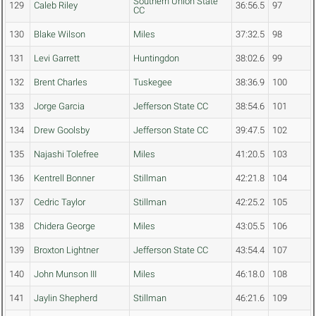
Southern Union State
129
Caleb Riley
36:56.5
97
CC
130
Blake Wilson
Miles
37:32.5
98
131
Levi Garrett
Huntingdon
38:02.6
99
132
Brent Charles
Tuskegee
38:36.9
100
133
Jorge Garcia
Jefferson State CC
38:54.6
101
134
Drew Goolsby
Jefferson State CC
39:47.5
102
135
Najashi Tolefree
Miles
41:20.5
103
136
Kentrell Bonner
Stillman
42:21.8
104
137
Cedric Taylor
Stillman
42:25.2
105
138
Chidera George
Miles
43:05.5
106
139
Broxton Lightner
Jefferson State CC
43:54.4
107
140
John Munson III
Miles
46:18.0
108
141
Jaylin Shepherd
Stillman
46:21.6
109