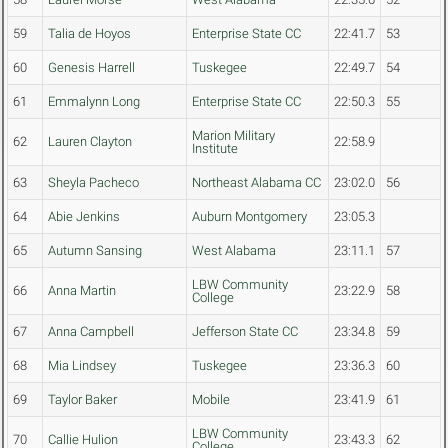
59
Talia de Hoyos
Enterprise State CC
22:41.7
53
60
Genesis Harrell
Tuskegee
22:49.7
54
61
Emmalynn Long
Enterprise State CC
22:50.3
55
Marion Military
62
Lauren Clayton
22:58.9
Institute
63
Sheyla Pacheco
Northeast Alabama CC
23:02.0
56
64
Abie Jenkins
Auburn Montgomery
23:05.3
65
Autumn Sansing
West Alabama
23:11.1
57
LBW Community
66
Anna Martin
23:22.9
58
College
67
Anna Campbell
Jefferson State CC
23:34.8
59
68
Mia Lindsey
Tuskegee
23:36.3
60
69
Taylor Baker
Mobile
23:41.9
61
LBW Community
70
Callie Hulion
23:43.3
62
College