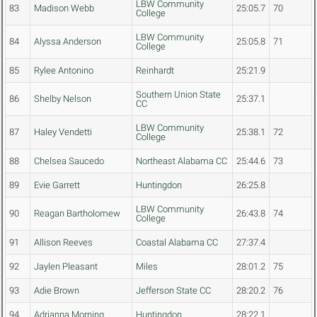
LBW Community
83
Madison Webb
25:05.7
70
College
LBW Community
84
Alyssa Anderson
25:05.8
71
College
85
Rylee Antonino
Reinhardt
25:21.9
Southern Union State
86
Shelby Nelson
25:37.1
CC
LBW Community
87
Haley Vendetti
25:38.1
72
College
88
Chelsea Saucedo
Northeast Alabama CC
25:44.6
73
89
Evie Garrett
Huntingdon
26:25.8
LBW Community
90
Reagan Bartholomew
26:43.8
74
College
91
Allison Reeves
Coastal Alabama CC
27:37.4
92
Jaylen Pleasant
Miles
28:01.2
75
93
Adie Brown
Jefferson State CC
28:20.2
76
94
Adrianna Morning
Huntingdon
28:22.1