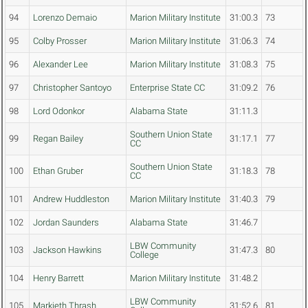
94
Lorenzo Demaio
Marion Military Institute
31:00.3
73
95
Colby Prosser
Marion Military Institute
31:06.3
74
96
Alexander Lee
Marion Military Institute
31:08.3
75
97
Christopher Santoyo
Enterprise State CC
31:09.2
76
98
Lord Odonkor
Alabama State
31:11.3
Southern Union State
99
Regan Bailey
31:17.1
77
CC
Southern Union State
100
Ethan Gruber
31:18.3
78
CC
101
Andrew Huddleston
Marion Military Institute
31:40.3
79
102
Jordan Saunders
Alabama State
31:46.7
LBW Community
103
Jackson Hawkins
31:47.3
80
College
104
Henry Barrett
Marion Military Institute
31:48.2
LBW Community
105
Markieth Thrash
31:52.6
81