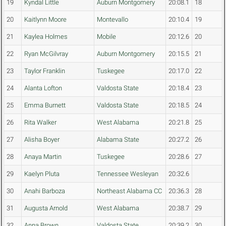
19
Kyndal Little
Auburn Montgomery
20:08.1
18
20
Kaitlynn Moore
Montevallo
20:10.4
19
21
Kaylea Holmes
Mobile
20:12.6
20
22
Ryan McGilvray
Auburn Montgomery
20:15.5
21
23
Taylor Franklin
Tuskegee
20:17.0
22
24
Alanta Lofton
Valdosta State
20:18.4
23
25
Emma Burnett
Valdosta State
20:18.5
24
26
Rita Walker
West Alabama
20:21.8
25
27
Alisha Boyer
Alabama State
20:27.2
26
28
Anaya Martin
Tuskegee
20:28.6
27
29
Kaelyn Pluta
Tennessee Wesleyan
20:32.6
30
Anahi Barboza
Northeast Alabama CC
20:36.3
28
31
Augusta Arnold
West Alabama
20:38.7
29
32
Anna Brown
Valdosta State
20:39.2
30