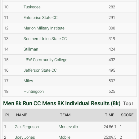
10
Tuskegee
282
11
Enterprise State CC
291
12
Marion Military Institute
300
13
Southern Union State CC
319
14
Stillman
424
15
LBW Community College
432
16
Jefferson State CC
495
17
Miles
507
18
Huntingdon
525
Men 8k Run CC Mens 8K Individual Results (8k)
Top↑
PL
NAME
TEAM
TIME
SCORE
1
Zak Ferguson
Montevallo
24:56.1
1
2
Joey Jones
Mobile
25:09.5
2