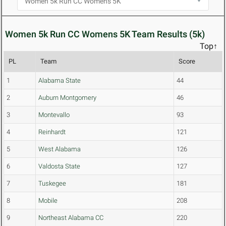
Women 5k Run CC Womens 5K Team Results (5k)
Top↑
PL
Team
Score
1
Alabama State
44
2
Auburn Montgomery
46
3
Montevallo
93
4
Reinhardt
121
5
West Alabama
126
6
Valdosta State
127
7
Tuskegee
181
8
Mobile
208
9
Northeast Alabama CC
220