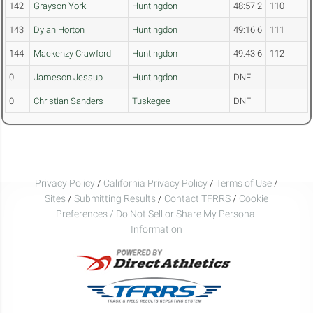
142
Grayson York
Huntingdon
48:57.2
110
143
Dylan Horton
Huntingdon
49:16.6
111
144
Mackenzy Crawford
Huntingdon
49:43.6
112
0
Jameson Jessup
Huntingdon
DNF
0
Christian Sanders
Tuskegee
DNF
Privacy Policy
/
California Privacy Policy
/
Terms of Use
/
Sites
/
Submitting Results
/
Contact TFRRS
/
Cookie
Preferences / Do Not Sell or Share My Personal
Information