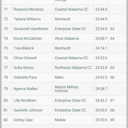
71
Roxanna Mendoza
Coastal Alabama CC
23:44.4
72
Tatiana Williams
Reinhardt
23:44.9
73
Savannah Hawthorne
Enterprise State CC
23:54.0
63
74
Kiona McCallister
West Alabama
24:08.7
64
75
Trea Blalock
Reinhardt
24:14.1
76
Chloe Criswell
Coastal Alabama CC
24:22.6
77
Sofia Alonzo
Northeast Alabama CC
24:23.8
65
78
Gabrielle Pass
Miles
24:32.5
66
Marion Military
79
Nyema Walker
24:38.7
Institute
80
Lilly Windham
Enterprise State CC
24:42.2
67
81
Gavirelle Johnson
Enterprise State CC
24:50.2
68
82
Sidney Gipe
Mobile
25:00.6
69