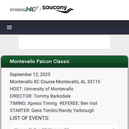
/
Toggle navigation
Montevallo Falcon Classic
September 12, 2025
Montevallo XC Course Montevallo, AL 35115
HOST: University of Montevallo
DIRECTOR: Tommy Barksdale
TIMING: Xpress Timing
REFEREE: Ben Vail
STARTER: Gene Tomlin/Randy Yarbrough
LIST OF EVENTS: