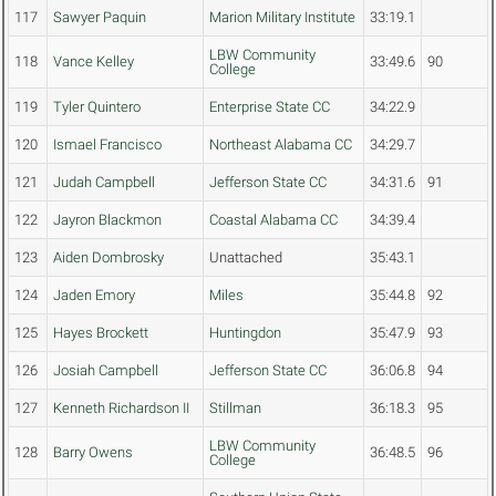
117
Sawyer Paquin
Marion Military Institute
33:19.1
LBW Community
118
Vance Kelley
33:49.6
90
College
119
Tyler Quintero
Enterprise State CC
34:22.9
120
Ismael Francisco
Northeast Alabama CC
34:29.7
121
Judah Campbell
Jefferson State CC
34:31.6
91
122
Jayron Blackmon
Coastal Alabama CC
34:39.4
123
Aiden Dombrosky
Unattached
35:43.1
124
Jaden Emory
Miles
35:44.8
92
125
Hayes Brockett
Huntingdon
35:47.9
93
126
Josiah Campbell
Jefferson State CC
36:06.8
94
127
Kenneth Richardson II
Stillman
36:18.3
95
LBW Community
128
Barry Owens
36:48.5
96
College