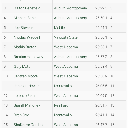
3
Dalton Benefield
Auburn Montgomery
25:29.3
3
4
Michael Banks
Auburn Montgomery
25:50.1
4
5
Joe Stevens
Mobile
25:54.1
5
6
Nicolas Waddell
Valdosta State
25:56.1
6
7
Mathis Breton
West Alabama
25:56.1
7
8
Brexton Hathaway
Auburn Montgomery
25:57.2
8
9
Gary Mata
West Alabama
25:58.4
9
10
Jentzen Moore
West Alabama
25:58.9
10
11
Jackson Howse
Montevallo
26:06.5
11
12
Lorenzo Pelusi
West Alabama
26:09.0
12
13
Braniff Mahoney
Reinhardt
26:31.7
13
14
Ryan Cox
Montevallo
26:41.1
14
15
ShaKenye Darden
West Alabama
26:47.7
15