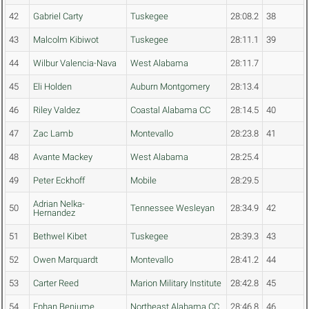
42
Gabriel Carty
Tuskegee
28:08.2
38
43
Malcolm Kibiwot
Tuskegee
28:11.1
39
44
Wilbur Valencia-Nava
West Alabama
28:11.7
45
Eli Holden
Auburn Montgomery
28:13.4
46
Riley Valdez
Coastal Alabama CC
28:14.5
40
47
Zac Lamb
Montevallo
28:23.8
41
48
Avante Mackey
West Alabama
28:25.4
49
Peter Eckhoff
Mobile
28:29.5
Adrian Nelka-
50
Tennessee Wesleyan
28:34.9
42
Hernandez
51
Bethwel Kibet
Tuskegee
28:39.3
43
52
Owen Marquardt
Montevallo
28:41.2
44
53
Carter Reed
Marion Military Institute
28:42.8
45
54
Ephan Benjume
Northeast Alabama CC
28:46.8
46