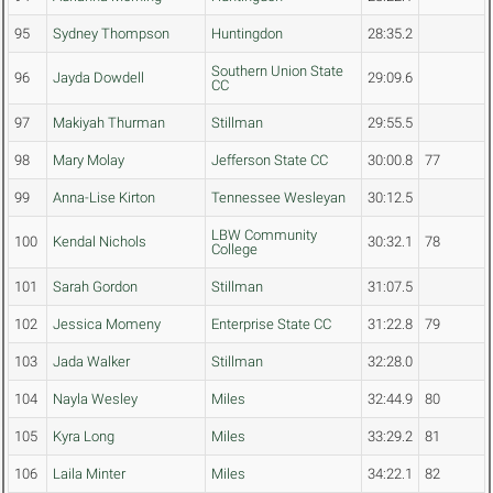
95
Sydney Thompson
Huntingdon
28:35.2
Southern Union State
96
Jayda Dowdell
29:09.6
CC
97
Makiyah Thurman
Stillman
29:55.5
98
Mary Molay
Jefferson State CC
30:00.8
77
99
Anna-Lise Kirton
Tennessee Wesleyan
30:12.5
LBW Community
100
Kendal Nichols
30:32.1
78
College
101
Sarah Gordon
Stillman
31:07.5
102
Jessica Momeny
Enterprise State CC
31:22.8
79
103
Jada Walker
Stillman
32:28.0
104
Nayla Wesley
Miles
32:44.9
80
105
Kyra Long
Miles
33:29.2
81
106
Laila Minter
Miles
34:22.1
82