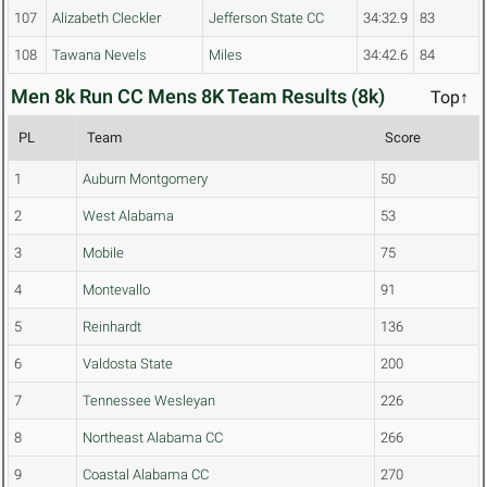
107
Alizabeth Cleckler
Jefferson State CC
34:32.9
83
108
Tawana Nevels
Miles
34:42.6
84
Men 8k Run CC Mens 8K Team Results (8k)
Top↑
PL
Team
Score
1
Auburn Montgomery
50
2
West Alabama
53
3
Mobile
75
4
Montevallo
91
5
Reinhardt
136
6
Valdosta State
200
7
Tennessee Wesleyan
226
8
Northeast Alabama CC
266
9
Coastal Alabama CC
270