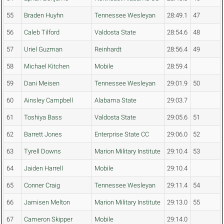
55
Braden Huyhn
Tennessee Wesleyan
28:49.1
47
56
Caleb Tilford
Valdosta State
28:54.6
48
57
Uriel Guzman
Reinhardt
28:56.4
49
58
Michael Kitchen
Mobile
28:59.4
59
Dani Meisen
Tennessee Wesleyan
29:01.9
50
60
Ainsley Campbell
Alabama State
29:03.7
61
Toshiya Bass
Valdosta State
29:05.6
51
62
Barrett Jones
Enterprise State CC
29:06.0
52
63
Tyrell Downs
Marion Military Institute
29:10.4
53
64
Jaiden Harrell
Mobile
29:10.4
65
Conner Craig
Tennessee Wesleyan
29:11.4
54
66
Jamisen Melton
Marion Military Institute
29:13.0
55
67
Cameron Skipper
Mobile
29:14.0