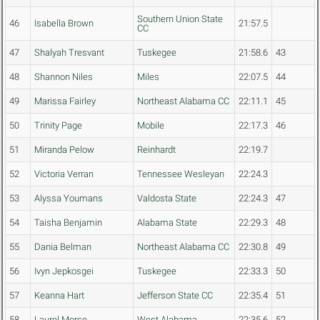
Southern Union State
46
Isabella Brown
21:57.5
CC
47
Shalyah Tresvant
Tuskegee
21:58.6
43
48
Shannon Niles
Miles
22:07.5
44
49
Marissa Fairley
Northeast Alabama CC
22:11.1
45
50
Trinity Page
Mobile
22:17.3
46
51
Miranda Pelow
Reinhardt
22:19.7
52
Victoria Verran
Tennessee Wesleyan
22:24.3
53
Alyssa Youmans
Valdosta State
22:24.3
47
54
Taisha Benjamin
Alabama State
22:29.3
48
55
Dania Belman
Northeast Alabama CC
22:30.8
49
56
Ivyn Jepkosgei
Tuskegee
22:33.3
50
57
Keanna Hart
Jefferson State CC
22:35.4
51
58
Laurel Morse
West Alabama
22:35.6
52