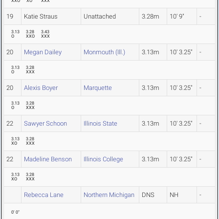
XXO
XO
XXX
19
Katie Straus
Unattached
3.28m
10' 9"
-
3.13
3.28
3.43
O
XXO
XXX
20
Megan Dailey
Monmouth (Ill.)
3.13m
10' 3.25"
-
3.13
3.28
O
XXX
20
Alexis Boyer
Marquette
3.13m
10' 3.25"
-
3.13
3.28
O
XXX
22
Sawyer Schoon
Illinois State
3.13m
10' 3.25"
-
3.13
3.28
XO
XXX
22
Madeline Benson
Illinois College
3.13m
10' 3.25"
-
3.13
3.28
XO
XXX
Rebecca Lane
Northern Michigan
DNS
NH
-
0' 0"