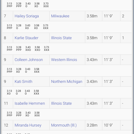
3.13
3.28
3.43
3.58
3.73
PPP
PPP
O
XO
XXX
7
Hailey Soriaga
Milwaukee
3.58m
11' 9"
2
3.13
3.28
3.43
3.58
3.73
PPP
O
XO
XO
XXX
8
Karlie Stauder
Illinois State
3.58m
11' 9"
1
3.13
3.28
3.43
3.58
3.73
PPP
PPP
XXO
XXO
XXX
9
Colleen Johnson
Western Illinois
3.43m
11' 3"
-
3.13
3.28
3.43
3.58
PPP
XO
O
XXX
9
Kati Smith
Northern Michigan
3.43m
11' 3"
-
3.13
3.28
3.43
3.58
XO
O
O
XXX
11
Isabelle Hemmen
Illinois State
3.43m
11' 3"
-
3.13
3.28
3.43
3.58
PPP
PPP
XO
XXX
12
Miranda Hursey
Monmouth (Ill.)
3.28m
10' 9"
-