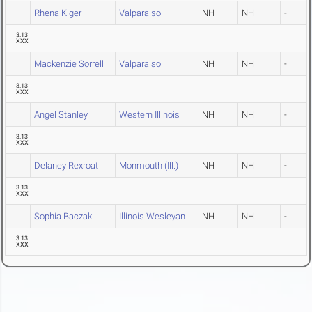
Rhena Kiger
Valparaiso
NH
NH
-
3.13
XXX
Mackenzie Sorrell
Valparaiso
NH
NH
-
3.13
XXX
Angel Stanley
Western Illinois
NH
NH
-
3.13
XXX
Delaney Rexroat
Monmouth (Ill.)
NH
NH
-
3.13
XXX
Sophia Baczak
Illinois Wesleyan
NH
NH
-
3.13
XXX