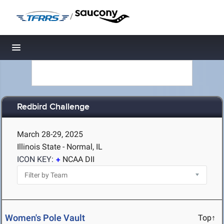
/
Toggle navigation
Redbird Challenge
March 28-29, 2025
Illinois State - Normal, IL
ICON KEY:
NCAA DII
Women's Pole Vault
Top↑