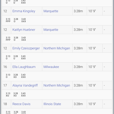
3.13
3.28
3.43
O
O
XXX
12
Emma Kingsley
Marquette
3.28m
10' 9"
-
3.13
3.28
3.43
PPP
O
XXX
12
Kaitlyn Huebner
Marquette
3.28m
10' 9"
-
3.13
3.28
3.43
PPP
O
XXX
12
Emily Czeiszperger
Northern Michigan
3.28m
10' 9"
-
3.13
3.28
3.43
O
O
XXX
16
Ella Laughbaum
Milwaukee
3.28m
10' 9"
-
3.13
3.28
3.43
O
XO
XXX
17
Alayna Vandegriff
Northern Michigan
3.28m
10' 9"
-
3.13
3.28
3.43
XO
XO
XXX
18
Reece Davis
Illinois State
3.28m
10' 9"
-
3.13
3.28
3.43