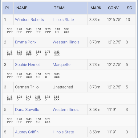
PL
NAME
TEAM
MARK
CONV
SC
1
Windsor Roberts
Illinois State
3.83m
12' 6.75"
10
3.13
3.28
3.43
3.58
3.73
3.83
3.93
PPP
PPP
PPP
PPP
PPP
XO
XXX
2
Emma Ponx
Western Illinois
3.73m
12' 2.75"
8
3.13
3.28
3.43
3.58
3.73
3.83
PPP
PPP
PPP
O
O
XXX
3
Sophie Herriot
Marquette
3.73m
12' 2.75"
5
3.13
3.28
3.43
3.58
3.73
3.83
PPP
PPP
XXO
XO
O
XXX
3
Carmen Trillo
Unattached
3.73m
12' 2.75"
5
3.13
3.28
3.43
3.58
3.73
3.83
PPP
O
XO
XXO
O
XXX
5
Dana Surwillo
Western Illinois
3.58m
11' 9"
3
3.13
3.28
3.43
3.58
3.73
PPP
PPP
PPP
XO
XXX
5
Aubrey Griffin
Illinois State
3.58m
11' 9"
3