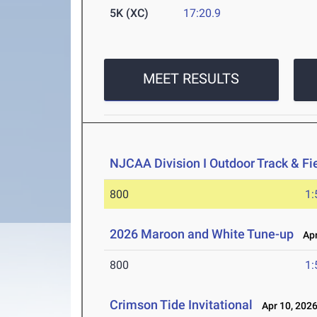
5K (XC)
17:20.9
MEET RESULTS
NJCAA Division I Outdoor Track & F
800
1:
2026 Maroon and White Tune-up
Apr
800
1:
Crimson Tide Invitational
Apr 10, 202