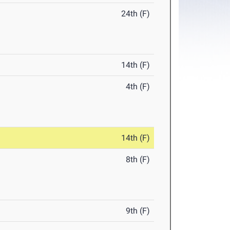
24th (F)
14th (F)
4th (F)
14th (F)
8th (F)
9th (F)