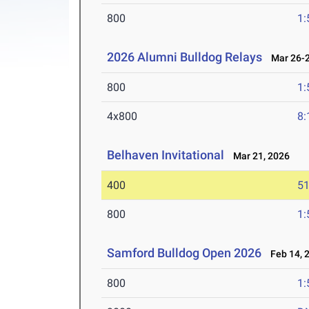
800
1:
2026 Alumni Bulldog Relays
Mar 26-2
800
1:
4x800
8:
Belhaven Invitational
Mar 21, 2026
400
51
800
1:
Samford Bulldog Open 2026
Feb 14, 
800
1: