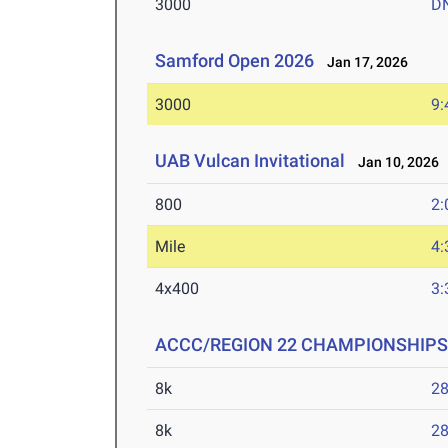
3000
D
Samford Open 2026
Jan 17, 2026
3000
9:
UAB Vulcan Invitational
Jan 10, 2026
800
2:
Mile
4:
4x400
3:
ACCC/REGION 22 CHAMPIONSHIPS
8k
28
8k
28