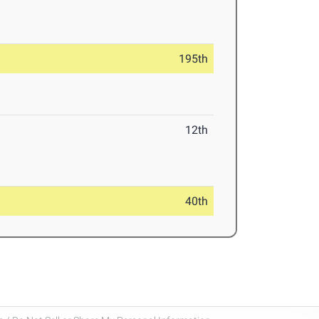
195th
12th
40th