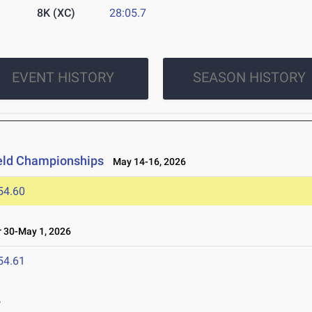
8K (XC)
28:05.7
EVENT HISTORY
SEASON HISTORY
ield Championships
May 14-16, 2026
54.60
 30-May 1, 2026
54.61
6