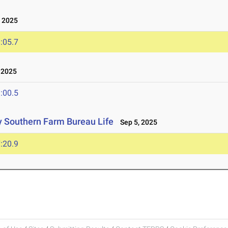
 2025
:05.7
 2025
:00.5
 Southern Farm Bureau Life
Sep 5, 2025
:20.9