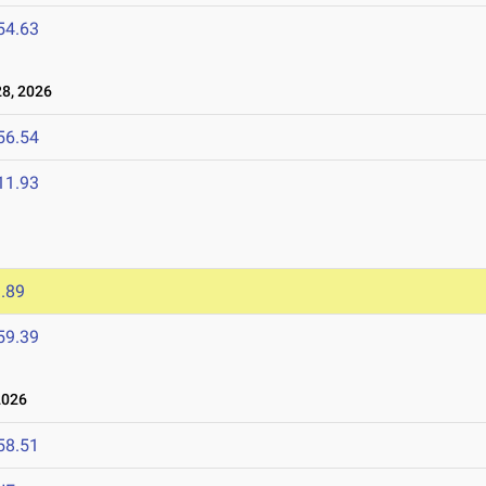
54.63
8, 2026
56.54
11.93
.89
59.39
2026
58.51