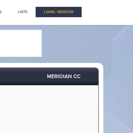
S
LISTS
LOGIN / REGISTER
MERIDIAN CC