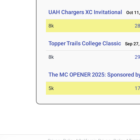
UAH Chargers XC Invitational
Oct 11,
8k
28
Topper Trails College Classic
Sep 27,
8k
29
The MC OPENER 2025: Sponsored by
5k
17