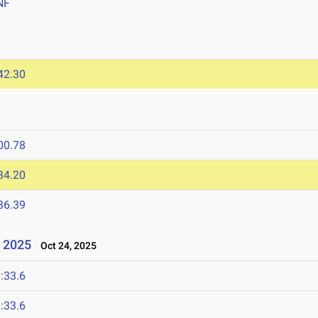
NF
42.30
00.78
34.20
36.39
 2025
Oct 24, 2025
:33.6
:33.6