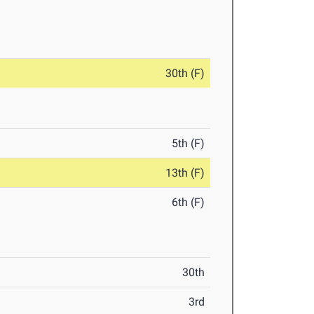
30th (F)
5th (F)
13th (F)
6th (F)
30th
3rd