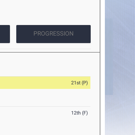
PROGRESSION
21st (P)
12th (F)