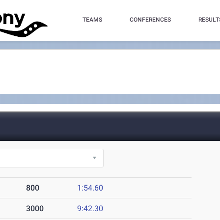
TEAMS
CONFERENCES
RESULT
800
1:54.60
3000
9:42.30