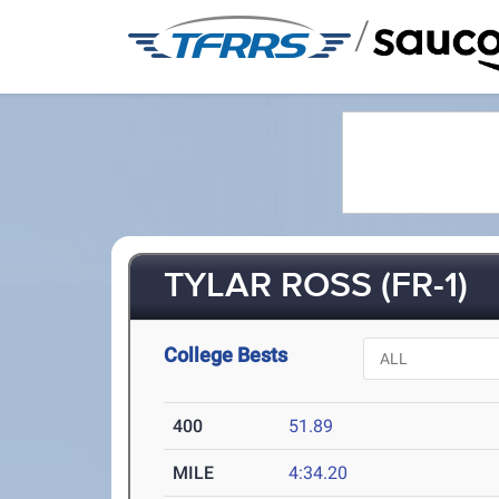
/
TYLAR ROSS (FR-1)
College Bests
400
51.89
MILE
4:34.20