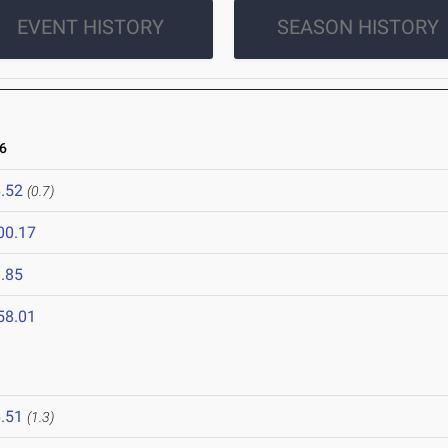
EVENT HISTORY
SEASON HISTORY
6
.52
(0.7)
00.17
.85
58.01
.51
(1.3)