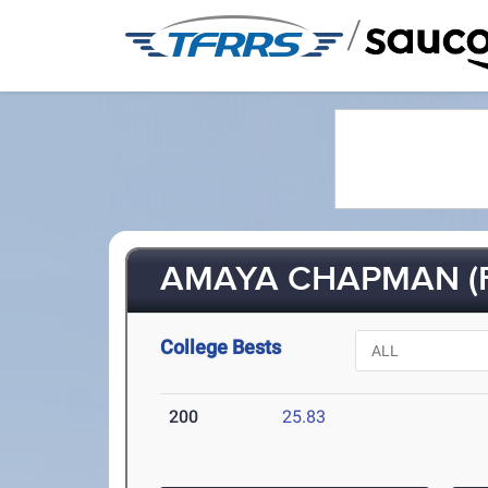
/
AMAYA CHAPMAN (F
College Bests
200
25.83