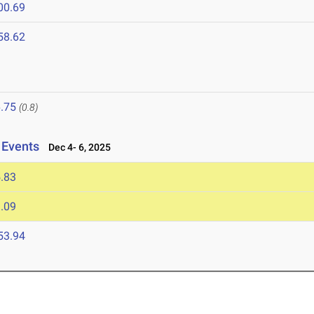
00.69
58.62
.75
(0.8)
 Events
Dec 4- 6, 2025
.83
.09
53.94