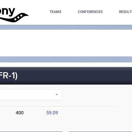
TEAMS
CONFERENCES
RESULT
R-1)
400
59.09