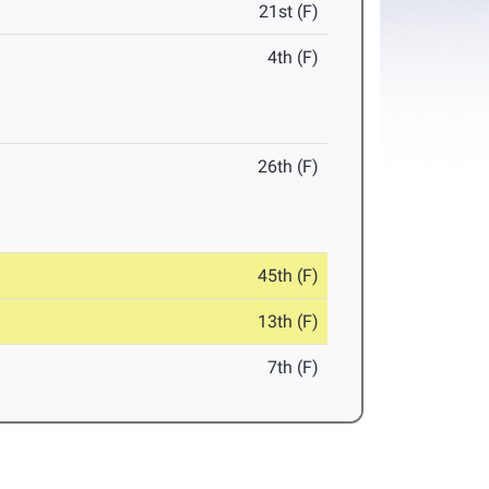
21st (F)
4th (F)
26th (F)
45th (F)
13th (F)
7th (F)