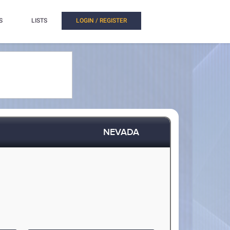
S
LISTS
LOGIN / REGISTER
NEVADA