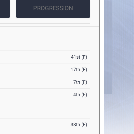
PROGRESSION
41st (F)
17th (F)
7th (F)
4th (F)
38th (F)