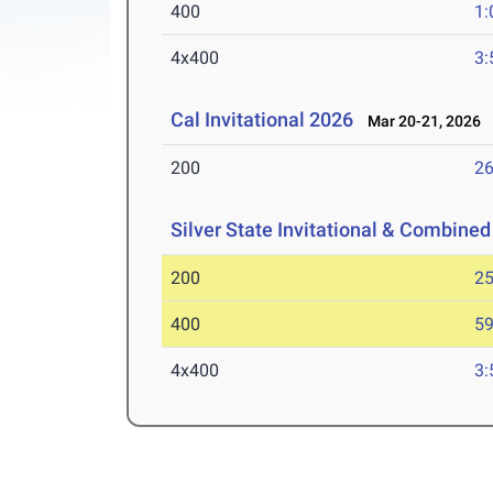
400
1:
4x400
3:
Cal Invitational 2026
Mar 20-21, 2026
200
26
Silver State Invitational & Combined
200
25
400
59
4x400
3: