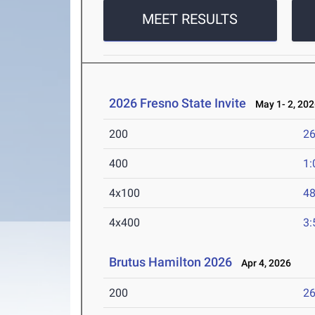
MEET RESULTS
2026 Fresno State Invite
May 1- 2, 202
200
26
400
1:
4x100
48
4x400
3:
Brutus Hamilton 2026
Apr 4, 2026
200
26