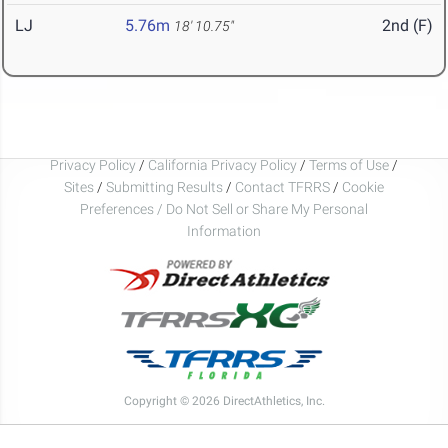
LJ
5.76m
2nd (F)
18' 10.75"
Privacy Policy
/
California Privacy Policy
/
Terms of Use
/
Sites
/
Submitting Results
/
Contact TFRRS
/
Cookie
Preferences / Do Not Sell or Share My Personal
Information
Copyright © 2026 DirectAthletics, Inc.