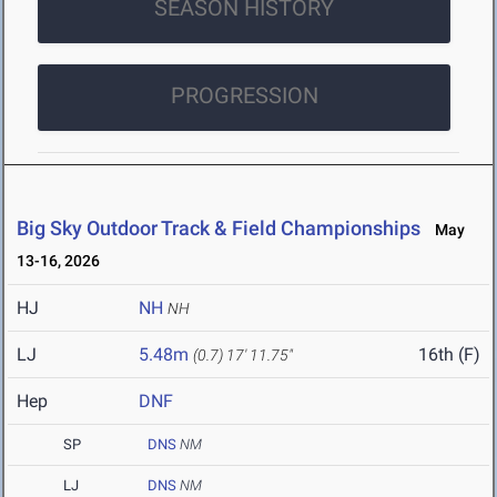
SEASON HISTORY
PROGRESSION
Big Sky Outdoor Track & Field Championships
May
13-16, 2026
HJ
NH
NH
LJ
5.48m
16th (F)
(0.7)
17' 11.75"
Hep
DNF
SP
DNS
NM
LJ
DNS
NM