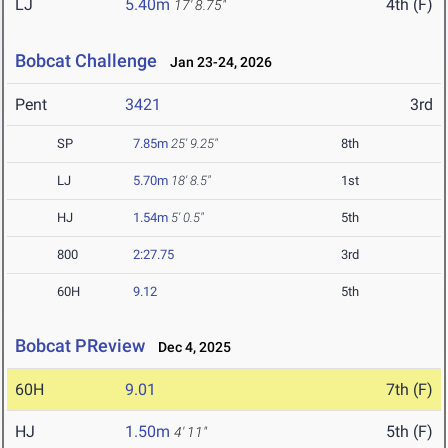
LJ
5.40m
4th (F)
17' 8.75"
Bobcat Challenge
Jan 23-24, 2026
Pent
3421
3rd
SP
7.85m
25' 9.25"
8th
LJ
5.70m
18' 8.5"
1st
HJ
1.54m
5' 0.5"
5th
800
2:27.75
3rd
60H
9.12
5th
Bobcat PReview
Dec 4, 2025
60H
9.01
7th (F)
HJ
1.50m
5th (F)
4' 11"