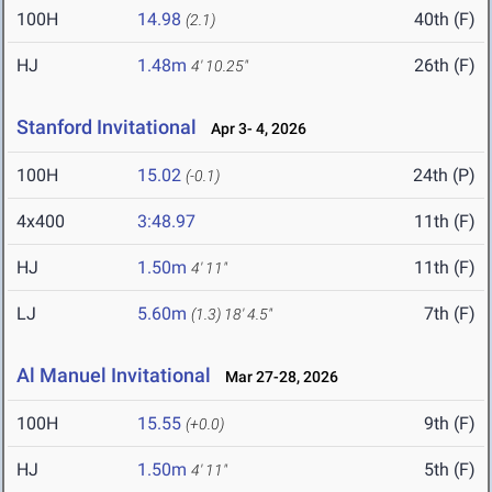
100H
14.98
40th (F)
(2.1)
HJ
1.48m
26th (F)
4' 10.25"
Stanford Invitational
Apr 3- 4, 2026
100H
15.02
24th (P)
(-0.1)
4x400
3:48.97
11th (F)
HJ
1.50m
11th (F)
4' 11"
LJ
5.60m
7th (F)
(1.3)
18' 4.5"
Al Manuel Invitational
Mar 27-28, 2026
100H
15.55
9th (F)
(+0.0)
HJ
1.50m
5th (F)
4' 11"