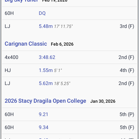
Feb 19, 2026
60H
DQ
LJ
5.48m
3rd (F)
17' 11.75"
Carignan Classic
Feb 6, 2026
4x400
3:48.62
2nd (F)
HJ
1.55m
4th (F)
5' 1"
LJ
5.62m
2nd (F)
18' 5.25"
2026 Stacy Dragila Open College
Jan 30, 2026
60H
9.21
5th (P)
60H
9.34
5th (F)