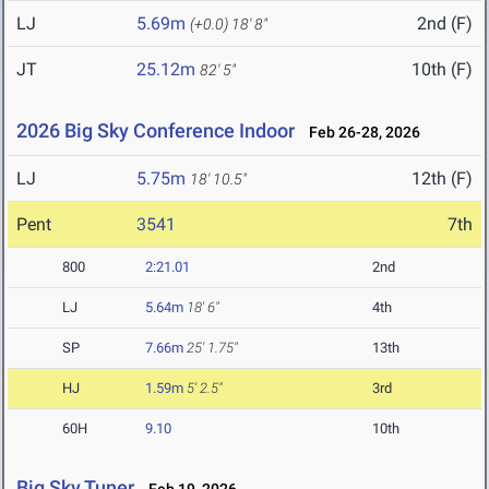
LJ
5.69m
2nd (F)
(+0.0)
18' 8"
JT
25.12m
10th (F)
82' 5"
2026 Big Sky Conference Indoor
Feb 26-28, 2026
LJ
5.75m
12th (F)
18' 10.5"
Pent
3541
7th
800
2:21.01
2nd
LJ
5.64m
18' 6"
4th
SP
7.66m
25' 1.75"
13th
HJ
1.59m
5' 2.5"
3rd
60H
9.10
10th
Big Sky Tuner