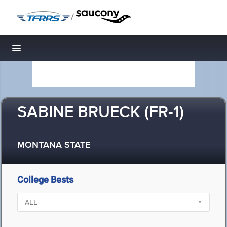
/
Toggle navigation
SABINE BRUECK (FR-1)
MONTANA STATE
College Bests