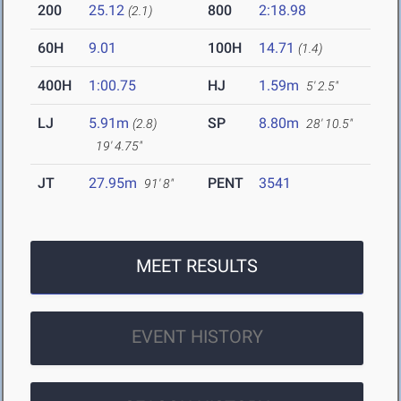
200
25.12
800
2:18.98
(2.1)
60H
9.01
100H
14.71
(1.4)
400H
1:00.75
HJ
1.59m
5' 2.5"
LJ
5.91m
SP
8.80m
(2.8)
28' 10.5"
19' 4.75"
JT
27.95m
PENT
3541
91' 8"
MEET RESULTS
EVENT HISTORY