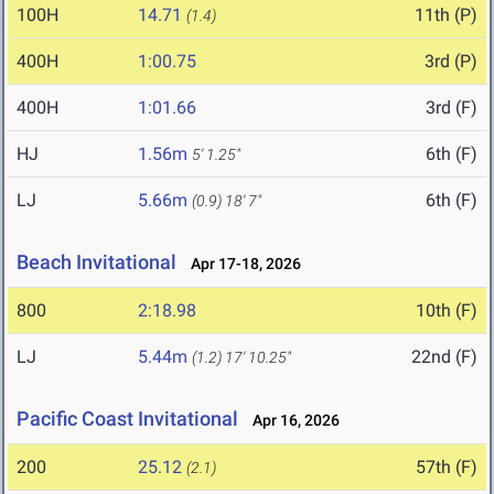
100H
14.71
11th (P)
(1.4)
400H
1:00.75
3rd (P)
400H
1:01.66
3rd (F)
HJ
1.56m
6th (F)
5' 1.25"
LJ
5.66m
6th (F)
(0.9)
18' 7"
Beach Invitational
Apr 17-18, 2026
800
2:18.98
10th (F)
LJ
5.44m
22nd (F)
(1.2)
17' 10.25"
Pacific Coast Invitational
Apr 16, 2026
200
25.12
57th (F)
(2.1)