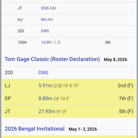
JT
DNS
NM
HJ
NH
NH
200
DNS
100H
14.99
(-1.3)
5th
Tom Gage Classic (Roster Declaration)
May 8, 2026
200
DNS
LJ
5.91m
2nd (F)
(2.8)
19' 4.75"
SP
8.80m
7th (F)
28' 10.5"
JT
27.95m
5th (F)
91' 8"
2026 Bengal Invitational
May 1- 2, 2026