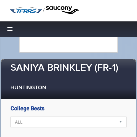
/
Toggle navigation
SANIYA BRINKLEY (FR-1)
HUNTINGTON
College Bests