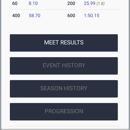
60
8.10
200
25.99
(1.8)
400
58.70
600
1:50.15
MEET RESULTS
EVENT HISTORY
SEASON HISTORY
PROGRESSION