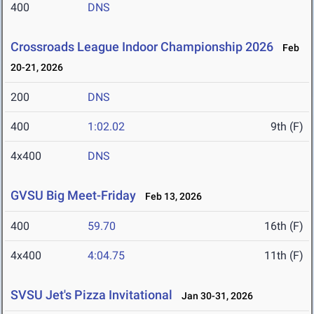
400
DNS
Crossroads League Indoor Championship 2026
Feb
20-21, 2026
200
DNS
400
1:02.02
9th (F)
4x400
DNS
GVSU Big Meet-Friday
Feb 13, 2026
400
59.70
16th (F)
4x400
4:04.75
11th (F)
SVSU Jet's Pizza Invitational
Jan 30-31, 2026