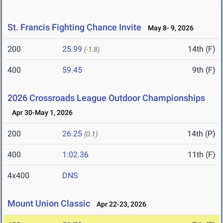
St. Francis Fighting Chance Invite
May 8- 9, 2026
200
25.99
14th (F)
(-1.8)
400
59.45
9th (F)
2026 Crossroads League Outdoor Championships
Apr 30-May 1, 2026
200
26.25
14th (P)
(0.1)
400
1:02.36
11th (F)
4x400
DNS
Mount Union Classic
Apr 22-23, 2026