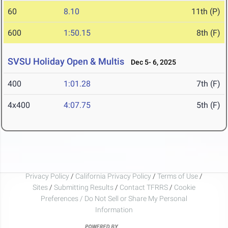
60
8.10
11th (P)
600
1:50.15
8th (F)
SVSU Holiday Open & Multis
Dec 5- 6, 2025
400
1:01.28
7th (F)
4x400
4:07.75
5th (F)
Privacy Policy
/
California Privacy Policy
/
Terms of Use
/
Sites
/
Submitting Results
/
Contact TFRRS
/
Cookie
Preferences / Do Not Sell or Share My Personal
Information