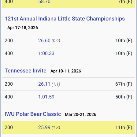
400
58.70
7th (F)
121st Annual Indiana Little State Championships
Apr 17-18, 2026
200
26.60
10th (F)
(0.9)
400
1:00.33
10th (F)
Tennessee Invite
Apr 10-11, 2026
200
26.11
67th (F)
(1.1)
400
1:01.59
50th (F)
IWU Polar Bear Classic
Mar 20-21, 2026
200
25.99
11th (F)
(1.8)