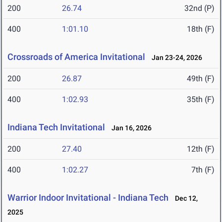
200
26.74
32nd (P)
400
1:01.10
18th (F)
Crossroads of America Invitational
Jan 23-24, 2026
200
26.87
49th (F)
400
1:02.93
35th (F)
Indiana Tech Invitational
Jan 16, 2026
200
27.40
12th (F)
400
1:02.27
7th (F)
Warrior Indoor Invitational - Indiana Tech
Dec 12,
2025