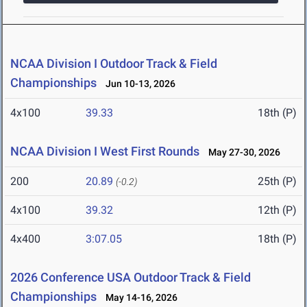
NCAA Division I Outdoor Track & Field
Championships
Jun 10-13, 2026
4x100
39.33
18th (P)
NCAA Division I West First Rounds
May 27-30, 2026
200
20.89
25th (P)
(-0.2)
4x100
39.32
12th (P)
4x400
3:07.05
18th (P)
2026 Conference USA Outdoor Track & Field
Championships
May 14-16, 2026