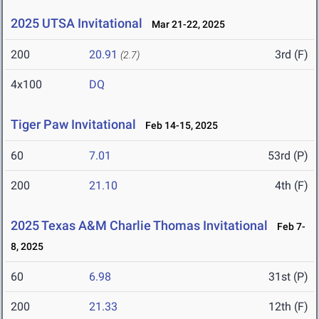
2025 UTSA Invitational
Mar 21-22, 2025
200
20.91
3rd (F)
(2.7)
4x100
DQ
Tiger Paw Invitational
Feb 14-15, 2025
60
7.01
53rd (P)
200
21.10
4th (F)
2025 Texas A&M Charlie Thomas Invitational
Feb 7-
8, 2025
60
6.98
31st (P)
200
21.33
12th (F)