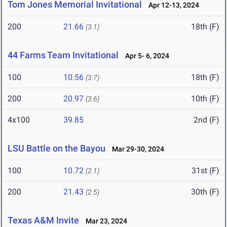
Tom Jones Memorial Invitational
Apr 12-13, 2024
200
21.66
18th (F)
(3.1)
44 Farms Team Invitational
Apr 5- 6, 2024
100
10.56
18th (F)
(3.7)
200
20.97
10th (F)
(3.6)
4x100
39.85
2nd (F)
LSU Battle on the Bayou
Mar 29-30, 2024
100
10.72
31st (F)
(2.1)
200
21.43
30th (F)
(2.5)
Texas A&M Invite
Mar 23, 2024