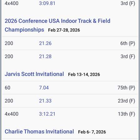
4x400
3:09.81
3rd (F)
2026 Conference USA Indoor Track & Field
Championships
Feb 27-28, 2026
200
21.26
6th (P)
200
21.28
3rd (F)
Jarvis Scott Invitational
Feb 13-14, 2026
60
7.04
75th (P)
200
21.33
23rd (F)
4x400
3:12.21
13th (F)
Charlie Thomas Invitational
Feb 6- 7, 2026