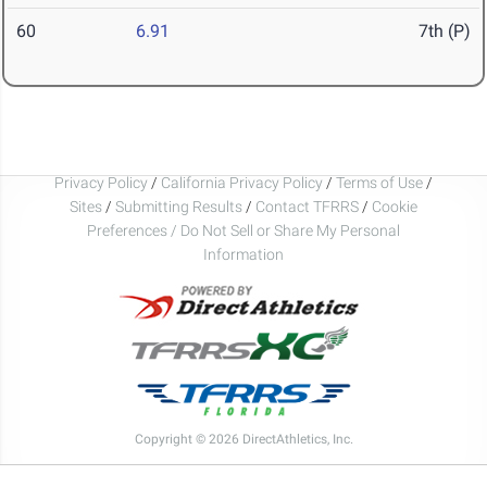
60
6.91
7th (P)
Privacy Policy
/
California Privacy Policy
/
Terms of Use
/
Sites
/
Submitting Results
/
Contact TFRRS
/
Cookie
Preferences / Do Not Sell or Share My Personal
Information
Copyright © 2026 DirectAthletics, Inc.