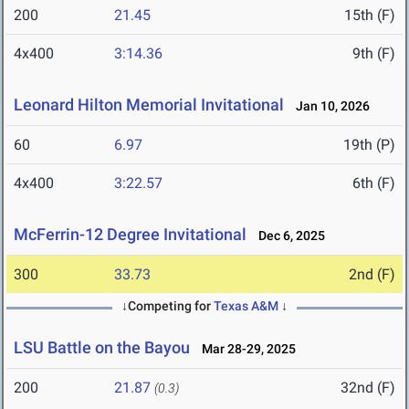
200
21.45
15th (F)
4x400
3:14.36
9th (F)
Leonard Hilton Memorial Invitational
Jan 10, 2026
60
6.97
19th (P)
4x400
3:22.57
6th (F)
McFerrin-12 Degree Invitational
Dec 6, 2025
300
33.73
2nd (F)
↓Competing for
Texas A&M
↓
LSU Battle on the Bayou
Mar 28-29, 2025
200
21.87
32nd (F)
(0.3)