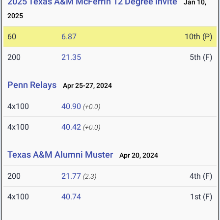
2025 Texas A&M McFerrin 12 Degree Invite
Jan 10,
2025
60
6.87
10th (P)
200
21.35
5th (F)
Penn Relays
Apr 25-27, 2024
4x100
40.90
(+0.0)
4x100
40.42
(+0.0)
Texas A&M Alumni Muster
Apr 20, 2024
200
21.77
4th (F)
(2.3)
4x100
40.74
1st (F)