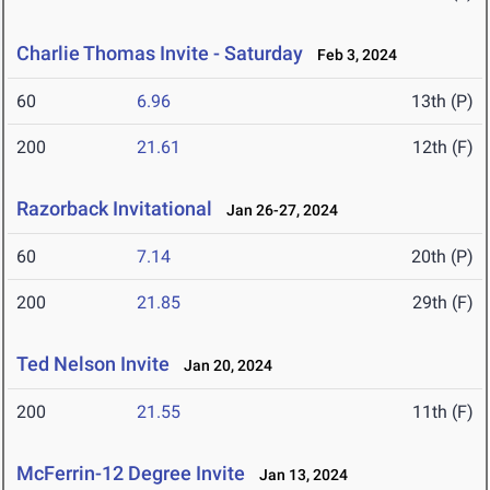
Charlie Thomas Invite - Saturday
Feb 3, 2024
60
6.96
13th (P)
200
21.61
12th (F)
Razorback Invitational
Jan 26-27, 2024
60
7.14
20th (P)
200
21.85
29th (F)
Ted Nelson Invite
Jan 20, 2024
200
21.55
11th (F)
McFerrin-12 Degree Invite
Jan 13, 2024