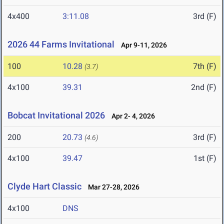
4x400
3:11.08
3rd (F)
2026 44 Farms Invitational
Apr 9-11, 2026
100
10.28
7th (F)
(3.7)
4x100
39.31
2nd (F)
Bobcat Invitational 2026
Apr 2- 4, 2026
200
20.73
3rd (F)
(4.6)
4x100
39.47
1st (F)
Clyde Hart Classic
Mar 27-28, 2026
4x100
DNS