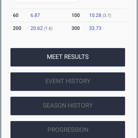
60
6.87
100
10.28
(3.7)
200
20.62
300
33.73
(1.6)
MEET RESULTS
EVENT HISTORY
SEASON HISTORY
PROGRESSION