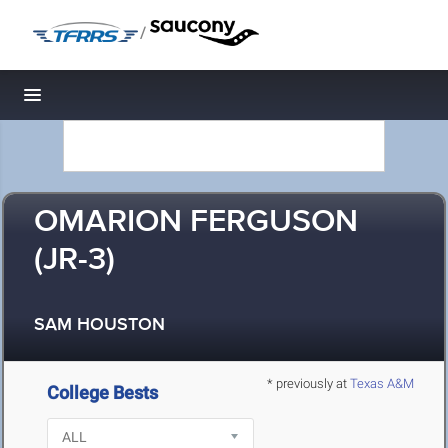
/
Toggle navigation
OMARION FERGUSON
(JR-3)
SAM HOUSTON
* previously at
Texas A&M
College Bests