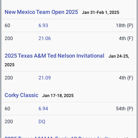
New Mexico Team Open 2025
Jan 31-Feb 1, 2025
60
6.93
18th (P)
200
21.06
4th (F)
2025 Texas A&M Ted Nelson Invitational
Jan 24-25,
2025
200
21.09
4th (F)
Corky Classic
Jan 17-18, 2025
60
6.94
54th (P)
200
DQ