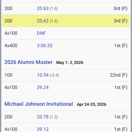
200
20.63
3rd (P)
(1.5)
200
20.62
3rd (F)
(1.6)
4x100
DNF
4x400
3:06.33
1st (F)
2026 Alumni Muster
May 1- 2, 2026
100
10.54
22nd (F)
(-0.4)
4x100
39.24
1st (F)
Michael Johnson Invitational
Apr 24-25, 2026
200
20.78
1st (F)
(1.3)
4x100
39.12
1st (F)