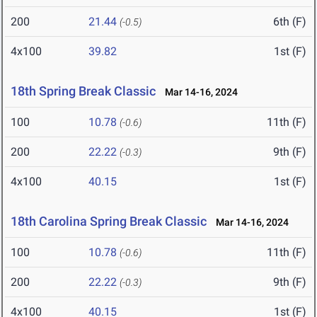
200
21.44
6th (F)
(-0.5)
4x100
39.82
1st (F)
18th Spring Break Classic
Mar 14-16, 2024
100
10.78
11th (F)
(-0.6)
200
22.22
9th (F)
(-0.3)
4x100
40.15
1st (F)
18th Carolina Spring Break Classic
Mar 14-16, 2024
100
10.78
11th (F)
(-0.6)
200
22.22
9th (F)
(-0.3)
4x100
40.15
1st (F)