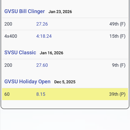
GVSU Bill Clinger
Jan 23, 2026
200
27.26
49th (F)
4x400
4:18.24
15th (F)
SVSU Classic
Jan 16, 2026
200
27.60
9th (F)
GVSU Holiday Open
Dec 5, 2025
60
8.15
39th (P)