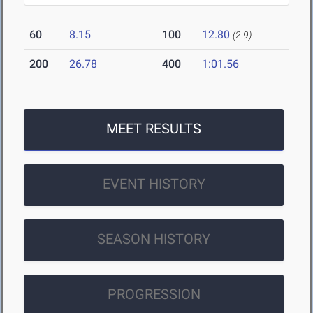
60
8.15
100
12.80
(2.9)
200
26.78
400
1:01.56
MEET RESULTS
EVENT HISTORY
SEASON HISTORY
PROGRESSION