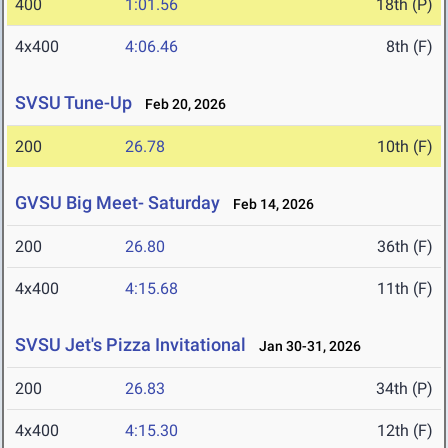
400
1:01.56
18th (P)
4x400
4:06.46
8th (F)
SVSU Tune-Up
Feb 20, 2026
200
26.78
10th (F)
GVSU Big Meet- Saturday
Feb 14, 2026
200
26.80
36th (F)
4x400
4:15.68
11th (F)
SVSU Jet's Pizza Invitational
Jan 30-31, 2026
200
26.83
34th (P)
4x400
4:15.30
12th (F)