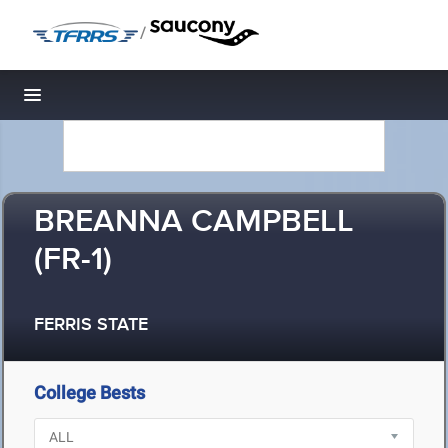
/
Toggle navigation
BREANNA CAMPBELL
(FR-1)
FERRIS STATE
College Bests