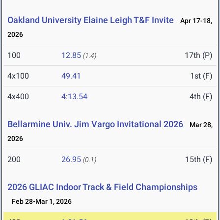
Oakland University Elaine Leigh T&F Invite
Apr 17-18,
2026
100
12.85
17th (P)
(1.4)
4x100
49.41
1st (F)
4x400
4:13.54
4th (F)
Bellarmine Univ. Jim Vargo Invitational 2026
Mar 28,
2026
200
26.95
15th (F)
(0.1)
2026 GLIAC Indoor Track & Field Championships
Feb 28-Mar 1, 2026