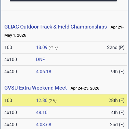
GLIAC Outdoor Track & Field Championships
Apr 29-
May 1, 2026
100
13.09
22nd (P)
(-1.7)
4x100
DNF
4x400
4:06.18
9th (F)
GVSU Extra Weekend Meet
Apr 24-25, 2026
100
12.80
28th (F)
(2.9)
4x100
48.10
4th (F)
4x400
4:03.68
2nd (F)