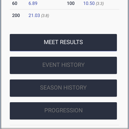
60
6.89
100
10.50
(3.3)
200
21.03
(3.8)
MEET RESULTS
EVENT HISTORY
SEASON HISTORY
PROGRESSION