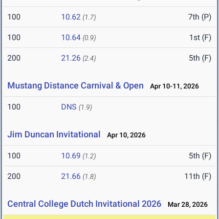
100
10.62
7th (P)
(1.7)
100
10.64
1st (F)
(0.9)
200
21.26
5th (F)
(2.4)
Mustang Distance Carnival & Open
Apr 10-11, 2026
100
DNS
(1.9)
Jim Duncan Invitational
Apr 10, 2026
100
10.69
5th (F)
(1.2)
200
21.66
11th (F)
(1.8)
Central College Dutch Invitational 2026
Mar 28, 2026