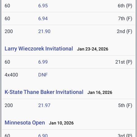
60
6.95
6th (P)
60
6.94
7th (F)
200
21.90
2nd (F)
Larry Wieczorek Invitational
Jan 23-24, 2026
60
6.99
21st (P)
4x400
DNF
K-State Thane Baker Invitational
Jan 16, 2026
200
21.97
5th (F)
Minnesota Open
Jan 10, 2026
60
6.90
3rd (P)