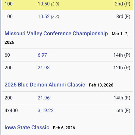
100
10.50
2nd (P)
(3.3)
100
10.52
3rd (F)
(3.3)
Missouri Valley Conference Championship
Mar 1- 2,
2026
60
6.97
14th (P)
200
21.93
12th (P)
2026 Blue Demon Alumni Classic
Feb 13, 2026
200
21.96
14th (F)
4x400
3:19.22
6th (F)
Iowa State Classic
Feb 6, 2026