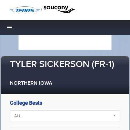
/
Toggle navigation
TYLER SICKERSON (FR-1)
NORTHERN IOWA
College Bests