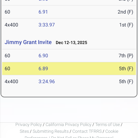
60
6.91
2nd (F)
4x400
3:33.97
1st (F)
Jimmy Grant Invite
Dec 12-13, 2025
60
6.90
7th (P)
60
6.89
5th (F)
4x400
3:24.96
5th (F)
Privacy Policy
/
California Privacy Policy
/
Terms of Use
/
Sites
/
Submitting Results
/
Contact TFRRS
/
Cookie
Preferences / Do Not Sell or Share My Personal