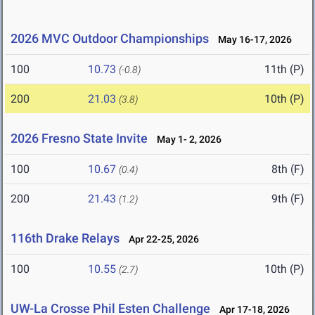
2026 MVC Outdoor Championships
May 16-17, 2026
100
10.73
11th (P)
(-0.8)
200
21.03
10th (P)
(3.8)
2026 Fresno State Invite
May 1- 2, 2026
100
10.67
8th (F)
(0.4)
200
21.43
9th (F)
(1.2)
116th Drake Relays
Apr 22-25, 2026
100
10.55
10th (P)
(2.7)
UW-La Crosse Phil Esten Challenge
Apr 17-18, 2026