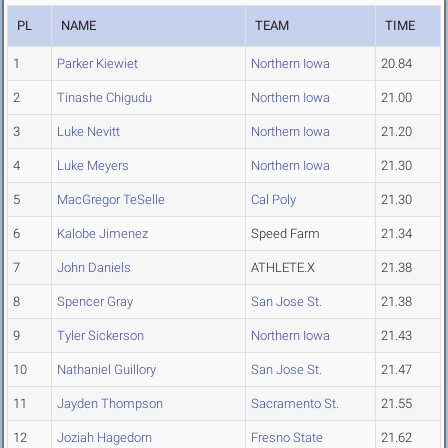
PL
NAME
TEAM
TIME
1
Parker Kiewiet
Northern Iowa
20.84
2
Tinashe Chigudu
Northern Iowa
21.00
3
Luke Nevitt
Northern Iowa
21.20
4
Luke Meyers
Northern Iowa
21.30
5
MacGregor TeSelle
Cal Poly
21.30
6
Kalobe Jimenez
Speed Farm
21.34
7
John Daniels
ATHLETE.X
21.38
8
Spencer Gray
San Jose St.
21.38
9
Tyler Sickerson
Northern Iowa
21.43
10
Nathaniel Guillory
San Jose St.
21.47
11
Jayden Thompson
Sacramento St.
21.55
12
Joziah Hagedorn
Fresno State
21.62