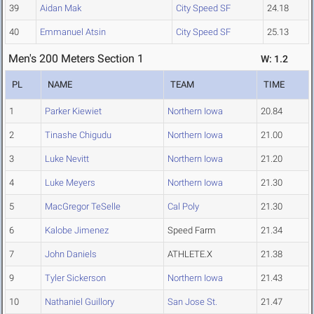
39
Aidan Mak
City Speed SF
24.18
40
Emmanuel Atsin
City Speed SF
25.13
Men's 200 Meters Section 1
W: 1.2
PL
NAME
TEAM
TIME
1
Parker Kiewiet
Northern Iowa
20.84
2
Tinashe Chigudu
Northern Iowa
21.00
3
Luke Nevitt
Northern Iowa
21.20
4
Luke Meyers
Northern Iowa
21.30
5
MacGregor TeSelle
Cal Poly
21.30
6
Kalobe Jimenez
Speed Farm
21.34
7
John Daniels
ATHLETE.X
21.38
9
Tyler Sickerson
Northern Iowa
21.43
10
Nathaniel Guillory
San Jose St.
21.47