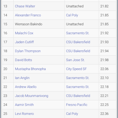
13
Chase Walter
Unattached
21.82
14
Alexander Franco
Cal Poly
21.85
15
Werrason Bakindo
Unattached
21.85
16
Malachi Cox
Sacramento St.
21.92
17
Jaden Cutliff
CSU Bakersfield
21.93
18
Dylan Thompson
CSU Bakersfield
21.94
19
David Botts
San Jose St.
21.98
20
Mustapha Bhonopha
City Speed SF
22.06
21
Ian Anglin
Sacramento St.
22.10
22
Andrew Abello
Sacramento St.
22.18
23
Jacob Mounmanivong
CSU Bakersfield
22.21
24
Aamir Smith
Fresno Pacific
22.25
25
Levi Romero
Cal Poly
22.36