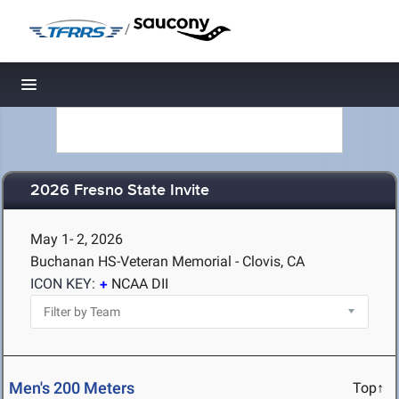
/
Toggle navigation
2026 Fresno State Invite
May 1- 2, 2026
Buchanan HS-Veteran Memorial - Clovis, CA
ICON KEY:
NCAA DII
Men's 200 Meters
Top↑