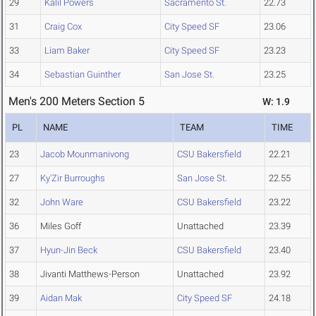
29
Kalil Powers
Sacramento St.
22.73
31
Craig Cox
City Speed SF
23.06
33
Liam Baker
City Speed SF
23.23
34
Sebastian Guinther
San Jose St.
23.25
Men's 200 Meters Section 5
W: 1.9
PL
NAME
TEAM
TIME
23
Jacob Mounmanivong
CSU Bakersfield
22.21
27
Ky'Zir Burroughs
San Jose St.
22.55
32
John Ware
CSU Bakersfield
23.22
36
Miles Goff
Unattached
23.39
37
Hyun-Jin Beck
CSU Bakersfield
23.40
38
Jivanti Matthews-Person
Unattached
23.92
39
Aidan Mak
City Speed SF
24.18