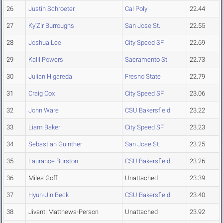
26
Justin Schroeter
Cal Poly
22.44
27
Ky'Zir Burroughs
San Jose St.
22.55
28
Joshua Lee
City Speed SF
22.69
29
Kalil Powers
Sacramento St.
22.73
30
Julian Higareda
Fresno State
22.79
31
Craig Cox
City Speed SF
23.06
32
John Ware
CSU Bakersfield
23.22
33
Liam Baker
City Speed SF
23.23
34
Sebastian Guinther
San Jose St.
23.25
35
Laurance Burston
CSU Bakersfield
23.26
36
Miles Goff
Unattached
23.39
37
Hyun-Jin Beck
CSU Bakersfield
23.40
38
Jivanti Matthews-Person
Unattached
23.92