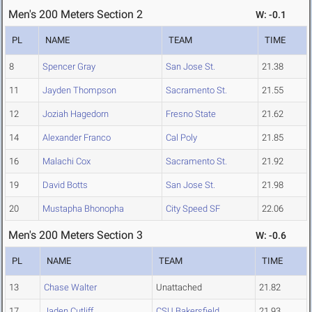
Men's 200 Meters Section 2
W: -0.1
PL
NAME
TEAM
TIME
8
Spencer Gray
San Jose St.
21.38
11
Jayden Thompson
Sacramento St.
21.55
12
Joziah Hagedorn
Fresno State
21.62
14
Alexander Franco
Cal Poly
21.85
16
Malachi Cox
Sacramento St.
21.92
19
David Botts
San Jose St.
21.98
20
Mustapha Bhonopha
City Speed SF
22.06
Men's 200 Meters Section 3
W: -0.6
PL
NAME
TEAM
TIME
13
Chase Walter
Unattached
21.82
17
Jaden Cutliff
CSU Bakersfield
21.93