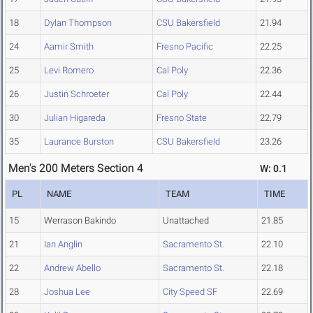
18
Dylan Thompson
CSU Bakersfield
21.94
24
Aamir Smith
Fresno Pacific
22.25
25
Levi Romero
Cal Poly
22.36
26
Justin Schroeter
Cal Poly
22.44
30
Julian Higareda
Fresno State
22.79
35
Laurance Burston
CSU Bakersfield
23.26
Men's 200 Meters Section 4
W: 0.1
PL
NAME
TEAM
TIME
15
Werrason Bakindo
Unattached
21.85
21
Ian Anglin
Sacramento St.
22.10
22
Andrew Abello
Sacramento St.
22.18
28
Joshua Lee
City Speed SF
22.69