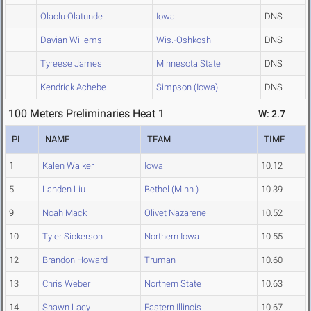
Olaolu Olatunde
Iowa
DNS
Davian Willems
Wis.-Oshkosh
DNS
Tyreese James
Minnesota State
DNS
Kendrick Achebe
Simpson (Iowa)
DNS
100 Meters Preliminaries Heat 1
W: 2.7
PL
NAME
TEAM
TIME
1
Kalen Walker
Iowa
10.12
5
Landen Liu
Bethel (Minn.)
10.39
9
Noah Mack
Olivet Nazarene
10.52
10
Tyler Sickerson
Northern Iowa
10.55
12
Brandon Howard
Truman
10.60
13
Chris Weber
Northern State
10.63
14
Shawn Lacy
Eastern Illinois
10.67