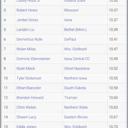
2
Casey Hood Jr
Indiana State
10.30
3
Robert Hines
Missouri
10.37
4
Jordan Gross
Iowa
10.37
5
Landen Liu
Bethel (Minn.)
10.39
6
Demetrius Rolle
DePaul
10.41
7
Nolan Milas
Wis.-Oshkosh
10.47
8
Dominic Ebensteiner
Iowa Central CC
10.49
9
Noah Mack
Olivet Nazarene
10.52
10
Tyler Sickerson
Northern Iowa
10.55
11
Ethan Baessler
South Dakota
10.59
12
Brandon Howard
Truman
10.60
13
Chris Weber
Northern State
10.63
14
Shawn Lacy
Eastern Illinois
10.67
15
Eddie Jones
Wis.-Oshkosh
10.73