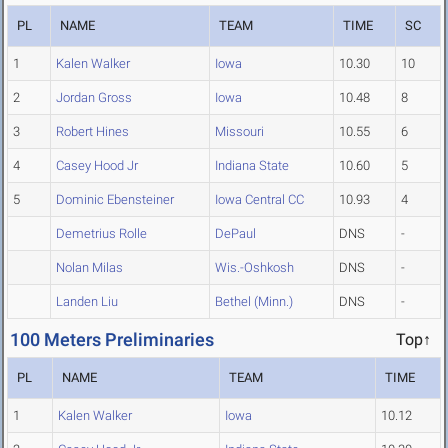
PL
NAME
TEAM
TIME
SC
1
Kalen Walker
Iowa
10.30
10
2
Jordan Gross
Iowa
10.48
8
3
Robert Hines
Missouri
10.55
6
4
Casey Hood Jr
Indiana State
10.60
5
5
Dominic Ebensteiner
Iowa Central CC
10.93
4
Demetrius Rolle
DePaul
DNS
-
Nolan Milas
Wis.-Oshkosh
DNS
-
Landen Liu
Bethel (Minn.)
DNS
-
100 Meters Preliminaries
Top↑
PL
NAME
TEAM
TIME
1
Kalen Walker
Iowa
10.12