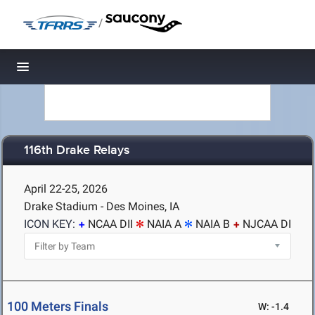
/
Toggle navigation
116th Drake Relays
April 22-25, 2026
Drake Stadium - Des Moines, IA
ICON KEY:
NCAA DII
NAIA A
NAIA B
NJCAA DI
100 Meters Finals
W: -1.4