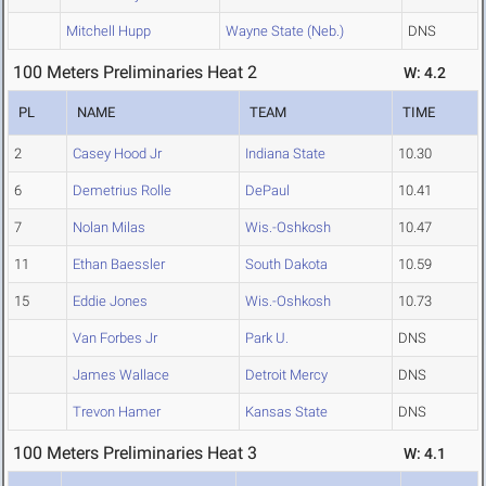
Mitchell Hupp
Wayne State (Neb.)
DNS
100 Meters Preliminaries Heat 2
W: 4.2
PL
NAME
TEAM
TIME
2
Casey Hood Jr
Indiana State
10.30
6
Demetrius Rolle
DePaul
10.41
7
Nolan Milas
Wis.-Oshkosh
10.47
11
Ethan Baessler
South Dakota
10.59
15
Eddie Jones
Wis.-Oshkosh
10.73
Van Forbes Jr
Park U.
DNS
James Wallace
Detroit Mercy
DNS
Trevon Hamer
Kansas State
DNS
100 Meters Preliminaries Heat 3
W: 4.1