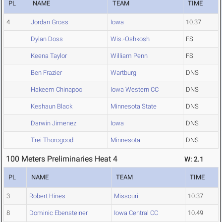
PL
NAME
TEAM
TIME
4
Jordan Gross
Iowa
10.37
Dylan Doss
Wis.-Oshkosh
FS
Keena Taylor
William Penn
FS
Ben Frazier
Wartburg
DNS
Hakeem Chinapoo
Iowa Western CC
DNS
Keshaun Black
Minnesota State
DNS
Darwin Jimenez
Iowa
DNS
Trei Thorogood
Minnesota
DNS
100 Meters Preliminaries Heat 4
W: 2.1
PL
NAME
TEAM
TIME
3
Robert Hines
Missouri
10.37
8
Dominic Ebensteiner
Iowa Central CC
10.49