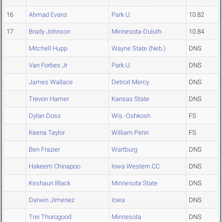
16
Ahmad Evans
Park U.
10.82
17
Brady Johnson
Minnesota-Duluth
10.84
Mitchell Hupp
Wayne State (Neb.)
DNS
Van Forbes Jr
Park U.
DNS
James Wallace
Detroit Mercy
DNS
Trevon Hamer
Kansas State
DNS
Dylan Doss
Wis.-Oshkosh
FS
Keena Taylor
William Penn
FS
Ben Frazier
Wartburg
DNS
Hakeem Chinapoo
Iowa Western CC
DNS
Keshaun Black
Minnesota State
DNS
Darwin Jimenez
Iowa
DNS
Trei Thorogood
Minnesota
DNS