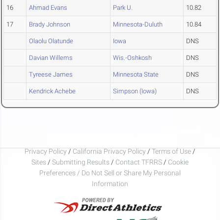
16
Ahmad Evans
Park U.
10.82
17
Brady Johnson
Minnesota-Duluth
10.84
Olaolu Olatunde
Iowa
DNS
Davian Willems
Wis.-Oshkosh
DNS
Tyreese James
Minnesota State
DNS
Kendrick Achebe
Simpson (Iowa)
DNS
Privacy Policy
/
California Privacy Policy
/
Terms of Use
/
Sites
/
Submitting Results
/
Contact TFRRS
/
Cookie
Preferences / Do Not Sell or Share My Personal
Information