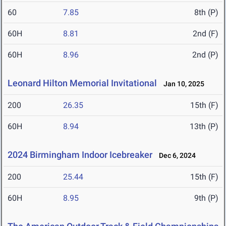
60
7.85
8th (P)
60H
8.81
2nd (F)
60H
8.96
2nd (P)
Leonard Hilton Memorial Invitational
Jan 10, 2025
200
26.35
15th (F)
60H
8.94
13th (P)
2024 Birmingham Indoor Icebreaker
Dec 6, 2024
200
25.44
15th (F)
60H
8.95
9th (P)