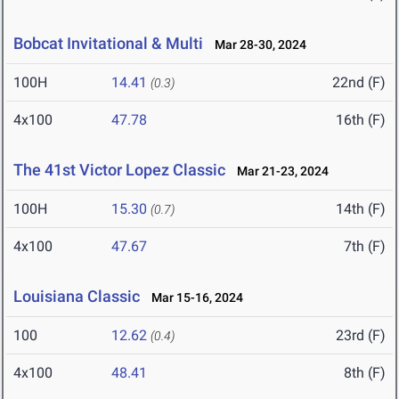
Bobcat Invitational & Multi
Mar 28-30, 2024
100H
14.41
22nd (F)
(0.3)
4x100
47.78
16th (F)
The 41st Victor Lopez Classic
Mar 21-23, 2024
100H
15.30
14th (F)
(0.7)
4x100
47.67
7th (F)
Louisiana Classic
Mar 15-16, 2024
100
12.62
23rd (F)
(0.4)
4x100
48.41
8th (F)