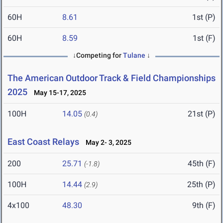
60H
8.61
1st (P)
60H
8.59
1st (F)
↓Competing for
Tulane
↓
The American Outdoor Track & Field Championships
2025
May 15-17, 2025
100H
14.05
21st (P)
(0.4)
East Coast Relays
May 2- 3, 2025
200
25.71
45th (F)
(-1.8)
100H
14.44
25th (P)
(2.9)
4x100
48.30
9th (F)