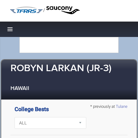
/
Toggle navigation
ROBYN LARKAN (JR-3)
HAWAII
* previously at
Tulane
College Bests