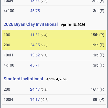
100H
13.64
2nd (F)
(1.2)
4x100
45.75
3rd (F)
2026 Bryan Clay Invitational
Apr 16-18, 2026
100
11.81
15th (P)
(1.4)
200
24.35
19th (F)
(1.6)
100H
13.62
3rd (F)
(2.1)
4x100
45.71
3rd (F)
Stanford Invitational
Apr 3- 4, 2026
200
24.47
16th (F)
(0.8)
100H
14.17
8th (P)
(-0.1)