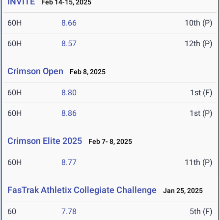
INVITE
Feb 14-15, 2025
60H
8.66
10th (P)
60H
8.57
12th (P)
Crimson Open
Feb 8, 2025
60H
8.80
1st (F)
60H
8.86
1st (P)
Crimson Elite 2025
Feb 7- 8, 2025
60H
8.77
11th (P)
FasTrak Athletix Collegiate Challenge
Jan 25, 2025
60
7.78
5th (F)