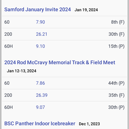
Samford January Invite 2024
Jan 19, 2024
60
7.90
8th (F)
200
26.21
30th (F)
60H
9.10
15th (P)
2024 Rod McCravy Memorial Track & Field Meet
Jan 12-13, 2024
60
7.86
44th (P)
200
26.39
35th (F)
60H
9.07
30th (P)
BSC Panther Indoor Icebreaker
Dec 1, 2023