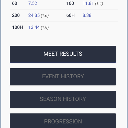
60
7.52
100
11.81
(1.4)
200
24.35
60H
8.38
(1.6)
100H
13.44
(1.9)
MEET RESULTS
EVENT HISTORY
SEASON HISTORY
PROGRESSION