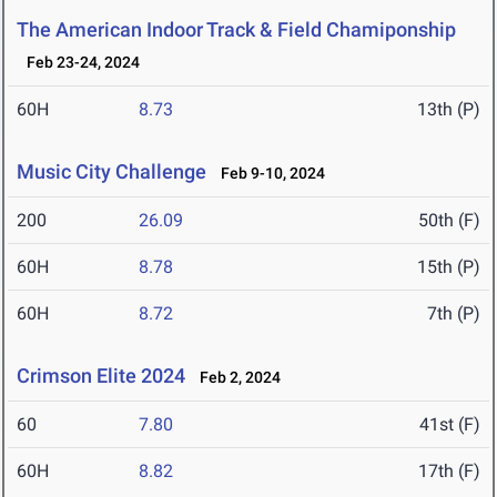
The American Indoor Track & Field Chamiponship
Feb 23-24, 2024
60H
8.73
13th (P)
Music City Challenge
Feb 9-10, 2024
200
26.09
50th (F)
60H
8.78
15th (P)
60H
8.72
7th (P)
Crimson Elite 2024
Feb 2, 2024
60
7.80
41st (F)
60H
8.82
17th (F)