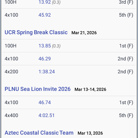
100H
13.92
3rd (F)
(0.3)
4x100
45.92
5th (F)
UCR Spring Break Classic
Mar 21, 2026
100H
13.85
1st (F)
(0.3)
4x100
46.29
2nd (F)
4x200
1:38.24
2nd (F)
PLNU Sea Lion Invite 2026
Mar 13-14, 2026
4x100
46.74
1st (F)
4x400
4:02.51
5th (F)
Aztec Coastal Classic Team
Mar 13, 2026