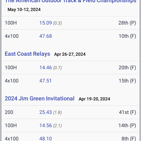
The American Outdoor Track & Field Championships
May 10-12, 2024
100H
15.09
28th (P)
(0.3)
4x100
47.68
10th (F)
East Coast Relays
Apr 26-27, 2024
100H
14.46
20th (F)
(0.7)
4x100
47.51
15th (F)
2024 Jim Green Invitational
Apr 19-20, 2024
200
25.43
41st (F)
(1.8)
100H
14.56
14th (P)
(2.1)
4x100
48.10
8th (F)