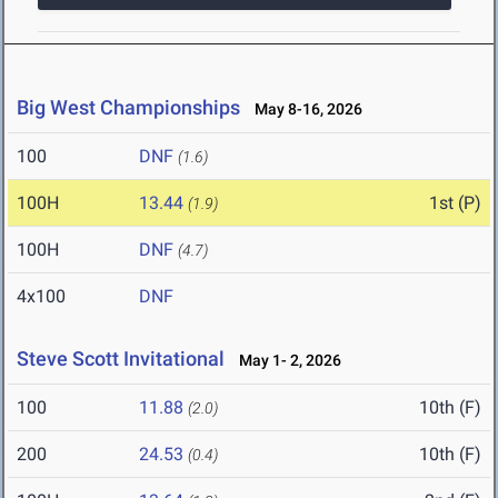
Big West Championships
May 8-16, 2026
100
DNF
(1.6)
100H
13.44
1st (P)
(1.9)
100H
DNF
(4.7)
4x100
DNF
Steve Scott Invitational
May 1- 2, 2026
100
11.88
10th (F)
(2.0)
200
24.53
10th (F)
(0.4)