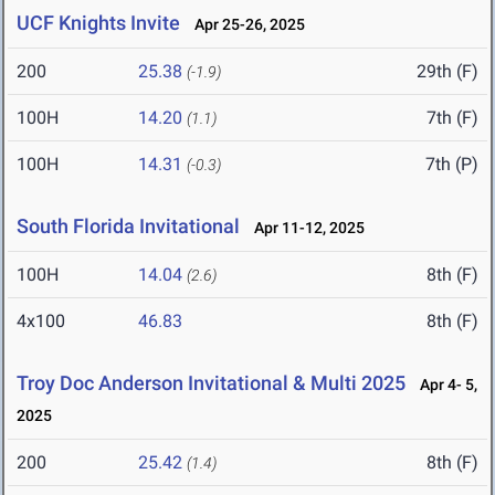
UCF Knights Invite
Apr 25-26, 2025
200
25.38
29th (F)
(-1.9)
100H
14.20
7th (F)
(1.1)
100H
14.31
7th (P)
(-0.3)
South Florida Invitational
Apr 11-12, 2025
100H
14.04
8th (F)
(2.6)
4x100
46.83
8th (F)
Troy Doc Anderson Invitational & Multi 2025
Apr 4- 5,
2025
200
25.42
8th (F)
(1.4)