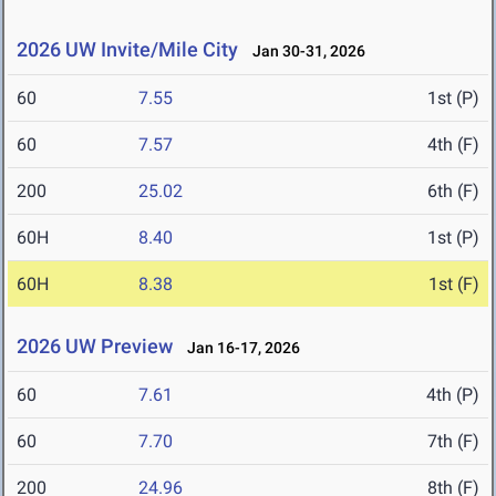
2026 UW Invite/Mile City
Jan 30-31, 2026
60
7.55
1st (P)
60
7.57
4th (F)
200
25.02
6th (F)
60H
8.40
1st (P)
60H
8.38
1st (F)
2026 UW Preview
Jan 16-17, 2026
60
7.61
4th (P)
60
7.70
7th (F)
200
24.96
8th (F)