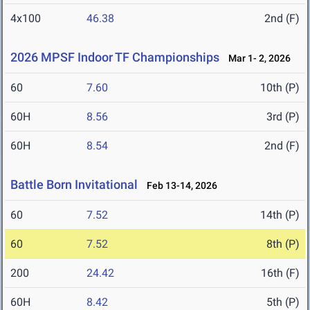
4x100
46.38
2nd (F)
2026 MPSF Indoor TF Championships
Mar 1- 2, 2026
60
7.60
10th (P)
60H
8.56
3rd (P)
60H
8.54
2nd (F)
Battle Born Invitational
Feb 13-14, 2026
60
7.52
14th (P)
60
7.52
8th (P)
200
24.42
16th (F)
60H
8.42
5th (P)