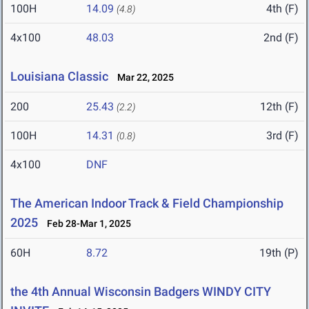
100H
14.09
4th (F)
(4.8)
4x100
48.03
2nd (F)
Louisiana Classic
Mar 22, 2025
200
25.43
12th (F)
(2.2)
100H
14.31
3rd (F)
(0.8)
4x100
DNF
The American Indoor Track & Field Championship
2025
Feb 28-Mar 1, 2025
60H
8.72
19th (P)
the 4th Annual Wisconsin Badgers WINDY CITY