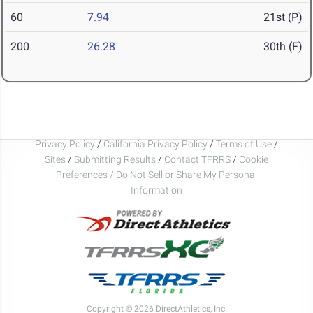
60
7.94
21st (P)
200
26.28
30th (F)
Privacy Policy
/
California Privacy Policy
/
Terms of Use
/
Sites
/
Submitting Results
/
Contact TFRRS
/
Cookie
Preferences / Do Not Sell or Share My Personal
Information
Copyright © 2026 DirectAthletics, Inc.