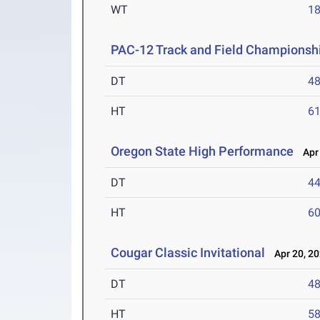
WT
1
PAC-12 Track and Field Championsh
DT
4
HT
6
Oregon State High Performance
Apr 
DT
4
HT
6
Cougar Classic Invitational
Apr 20, 2
DT
4
HT
5