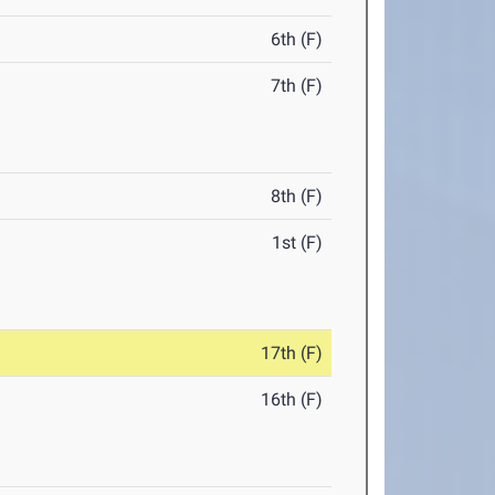
6th (F)
7th (F)
8th (F)
1st (F)
17th (F)
16th (F)