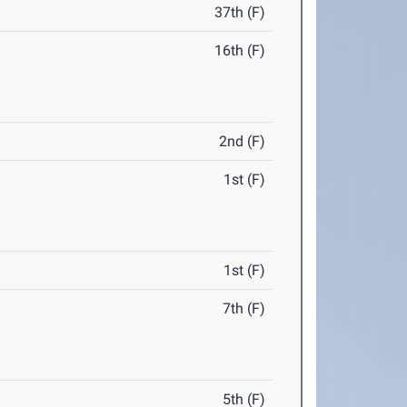
37th (F)
16th (F)
2nd (F)
1st (F)
1st (F)
7th (F)
5th (F)