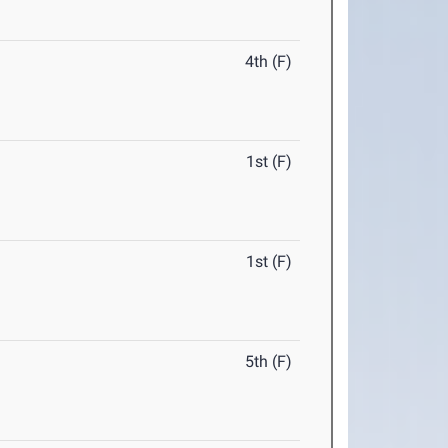
4th (F)
1st (F)
1st (F)
5th (F)