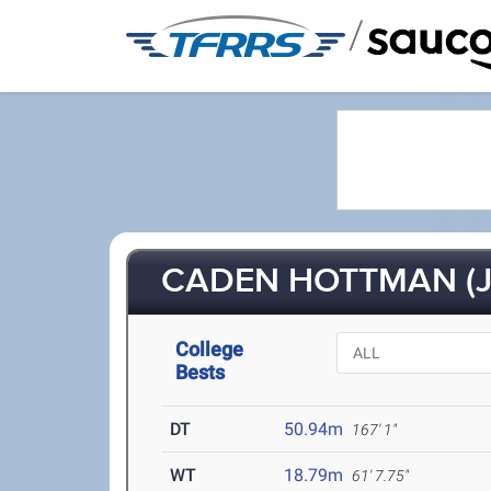
/
CADEN HOTTMAN (J
College
Bests
DT
50.94m
167' 1"
WT
18.79m
61' 7.75"