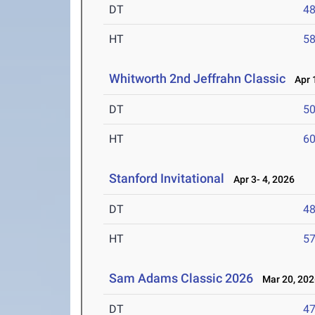
DT
4
HT
5
Whitworth 2nd Jeffrahn Classic
Apr 1
DT
5
HT
6
Stanford Invitational
Apr 3- 4, 2026
DT
4
HT
5
Sam Adams Classic 2026
Mar 20, 202
DT
4