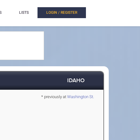
S
LISTS
LOGIN / REGISTER
IDAHO
* previously at
Washington St.