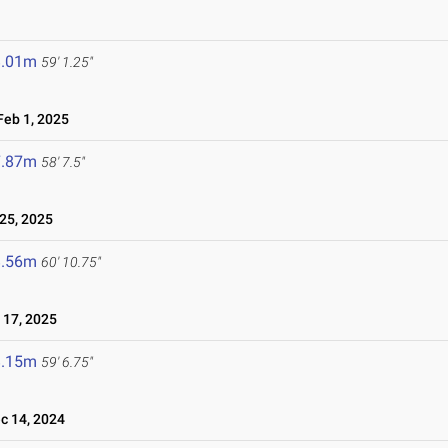
8.01m
59' 1.25"
eb 1, 2025
7.87m
58' 7.5"
25, 2025
8.56m
60' 10.75"
17, 2025
8.15m
59' 6.75"
 14, 2024