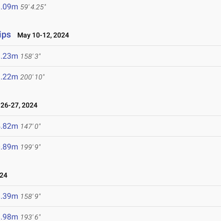
8.09m
59' 4.25"
ips
May 10-12, 2024
8.23m
158' 3"
1.22m
200' 10"
26-27, 2024
4.82m
147' 0"
0.89m
199' 9"
024
8.39m
158' 9"
8.98m
193' 6"