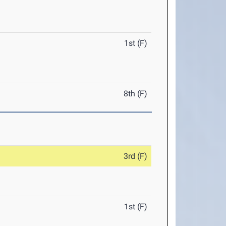
1st (F)
8th (F)
3rd (F)
1st (F)