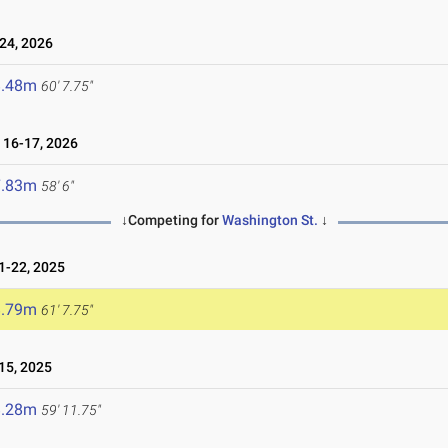
24, 2026
8.48m
60' 7.75"
16-17, 2026
7.83m
58' 6"
↓Competing for
Washington St.
↓
-22, 2025
8.79m
61' 7.75"
15, 2025
8.28m
59' 11.75"