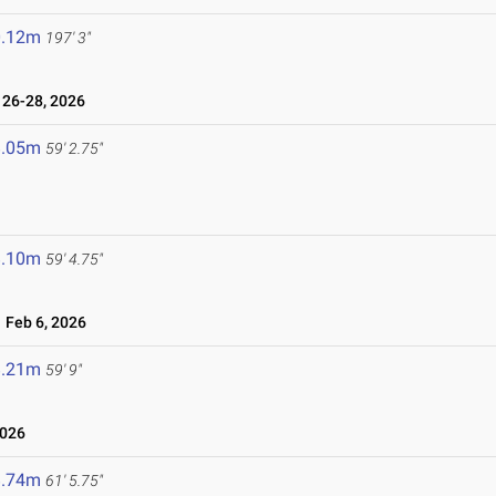
0.12m
197' 3"
26-28, 2026
8.05m
59' 2.75"
8.10m
59' 4.75"
Feb 6, 2026
8.21m
59' 9"
2026
8.74m
61' 5.75"