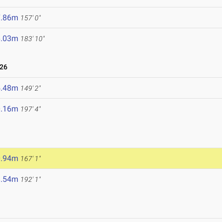
7.86m
157' 0"
6.03m
183' 10"
026
5.48m
149' 2"
0.16m
197' 4"
0.94m
167' 1"
8.54m
192' 1"
6