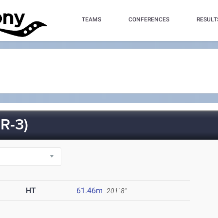
TEAMS
CONFERENCES
RESULT
R-3)
HT
61.46m
201' 8"