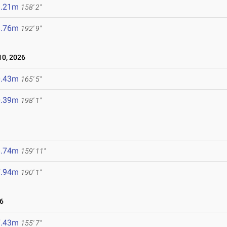
8.21m
158' 2"
8.76m
192' 9"
0, 2026
0.43m
165' 5"
0.39m
198' 1"
8.74m
159' 11"
7.94m
190' 1"
6
7.43m
155' 7"