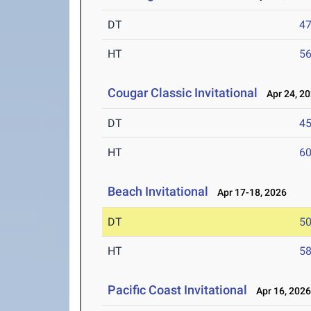
DT
4
HT
5
Cougar Classic Invitational
Apr 24, 2
DT
4
HT
6
Beach Invitational
Apr 17-18, 2026
DT
5
HT
5
Pacific Coast Invitational
Apr 16, 202