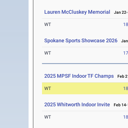
Lauren McCluskey Memorial
Jan 22-
WT
1
Spokane Sports Showcase 2026
Jan 
WT
1
2025 MPSF Indoor TF Champs
Feb 21
WT
1
2025 Whitworth Indoor Invite
Feb 14-
WT
1