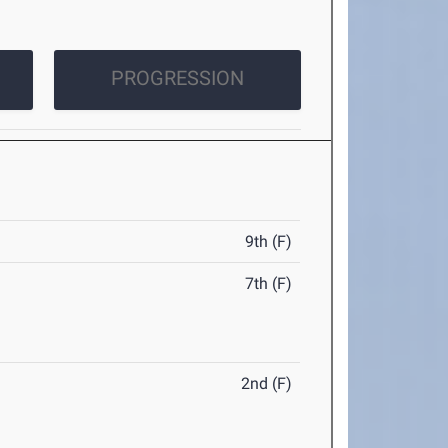
PROGRESSION
9th (F)
7th (F)
2nd (F)