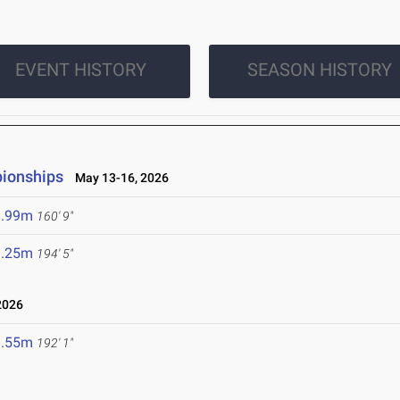
EVENT HISTORY
SEASON HISTORY
pionships
May 13-16, 2026
8.99m
160' 9"
9.25m
194' 5"
2026
8.55m
192' 1"