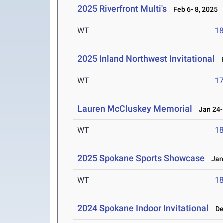
2025 Riverfront Multi's
Feb 6- 8, 2025
WT
1
2025 Inland Northwest Invitational
F
WT
1
Lauren McCluskey Memorial
Jan 24-
WT
1
2025 Spokane Sports Showcase
Jan 
WT
1
2024 Spokane Indoor Invitational
Dec