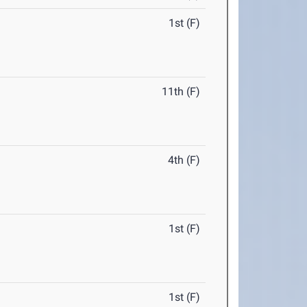
1st (F)
11th (F)
4th (F)
1st (F)
1st (F)