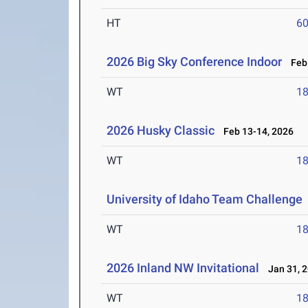
HT
6
2026 Big Sky Conference Indoor
Feb 
WT
1
2026 Husky Classic
Feb 13-14, 2026
WT
1
University of Idaho Team Challenge
WT
1
2026 Inland NW Invitational
Jan 31, 
WT
1