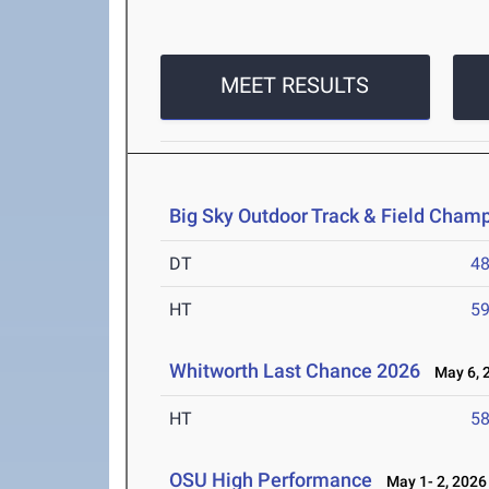
MEET RESULTS
Big Sky Outdoor Track & Field Cham
DT
4
HT
5
Whitworth Last Chance 2026
May 6, 
HT
5
OSU High Performance
May 1- 2, 2026