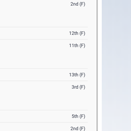
2nd (F)
12th (F)
11th (F)
13th (F)
3rd (F)
5th (F)
2nd (F)