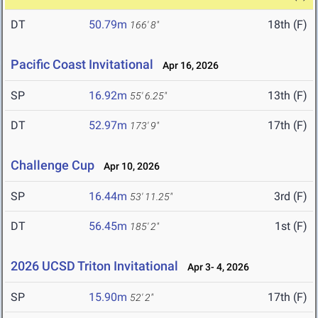
DT
50.79m
18th (F)
166' 8"
Pacific Coast Invitational
Apr 16, 2026
SP
16.92m
13th (F)
55' 6.25"
DT
52.97m
17th (F)
173' 9"
Challenge Cup
Apr 10, 2026
SP
16.44m
3rd (F)
53' 11.25"
DT
56.45m
1st (F)
185' 2"
2026 UCSD Triton Invitational
Apr 3- 4, 2026
SP
15.90m
17th (F)
52' 2"