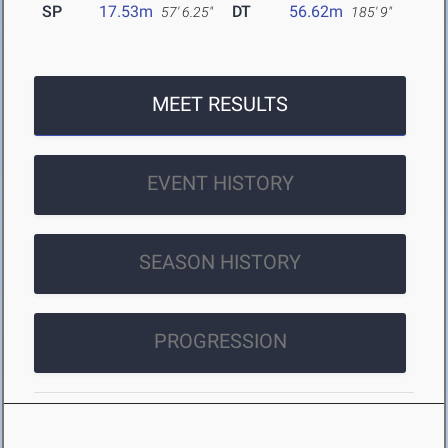
SP
17.53m
DT
56.62m
57' 6.25"
185' 9"
MEET RESULTS
EVENT HISTORY
SEASON HISTORY
PROGRESSION