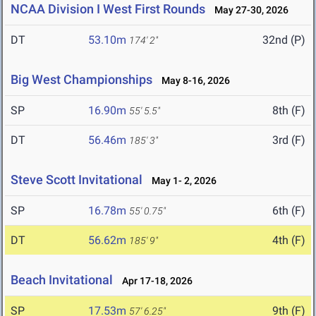
NCAA Division I West First Rounds
May 27-30, 2026
DT
53.10m
32nd (P)
174' 2"
Big West Championships
May 8-16, 2026
SP
16.90m
8th (F)
55' 5.5"
DT
56.46m
3rd (F)
185' 3"
Steve Scott Invitational
May 1- 2, 2026
SP
16.78m
6th (F)
55' 0.75"
DT
56.62m
4th (F)
185' 9"
Beach Invitational
Apr 17-18, 2026
SP
17.53m
9th (F)
57' 6.25"