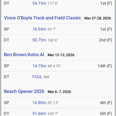
DT
54.15m
1st (F)
177' 8"
Vince O'Boyle Track and Field Classic
Mar 27-28, 2026
SP
16.94m
1st (F)
55' 7"
DT
50.75m
2nd (F)
166' 6"
Ben Brown/Astro AI
Mar 12-13, 2026
SP
14.75m
14th (F)
48' 4.75"
DT
FOUL
NM
Beach Opener 2026
Mar 6- 7, 2026
SP
16.80m
4th (F)
55' 1.5"
DT
51.68m
6th (F)
169' 7"