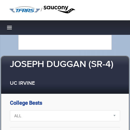
/
Toggle navigation
JOSEPH DUGGAN (SR-4)
UC IRVINE
College Bests