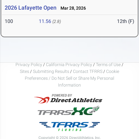
2026 Lafayette Open
Mar 28, 2026
100
11.56
12th (F)
(2.8)
Privacy Policy
/
California Privacy Policy
/
Terms of Use
/
Sites
/
Submitting Results
/
Contact TFRRS
/
Cookie
Preferences / Do Not Sell or Share My Personal
Information
Copyright © 2026 DirectAthletics, Inc.