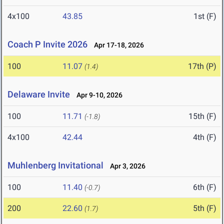
4x100
43.85
1st (F)
Coach P Invite 2026
Apr 17-18, 2026
100
11.07
17th (P)
(1.4)
Delaware Invite
Apr 9-10, 2026
100
11.71
15th (F)
(-1.8)
4x100
42.44
4th (F)
Muhlenberg Invitational
Apr 3, 2026
100
11.40
6th (F)
(-0.7)
200
22.60
5th (F)
(1.7)