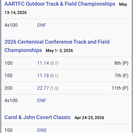
AARTFC Outdoor Track & Field Championships
May
13-14, 2026
4x100
DNF
2026 Centennial Conference Track and Field
Championships
May 1- 3, 2026
100
11.14
8th (P)
(0.7)
100
11.18
7th (F)
(0.1)
200
22.77
11th (P)
(1.3)
4x100
DNF
Carol & John Covert Classic
Apr 24-25, 2026
100
DNS