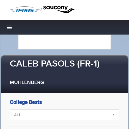
/
Toggle navigation
CALEB PASOLS (FR-1)
MUHLENBERG
College Bests