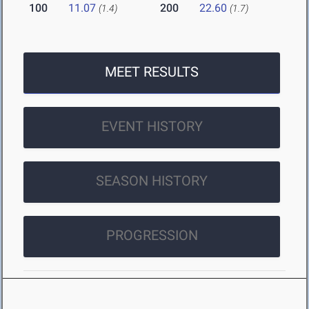
100
11.07
200
22.60
(1.4)
(1.7)
MEET RESULTS
EVENT HISTORY
SEASON HISTORY
PROGRESSION