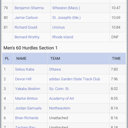
79
Benjamin Sharma
Wheaton (Mass.)
10.47
80
Jamie Carlson
St. Joseph's (Me.)
10.69
81
Richard Gould
Ursinus
10.84
Bernard Worthy
Rhode Island
DNF
Men's 60 Hurdles Section 1
PL
NAME
TEAM
TIME
1
Sekou Kaba
Ottawa
7.83
2
Devon Hill
adidas Garden State Track Club
7.96
3
Yakabu Ibrahim
So. Conn. St.
8.02
4
Marlon Britton
Academy of Art
8.05
5
Jordan Samuels
Northeastern
8.14
6
Brian Richards
Unattached
8.16
7
Zachary Ray
Unattached
8.18