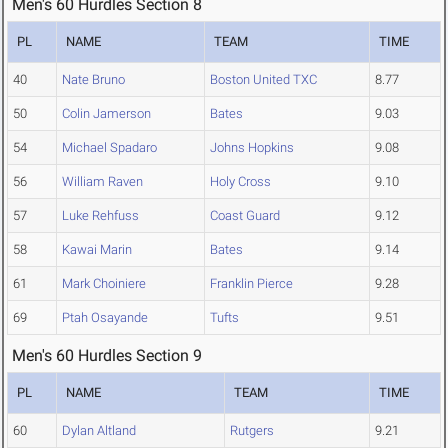
Men's 60 Hurdles Section 8
PL
NAME
TEAM
TIME
40
Nate Bruno
Boston United TXC
8.77
50
Colin Jamerson
Bates
9.03
54
Michael Spadaro
Johns Hopkins
9.08
56
William Raven
Holy Cross
9.10
57
Luke Rehfuss
Coast Guard
9.12
58
Kawai Marin
Bates
9.14
61
Mark Choiniere
Franklin Pierce
9.28
69
Ptah Osayande
Tufts
9.51
Men's 60 Hurdles Section 9
PL
NAME
TEAM
TIME
60
Dylan Altland
Rutgers
9.21