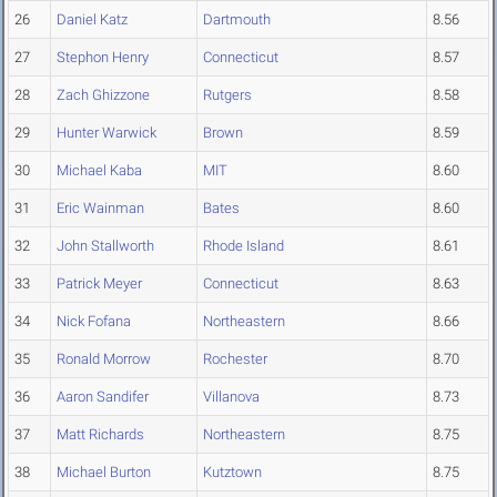
26
Daniel Katz
Dartmouth
8.56
27
Stephon Henry
Connecticut
8.57
28
Zach Ghizzone
Rutgers
8.58
29
Hunter Warwick
Brown
8.59
30
Michael Kaba
MIT
8.60
31
Eric Wainman
Bates
8.60
32
John Stallworth
Rhode Island
8.61
33
Patrick Meyer
Connecticut
8.63
34
Nick Fofana
Northeastern
8.66
35
Ronald Morrow
Rochester
8.70
36
Aaron Sandifer
Villanova
8.73
37
Matt Richards
Northeastern
8.75
38
Michael Burton
Kutztown
8.75