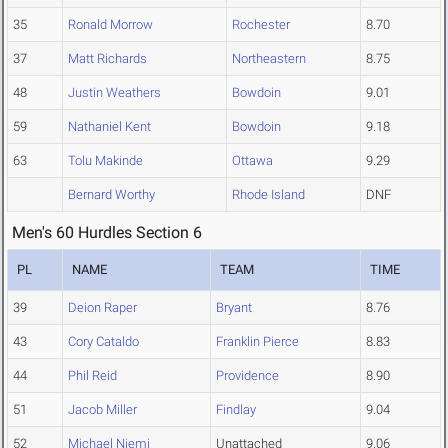
35
Ronald Morrow
Rochester
8.70
37
Matt Richards
Northeastern
8.75
48
Justin Weathers
Bowdoin
9.01
59
Nathaniel Kent
Bowdoin
9.18
63
Tolu Makinde
Ottawa
9.29
Bernard Worthy
Rhode Island
DNF
Men's 60 Hurdles Section 6
PL
NAME
TEAM
TIME
39
Deion Raper
Bryant
8.76
43
Cory Cataldo
Franklin Pierce
8.83
44
Phil Reid
Providence
8.90
51
Jacob Miller
Findlay
9.04
52
Michael Niemi
Unattached
9.06