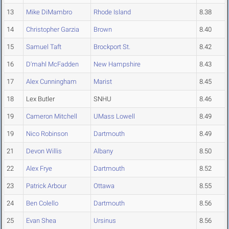
13
Mike DiMambro
Rhode Island
8.38
14
Christopher Garzia
Brown
8.40
15
Samuel Taft
Brockport St.
8.42
16
D'mahl McFadden
New Hampshire
8.43
17
Alex Cunningham
Marist
8.45
18
Lex Butler
SNHU
8.46
19
Cameron Mitchell
UMass Lowell
8.49
19
Nico Robinson
Dartmouth
8.49
21
Devon Willis
Albany
8.50
22
Alex Frye
Dartmouth
8.52
23
Patrick Arbour
Ottawa
8.55
24
Ben Colello
Dartmouth
8.56
25
Evan Shea
Ursinus
8.56