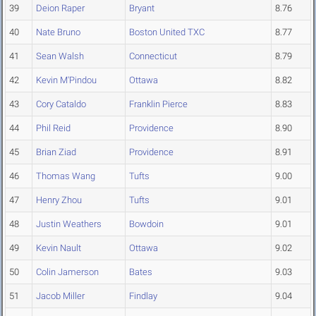
39
Deion Raper
Bryant
8.76
40
Nate Bruno
Boston United TXC
8.77
41
Sean Walsh
Connecticut
8.79
42
Kevin M'Pindou
Ottawa
8.82
43
Cory Cataldo
Franklin Pierce
8.83
44
Phil Reid
Providence
8.90
45
Brian Ziad
Providence
8.91
46
Thomas Wang
Tufts
9.00
47
Henry Zhou
Tufts
9.01
48
Justin Weathers
Bowdoin
9.01
49
Kevin Nault
Ottawa
9.02
50
Colin Jamerson
Bates
9.03
51
Jacob Miller
Findlay
9.04