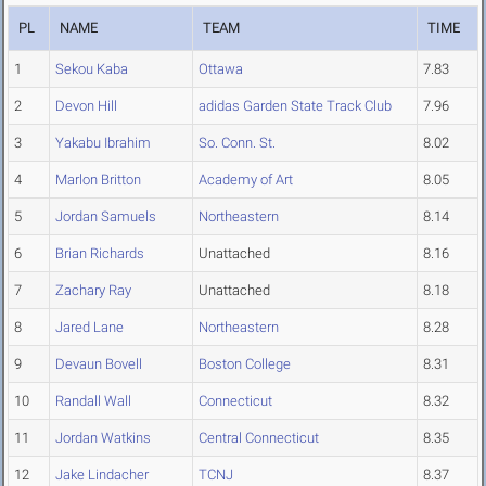
PL
NAME
TEAM
TIME
1
Sekou Kaba
Ottawa
7.83
2
Devon Hill
adidas Garden State Track Club
7.96
3
Yakabu Ibrahim
So. Conn. St.
8.02
4
Marlon Britton
Academy of Art
8.05
5
Jordan Samuels
Northeastern
8.14
6
Brian Richards
Unattached
8.16
7
Zachary Ray
Unattached
8.18
8
Jared Lane
Northeastern
8.28
9
Devaun Bovell
Boston College
8.31
10
Randall Wall
Connecticut
8.32
11
Jordan Watkins
Central Connecticut
8.35
12
Jake Lindacher
TCNJ
8.37