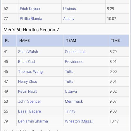
62
Erich Keyser
Ursinus
9.29
77
Phillip Blanda
Albany
10.07
Men's 60 Hurdles Section 7
PL
NAME
TEAM
TIME
41
Sean Walsh
Connecticut
8.79
45
Brian Ziad
Providence
8.91
46
Thomas Wang
Tufts
9.00
47
Henry Zhou
Tufts
9.01
49
Kevin Nault
Ottawa
9.02
53
John Spencer
Merrimack
9.07
55
Bassil Bacare
Trinity
9.08
79
Benjamin Sharma
Wheaton (Mass.)
10.47