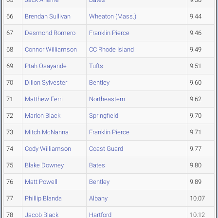
66
Brendan Sullivan
Wheaton (Mass.)
9.44
67
Desmond Romero
Franklin Pierce
9.46
68
Connor Williamson
CC Rhode Island
9.49
69
Ptah Osayande
Tufts
9.51
70
Dillon Sylvester
Bentley
9.60
71
Matthew Ferri
Northeastern
9.62
72
Marlon Black
Springfield
9.70
73
Mitch McNanna
Franklin Pierce
9.71
74
Cody Williamson
Coast Guard
9.77
75
Blake Downey
Bates
9.80
76
Matt Powell
Bentley
9.89
77
Phillip Blanda
Albany
10.07
78
Jacob Black
Hartford
10.12