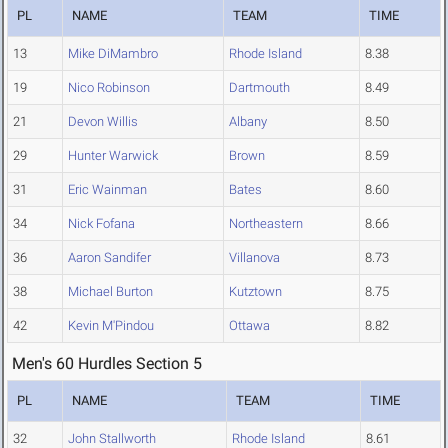
PL
NAME
TEAM
TIME
13
Mike DiMambro
Rhode Island
8.38
19
Nico Robinson
Dartmouth
8.49
21
Devon Willis
Albany
8.50
29
Hunter Warwick
Brown
8.59
31
Eric Wainman
Bates
8.60
34
Nick Fofana
Northeastern
8.66
36
Aaron Sandifer
Villanova
8.73
38
Michael Burton
Kutztown
8.75
42
Kevin M'Pindou
Ottawa
8.82
Men's 60 Hurdles Section 5
PL
NAME
TEAM
TIME
32
John Stallworth
Rhode Island
8.61