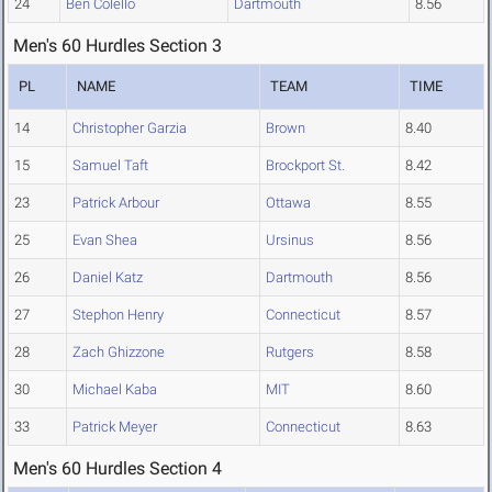
24
Ben Colello
Dartmouth
8.56
Men's 60 Hurdles Section 3
PL
NAME
TEAM
TIME
14
Christopher Garzia
Brown
8.40
15
Samuel Taft
Brockport St.
8.42
23
Patrick Arbour
Ottawa
8.55
25
Evan Shea
Ursinus
8.56
26
Daniel Katz
Dartmouth
8.56
27
Stephon Henry
Connecticut
8.57
28
Zach Ghizzone
Rutgers
8.58
30
Michael Kaba
MIT
8.60
33
Patrick Meyer
Connecticut
8.63
Men's 60 Hurdles Section 4