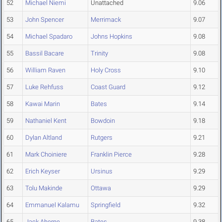
52
Michael Niemi
Unattached
9.06
53
John Spencer
Merrimack
9.07
54
Michael Spadaro
Johns Hopkins
9.08
55
Bassil Bacare
Trinity
9.08
56
William Raven
Holy Cross
9.10
57
Luke Rehfuss
Coast Guard
9.12
58
Kawai Marin
Bates
9.14
59
Nathaniel Kent
Bowdoin
9.18
60
Dylan Altland
Rutgers
9.21
61
Mark Choiniere
Franklin Pierce
9.28
62
Erich Keyser
Ursinus
9.29
63
Tolu Makinde
Ottawa
9.29
64
Emmanuel Kalamu
Springfield
9.32
65
Jack Aherne
Bates
9.38