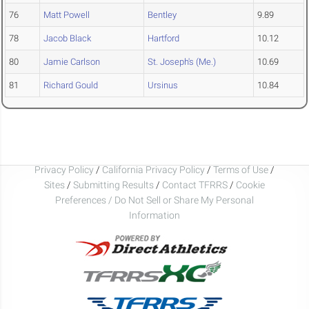
76
Matt Powell
Bentley
9.89
78
Jacob Black
Hartford
10.12
80
Jamie Carlson
St. Joseph's (Me.)
10.69
81
Richard Gould
Ursinus
10.84
Privacy Policy
/
California Privacy Policy
/
Terms of Use
/
Sites
/
Submitting Results
/
Contact TFRRS
/
Cookie
Preferences / Do Not Sell or Share My Personal
Information