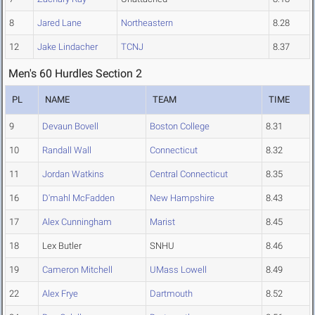
8
Jared Lane
Northeastern
8.28
12
Jake Lindacher
TCNJ
8.37
Men's 60 Hurdles Section 2
PL
NAME
TEAM
TIME
9
Devaun Bovell
Boston College
8.31
10
Randall Wall
Connecticut
8.32
11
Jordan Watkins
Central Connecticut
8.35
16
D'mahl McFadden
New Hampshire
8.43
17
Alex Cunningham
Marist
8.45
18
Lex Butler
SNHU
8.46
19
Cameron Mitchell
UMass Lowell
8.49
22
Alex Frye
Dartmouth
8.52