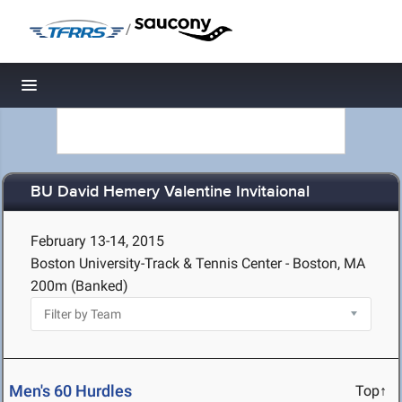
/
Toggle navigation
BU David Hemery Valentine Invitaional
February 13-14, 2015
Boston University-Track & Tennis Center - Boston, MA
200m (Banked)
Men's 60 Hurdles
Top↑