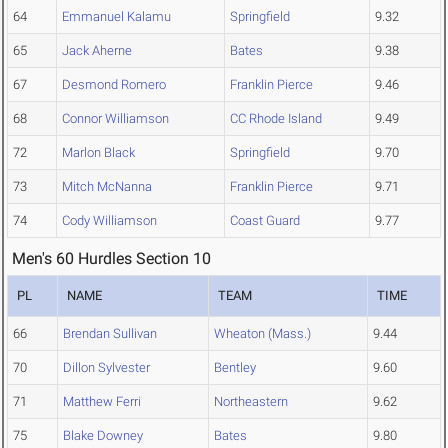
64
Emmanuel Kalamu
Springfield
9.32
65
Jack Aherne
Bates
9.38
67
Desmond Romero
Franklin Pierce
9.46
68
Connor Williamson
CC Rhode Island
9.49
72
Marlon Black
Springfield
9.70
73
Mitch McNanna
Franklin Pierce
9.71
74
Cody Williamson
Coast Guard
9.77
Men's 60 Hurdles Section 10
PL
NAME
TEAM
TIME
66
Brendan Sullivan
Wheaton (Mass.)
9.44
70
Dillon Sylvester
Bentley
9.60
71
Matthew Ferri
Northeastern
9.62
75
Blake Downey
Bates
9.80