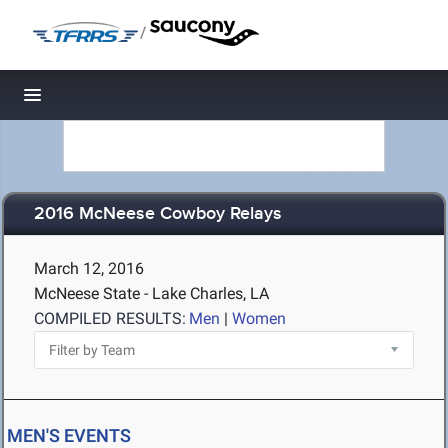
/
Toggle navigation
2016 McNeese Cowboy Relays
March 12, 2016
McNeese State - Lake Charles, LA
COMPILED RESULTS:
Men
|
Women
MEN'S EVENTS