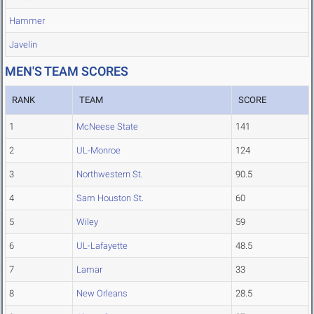
Hammer
Javelin
MEN'S TEAM SCORES
RANK
TEAM
SCORE
1
McNeese State
141
2
UL-Monroe
124
3
Northwestern St.
90.5
4
Sam Houston St.
60
5
Wiley
59
6
UL-Lafayette
48.5
7
Lamar
33
8
New Orleans
28.5