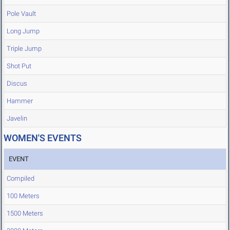
Pole Vault
Long Jump
Triple Jump
Shot Put
Discus
Hammer
Javelin
WOMEN'S EVENTS
EVENT
Compiled
100 Meters
1500 Meters