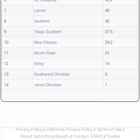
7
Lamar
45
8
Southern
42
9
Texas Southern
37.5
10
New Orleans
29.2
11
Alcorn State
21
12
Wiley
14
13
Southwest Christian
5
14
Jarvis Christian
1
Privacy Policy
/
California Privacy Policy
/
Terms of Use
/
Sites
/
Submitting Results
/
Contact TFRRS
/
Cookie