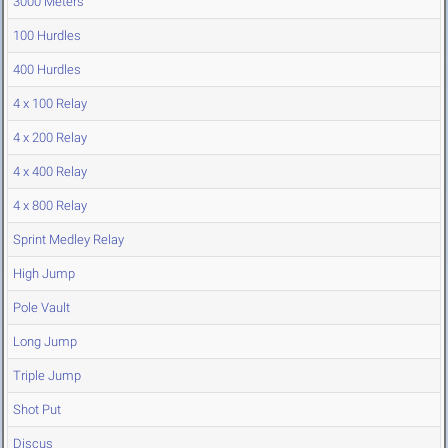
3000 Meters
100 Hurdles
400 Hurdles
4 x 100 Relay
4 x 200 Relay
4 x 400 Relay
4 x 800 Relay
Sprint Medley Relay
High Jump
Pole Vault
Long Jump
Triple Jump
Shot Put
Discus