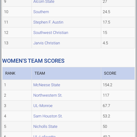
9
Alcorn State
27
10
Southern
24.5
11
Stephen F. Austin
17.5
12
Southwest Christian
15
13
Jarvis Christian
4.5
WOMEN'S TEAM SCORES
RANK
TEAM
SCORE
1
McNeese State
154.2
2
Northwestern St.
117
3
UL-Monroe
67.7
4
Sam Houston St.
53.2
5
Nicholls State
50
6
UL-Lafayette
49.2