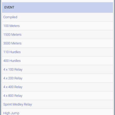
EVENT
Compiled
100 Meters
1500 Meters
3000 Meters
110 Hurdles
400 Hurdles
4 x 100 Relay
4 x 200 Relay
4 x 400 Relay
4 x 800 Relay
Sprint Medley Relay
High Jump