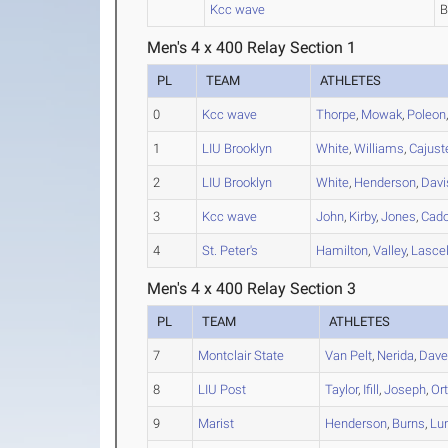
Kcc wave
Men's 4 x 400 Relay Section 1
PL
TEAM
ATHLETES
0
Kcc wave
Thorpe
,
Mowak
,
Poleon
1
LIU Brooklyn
White
,
Williams
,
Cajust
2
LIU Brooklyn
White
,
Henderson
,
Davi
3
Kcc wave
John
,
Kirby
,
Jones
,
Cad
4
St. Peter's
Hamilton
,
Valley
,
Lascel
Men's 4 x 400 Relay Section 3
PL
TEAM
ATHLETES
7
Montclair State
Van Pelt
,
Nerida
,
Dave
8
LIU Post
Taylor
,
Ifill
,
Joseph
,
Or
9
Marist
Henderson
,
Burns
,
Lun