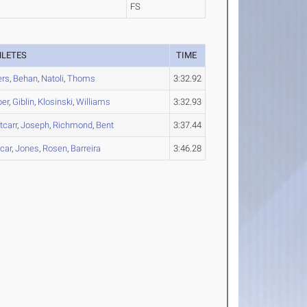
FS
HLETES
TIME
ers
,
Behan
,
Natoli
,
Thoms
3:32.92
per
,
Giblin
,
Klosinski
,
Williams
3:32.93
carr
,
Joseph
,
Richmond
,
Bent
3:37.44
car
,
Jones
,
Rosen
,
Barreira
3:46.28