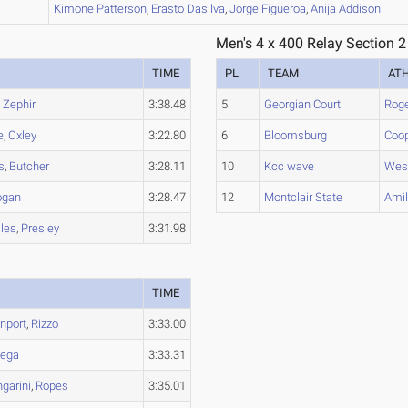
B
Kimone
Patterson
,
Erasto
Dasilva
,
Jorge
Figueroa
,
Anija
Addison
Men's 4 x 400 Relay Section 2
TIME
PL
TEAM
AT
,
Zephir
3:38.48
5
Georgian Court
Rog
e
,
Oxley
3:22.80
6
Bloomsburg
Coo
s
,
Butcher
3:28.11
10
Kcc wave
West
ogan
3:28.47
12
Montclair State
Amil
les
,
Presley
3:31.98
TIME
nport
,
Rizzo
3:33.00
tega
3:33.31
garini
,
Ropes
3:35.01