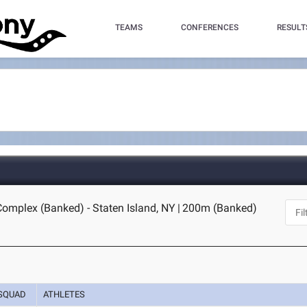
TEAMS
CONFERENCES
RESULT
Complex (Banked) - Staten Island, NY
|
200m (Banked)
SQUAD
ATHLETES