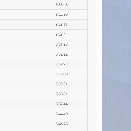
3:38.48
3:22.80
3:28.11
3:28.47
3:31.98
3:32.92
3:32.93
3:33.00
3:33.31
3:35.01
3:37.44
3:44.40
3:46.28