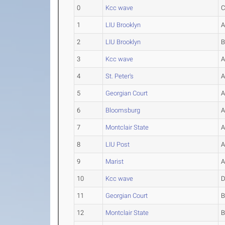
0
Kcc wave
1
LIU Brooklyn
2
LIU Brooklyn
3
Kcc wave
4
St. Peter's
5
Georgian Court
6
Bloomsburg
7
Montclair State
8
LIU Post
9
Marist
10
Kcc wave
11
Georgian Court
12
Montclair State