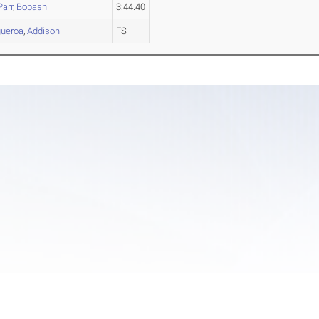
Parr
,
Bobash
3:44.40
gueroa
,
Addison
FS