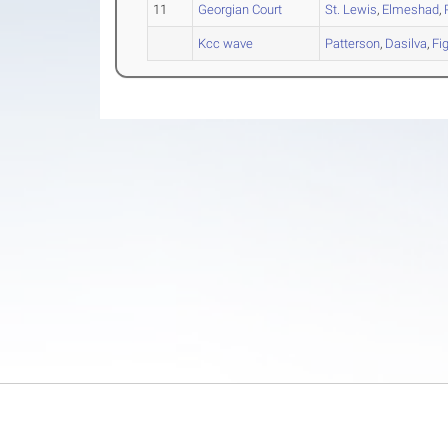
11
Georgian Court
St. Lewis
,
Elmeshad
,
Kcc wave
Patterson
,
Dasilva
,
Fi