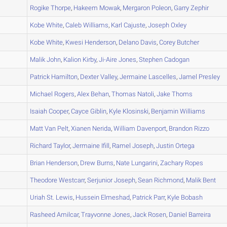
C
Rogike
Thorpe
,
Hakeem
Mowak
,
Mergaron
Poleon
,
Garry
Zephir
A
Kobe
White
,
Caleb
Williams
,
Karl
Cajuste
,
Joseph
Oxley
B
Kobe
White
,
Kwesi
Henderson
,
Delano
Davis
,
Corey
Butcher
A
Malik
John
,
Kalion
Kirby
,
Ji-Aire
Jones
,
Stephen
Cadogan
A
Patrick
Hamilton
,
Dexter
Valley
,
Jermaine
Lascelles
,
Jamel
Presley
A
Michael
Rogers
,
Alex
Behan
,
Thomas
Natoli
,
Jake
Thoms
A
Isaiah
Cooper
,
Cayce
Giblin
,
Kyle
Klosinski
,
Benjamin
Williams
A
Matt
Van Pelt
,
Xianen
Nerida
,
William
Davenport
,
Brandon
Rizzo
A
Richard
Taylor
,
Jermaine
Ifill
,
Ramel
Joseph
,
Justin
Ortega
A
Brian
Henderson
,
Drew
Burns
,
Nate
Lungarini
,
Zachary
Ropes
D
Theodore
Westcarr
,
Serjunior
Joseph
,
Sean
Richmond
,
Malik
Bent
B
Uriah
St. Lewis
,
Hussein
Elmeshad
,
Patrick
Parr
,
Kyle
Bobash
B
Rasheed
Amilcar
,
Trayvonne
Jones
,
Jack
Rosen
,
Daniel
Barreira