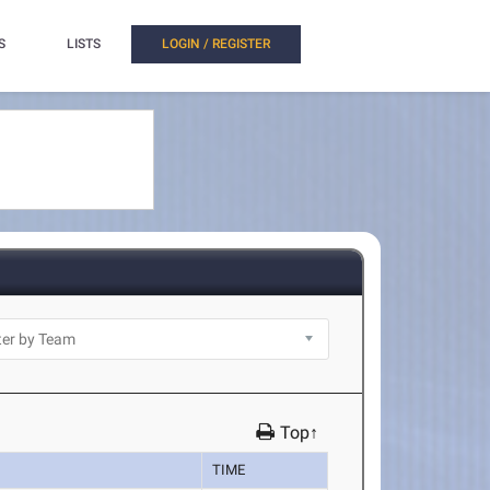
S
LISTS
LOGIN / REGISTER
Top↑
TIME