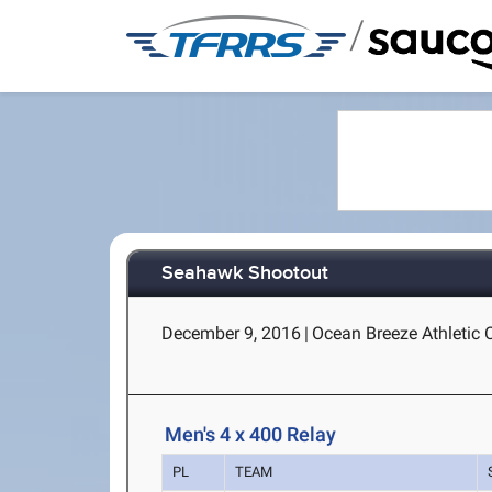
/
Seahawk Shootout
December 9, 2016
|
Ocean Breeze Athletic 
Men's 4 x 400 Relay
PL
TEAM