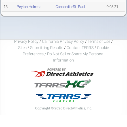
13
Peyton Holmes
Concordia-St. Paul
9:03.21
Privacy Policy
/
California Privacy Policy
/
Terms of Use
/
Sites
/
Submitting Results
/
Contact TFRRS
/
Cookie
Preferences / Do Not Sell or Share My Personal
Information
Copyright © 2026 DirectAthletics, Inc.
Generated 2026-08-09 11:35:26