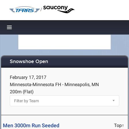
/
Toggle navigation
Snowshoe Open
February 17, 2017
Minnesota-Minnesota FH - Minneapolis, MN
200m (Flat)
Men 3000m Run Seeded
Top↑