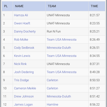
PL
NAME
TEAM
TIME
1
Hamza Ali
UNAT-Minnesota
8:21.57
2
Owen Hoeft
UNAT-Minnesota
8:23.55
3
Danny Docherty
Run N Fun
8:25.21
4
Rob Molke
Team USA Minnesota
8:26.49
5
Cody Sedbrook
Minnesota-Duluth
8:26.51
6
Kevin Lewis
Team USA Minnesota
8:34.55
7
Nick Rink
UNAT-Minnesota
8:37.31
8
Josh Dedering
Team USA Minnesota
8:49.28
9
Tris Dodge
Carleton
8:50.53
10
Cameron Meikle
Carleton
8:51.27
11
Drew Johnson
Minnesota-Duluth
8:51.42
12
James Logan
Hamline
8:56.22