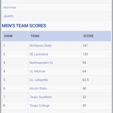
Hammer
Javelin
MEN'S TEAM SCORES
RANK
TEAM
SCORE
1
McNeese State
141
2
SE Louisiana
120
3
Northwestern St.
94
4
UL-Monroe
64
5
UL-Lafayette
62.5
6
Alcorn State
40
7
Texas Southern
32
8
Texas College
30