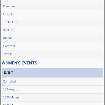
Pole Vault
Long Jump
Triple Jump
Shot Put
Discus
Hammer
Javelin
WOMEN'S EVENTS
EVENT
Compiled
100 Meters
1500 Meters