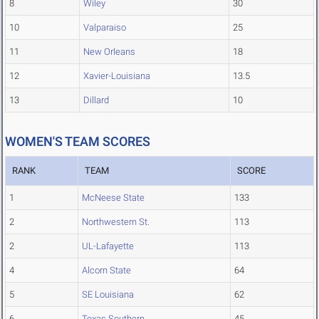
8
Wiley
30
10
Valparaiso
25
11
New Orleans
18
12
Xavier-Louisiana
13.5
13
Dillard
10
WOMEN'S TEAM SCORES
RANK
TEAM
SCORE
1
McNeese State
133
2
Northwestern St.
113
2
UL-Lafayette
113
4
Alcorn State
64
5
SE Louisiana
62
6
Texas Southern
45