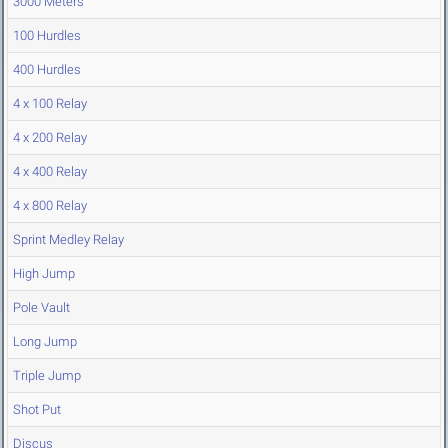
3000 Meters
100 Hurdles
400 Hurdles
4 x 100 Relay
4 x 200 Relay
4 x 400 Relay
4 x 800 Relay
Sprint Medley Relay
High Jump
Pole Vault
Long Jump
Triple Jump
Shot Put
Discus