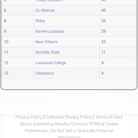
6
UL-Monroe
45
8
Wiley
33
9
Xavier-Louisiana
29
10
New Orleans
25
11
Nicholls State
11
12
Louisiana College
4
12
Valparaiso
4
Privacy Policy
/
California Privacy Policy
/
Terms of Use
/
Sites
/
Submitting Results
/
Contact TFRRS
/
Cookie
Preferences / Do Not Sell or Share My Personal
Information