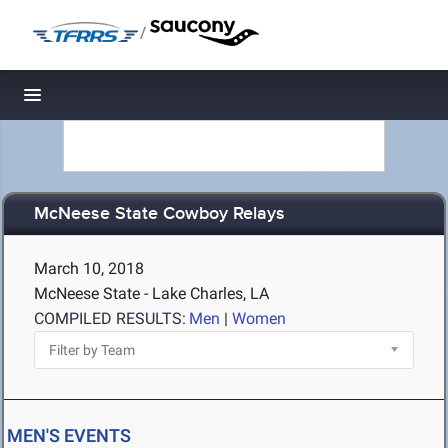
/
Toggle navigation
McNeese State Cowboy Relays
March 10, 2018
McNeese State - Lake Charles, LA
COMPILED RESULTS:
Men
|
Women
MEN'S EVENTS