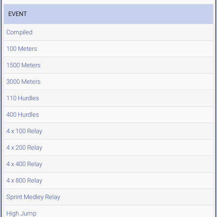
EVENT
Compiled
100 Meters
1500 Meters
3000 Meters
110 Hurdles
400 Hurdles
4 x 100 Relay
4 x 200 Relay
4 x 400 Relay
4 x 800 Relay
Sprint Medley Relay
High Jump