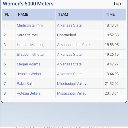
Women's 5000 Meters
Top↑
PL
NAME
TEAM
TIME
1
Madison Grimm
Arkansas State
18:43.31
2
Sara Steimel
Unattached
18:52.38
3
Hannah Manning
Arkansas-Little Rock
18:58.95
4
Elizabeth Gillette
Arkansas State
19:26.19
5
Megan Adams
Arkansas State
19:42.27
6
Jessica Weiss
Arkansas State
19:44.98
7
Rakia Ball
Mississippi Valley
21:32.92
8
Autezia Sellers
Mississippi Valley
23:13.34