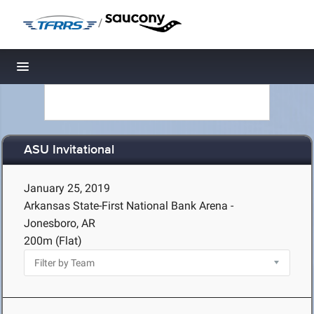
/
Toggle navigation
ASU Invitational
January 25, 2019
Arkansas State-First National Bank Arena -
Jonesboro, AR
200m (Flat)